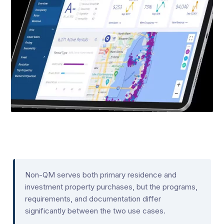
Non-QM serves both primary residence and
investment property purchases, but the programs,
requirements, and documentation differ
significantly between the two use cases.