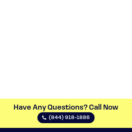
Have Any Questions? Call Now​
(844) 918-1886