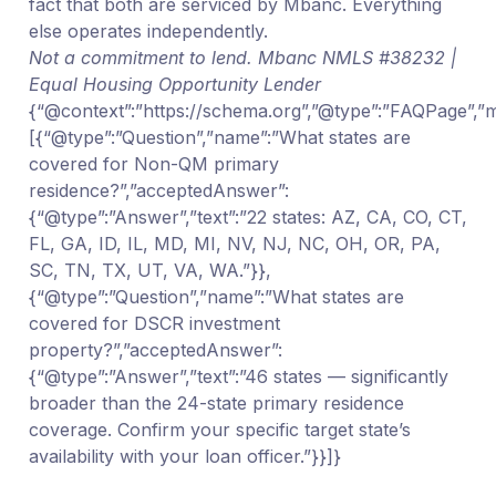
fact that both are serviced by Mbanc. Everything
else operates independently.
Not a commitment to lend. Mbanc NMLS #38232 |
Equal Housing Opportunity Lender
{“@context”:”https://schema.org”,”@type”:”FAQPage”,”ma
[{“@type”:”Question”,”name”:”What states are
covered for Non-QM primary
residence?”,”acceptedAnswer”:
{“@type”:”Answer”,”text”:”22 states: AZ, CA, CO, CT,
FL, GA, ID, IL, MD, MI, NV, NJ, NC, OH, OR, PA,
SC, TN, TX, UT, VA, WA.”}},
{“@type”:”Question”,”name”:”What states are
covered for DSCR investment
property?”,”acceptedAnswer”:
{“@type”:”Answer”,”text”:”46 states — significantly
broader than the 24-state primary residence
coverage. Confirm your specific target state’s
availability with your loan officer.”}}]}