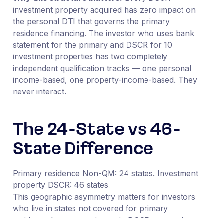
investment property acquired has zero impact on
the personal DTI that governs the primary
residence financing. The investor who uses bank
statement for the primary and DSCR for 10
investment properties has two completely
independent qualification tracks — one personal
income-based, one property-income-based. They
never interact.
The 24-State vs 46-
State Difference
Primary residence Non-QM: 24 states. Investment
property DSCR: 46 states.
This geographic asymmetry matters for investors
who live in states not covered for primary