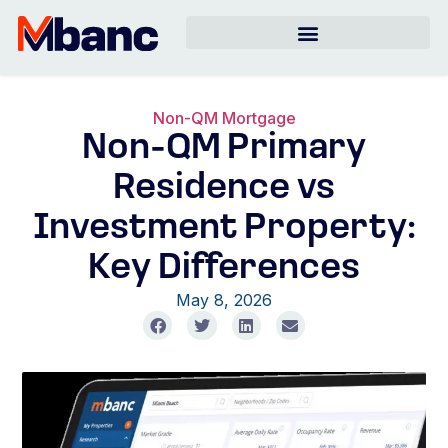
Non-QM Mortgage
Non-QM Primary
Residence vs
Investment Property:
Key Differences
May 8, 2026