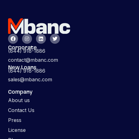
Corporate
(844) 918-1886
contact@mbanc.com
New Loans
(844) 918-1886
sales@mbanc.com
Company
About us
Contact Us
Press
License