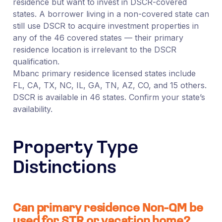
residence but want to invest in DSCR-covered
states. A borrower living in a non-covered state can
still use DSCR to acquire investment properties in
any of the 46 covered states — their primary
residence location is irrelevant to the DSCR
qualification.
Mbanc primary residence licensed states include
FL, CA, TX, NC, IL, GA, TN, AZ, CO, and 15 others.
DSCR is available in 46 states. Confirm your state’s
availability.
Property Type
Distinctions
Can primary residence Non-QM be
used for STR or vacation home?