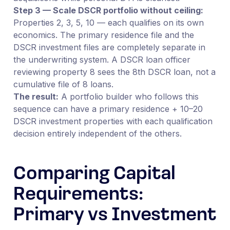
Step 3 — Scale DSCR portfolio without ceiling:
Properties 2, 3, 5, 10 — each qualifies on its own
economics. The primary residence file and the
DSCR investment files are completely separate in
the underwriting system. A DSCR loan officer
reviewing property 8 sees the 8th DSCR loan, not a
cumulative file of 8 loans.
The result:
A portfolio builder who follows this
sequence can have a primary residence + 10–20
DSCR investment properties with each qualification
decision entirely independent of the others.
Comparing Capital
Requirements:
Primary vs Investment