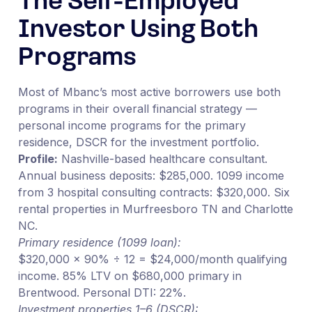
The Self-Employed
Investor Using Both
Programs
Most of Mbanc’s most active borrowers use both
programs in their overall financial strategy —
personal income programs for the primary
residence, DSCR for the investment portfolio.
Profile:
Nashville-based healthcare consultant.
Annual business deposits: $285,000. 1099 income
from 3 hospital consulting contracts: $320,000. Six
rental properties in Murfreesboro TN and Charlotte
NC.
Primary residence (1099 loan):
$320,000 × 90% ÷ 12 = $24,000/month qualifying
income. 85% LTV on $680,000 primary in
Brentwood. Personal DTI: 22%.
Investment properties 1–6 (DSCR):