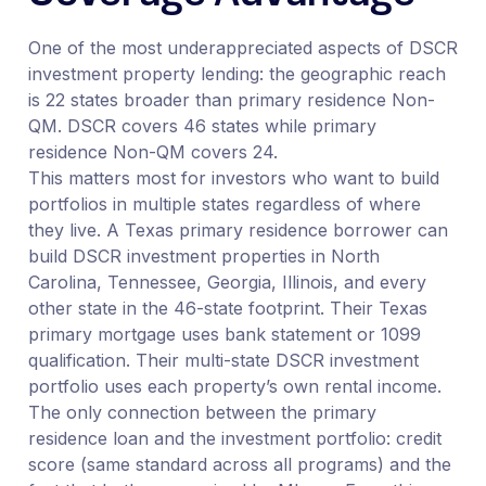
One of the most underappreciated aspects of DSCR
investment property lending: the geographic reach
is 22 states broader than primary residence Non-
QM. DSCR covers 46 states while primary
residence Non-QM covers 24.
This matters most for investors who want to build
portfolios in multiple states regardless of where
they live. A Texas primary residence borrower can
build DSCR investment properties in North
Carolina, Tennessee, Georgia, Illinois, and every
other state in the 46-state footprint. Their Texas
primary mortgage uses bank statement or 1099
qualification. Their multi-state DSCR investment
portfolio uses each property’s own rental income.
The only connection between the primary
residence loan and the investment portfolio: credit
score (same standard across all programs) and the