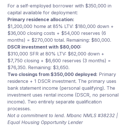
For a self-employed borrower with $350,000 in
capital available for deployment:
Primary residence allocation:
$1,200,000 home at 85% LTV: $180,000 down +
$36,000 closing costs + $54,000 reserves (6
months) = $270,000 total. Remaining: $80,000.
DSCR investment with $80,000:
$310,000 SFR at 80% LTV: $62,000 down +
$7,750 closing + $6,600 reserves (3 months) =
$76,350. Remaining: $3,650.
Two closings from $350,000 deployed:
Primary
residence + 1 DSCR investment. The primary uses
bank statement income (personal qualifying). The
investment uses rental income (DSCR, no personal
income). Two entirely separate qualification
processes.
Not a commitment to lend. Mbanc NMLS #38232 |
Equal Housing Opportunity Lender