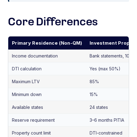
Core Differences
Primary Residence (Non-QM)
Investment Propert
Income documentation
Bank statements, 1099s
DTI calculation
Yes (max 50%)
Maximum LTV
85%
Minimum down
15%
Available states
24 states
Reserve requirement
3–6 months PITIA
Property count limit
DTI-constrained