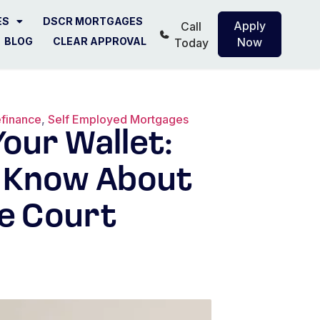
ES
DSCR MORTGAGES
Apply
Call
BLOG
CLEAR APPROVAL
Now
Today
finance
,
Self Employed Mortgages
our Wallet:
 Know About
e Court