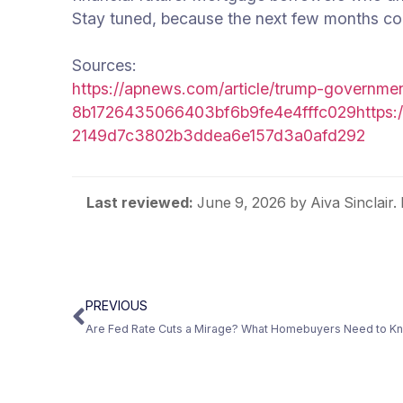
Stay tuned, because the next few months co
Sources:
https://apnews.com/article/trump-governme
8b1726435066403bf6b9fe4e4fffc029
https:
2149d7c3802b3ddea6e157d3a0afd292
Last reviewed:
June 9, 2026
by Aiva Sinclair
PREVIOUS
Are Fed Rate Cuts a Mirage? What Homebuyers Need to Kn