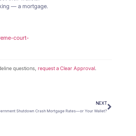
eking — a mortgage.
preme-court-
eline questions,
request a Clear Approval
.
NEXT
Government Shutdown Crash Mortgage Rates—or Your Wallet?