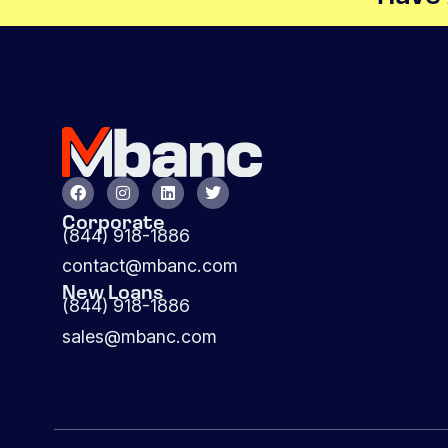
Corporate
(844) 918-1886
contact@mbanc.com
New Loans
(844) 918-1886
sales@mbanc.com