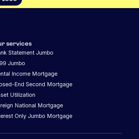
ur services
nk Statement Jumbo
099 Jumbo
ntal Income Mortgage
osed-End Second Mortgage
set Utilization
reign National Mortgage
terest Only Jumbo Mortgage