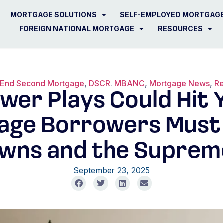
MORTGAGE SOLUTIONS
SELF-EMPLOYED MORTGAG
FOREIGN NATIONAL MORTGAGE
RESOURCES
 End Second Mortgage
,
DSCR
,
MBANC
,
Mortgage News
,
Re
wer Plays Could Hit Y
age Borrowers Must
wns and the Suprem
September 23, 2025