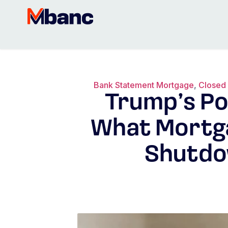
Bank Statement Mortgage
,
Closed
Trump’s Po
What Mortg
Shutdo