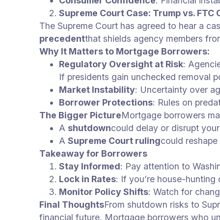
Consumer Confidence
: Financial inst
Supreme Court Case: Trump vs. FTC
The Supreme Court has agreed to hear a case
precedent
that shields agency members from
Why It Matters to Mortgage Borrowers:
Regulatory Oversight at Risk
: Agenci
If presidents gain unchecked removal 
Market Instability
: Uncertainty over a
Borrower Protections
: Rules on preda
The Bigger Picture
Mortgage borrowers may 
A
shutdown
could delay or disrupt you
A
Supreme Court ruling
could reshape 
Takeaway for Borrowers
Stay Informed
: Pay attention to Wash
Lock in Rates
: If you’re house-hunting o
Monitor Policy Shifts
: Watch for chang
Final Thoughts
From shutdown risks to Supr
financial future. Mortgage borrowers who und