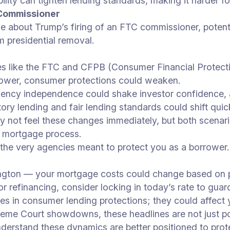
ability can tighten lending standards, making it harder f
 Commissioner
 about Trump’s firing of an FTC commissioner, potenti
 presidential removal.
es like the FTC and CFPB (Consumer Financial Protectio
power, consumer protections could weaken.
gency independence could shake investor confidence, 
tory lending and fair lending standards could shift q
not feel these changes immediately, but both scenari
r mortgage process.
the very agencies meant to protect you as a borrower.
ington — your mortgage costs could change based on po
r refinancing, consider locking in today’s rate to guard 
es in consumer lending protections; they could affect 
eme Court showdowns, these headlines are not just poli
erstand these dynamics are better positioned to protec