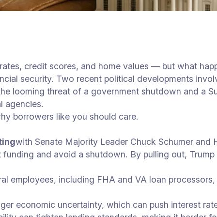
rates, credit scores, and home values — but what happ
cial security. Two recent political developments invo
: the looming threat of a government shutdown and a 
l agencies.
y borrowers like you should care.
ting
with Senate Majority Leader Chuck Schumer and 
funding and avoid a shutdown. By pulling out, Trump i
ral employees, including FHA and VA loan processors,
gger economic uncertainty, which can push interest rat