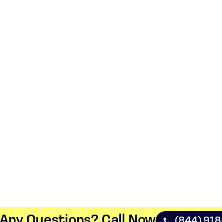
Any Questions? Call Now​
(844) 91