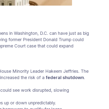
ens in Washington, D.C. can have just as big
lving former President Donald Trump could
Supreme Court case that could expand
House Minority Leader Hakeem Jeffries. The
ncreased the risk of a
federal shutdown
.
 could see work disrupted, slowing
es up or down unpredictably.