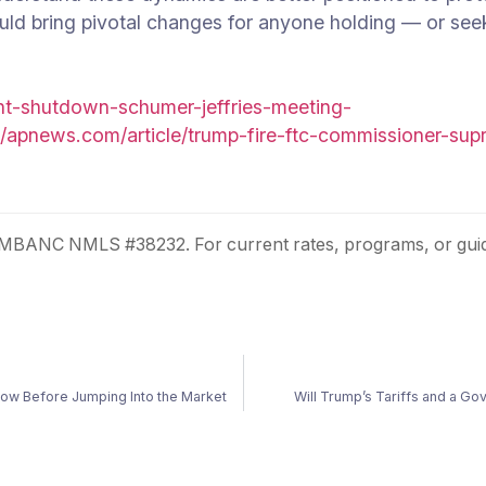
uld bring pivotal changes for anyone holding — or se
nt-shutdown-schumer-jeffries-meeting-
//apnews.com/article/trump-fire-ftc-commissioner-su
. MBANC NMLS #38232. For current rates, programs, or guid
ow Before Jumping Into the Market
Will Trump’s Tariffs and a 