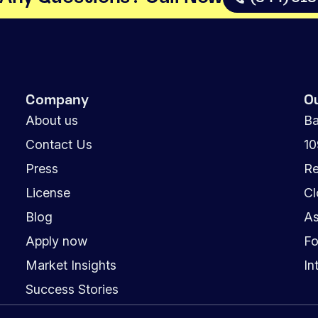
Company
O
About us
Ba
Contact Us
1
Press
Re
License
Cl
Blog
As
Apply now
Fo
Market Insights
In
Success Stories