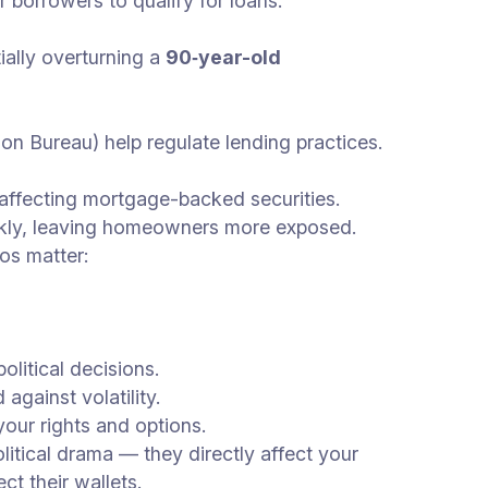
or borrowers to qualify for loans.
ally overturning a
90‑year-old
n Bureau) help regulate lending practices.
affecting mortgage-backed securities.
uickly, leaving homeowners more exposed.
os matter:
litical decisions.
against volatility.
your rights and options.
tical drama — they directly affect your
t their wallets.