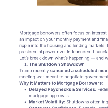
Mortgage borrowers often focus on interest 
an impact on your monthly payment and finan
ripple into the housing and lending markets
presidential power over independent financia
Let’s break down what’s happening — and wh
The Shutdown Showdown
Trump recently
canceled a scheduled mee
meeting was meant to negotiate government 
Why It Matters to Mortgage Borrowers:
Delayed Paychecks & Services
: Fede
mortgage approvals.
Market Volatility
: Shutdowns often tri