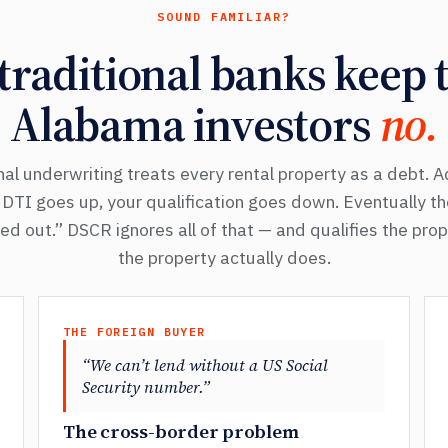
SOUND FAMILIAR?
raditional banks keep t
Alabama investors
no.
al underwriting treats every rental property as a debt. 
r DTI goes up, your qualification goes down. Eventually t
d out.” DSCR ignores all of that — and qualifies the pro
the property actually does.
THE FOREIGN BUYER
“We can’t lend without a US Social
Security number.”
The cross-border problem