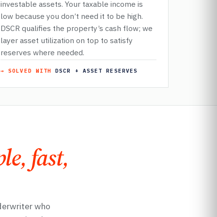
investable assets. Your taxable income is
low because you don’t need it to be high.
DSCR qualifies the property’s cash flow; we
layer asset utilization on top to satisfy
reserves where needed.
→ SOLVED WITH
DSCR + ASSET RESERVES
le, fast,
derwriter who