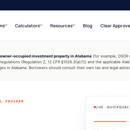
ons
Calculators
Resources
Blog
Clear Approva
-owner-occupied investment property in Alabama
(for example, DSCR r
e
Refinance Solutions
Rate & term
gulations (Regulation Z, 12 CFR §1026.3(a)(1)) and the applicable Al
s in Alabama. Borrowers should consult their own tax and legal advisor
Closed-End Second
Up to $500K
AL PROGRAM
LIVE · QUICKQUA