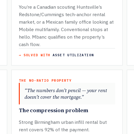
You’re a Canadian scouting Huntsville’s
Redstone/Cummings tech-anchor rental
market, or a Mexican family office looking at
Mobile multifamily. Conventional stops at
hello. Mbanc qualifies on the property’s
cash flow.
→ SOLVED WITH
ASSET UTILIZATION
THE NO-RATIO PROPERTY
“The numbers don’t pencil — your rent
doesn’t cover the mortgage.”
The compression problem
Strong Birmingham urban infill rental but
rent covers 92% of the payment.