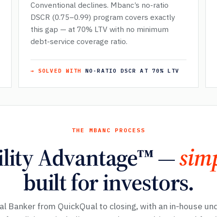
Conventional declines. Mbanc’s no-ratio
DSCR (0.75–0.99) program covers exactly
this gap — at 70% LTV with no minimum
debt-service coverage ratio.
→ SOLVED WITH
NO-RATIO DSCR AT 70% LTV
THE MBANC PROCESS
ility Advantage™ —
simp
built for investors.
al Banker from QuickQual to closing, with an in-house un