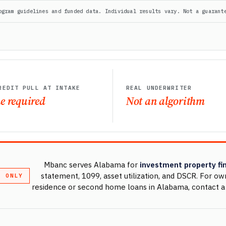
ogram guidelines and funded data. Individual results vary. Not a guarant
REDIT PULL AT INTAKE
REAL UNDERWRITER
e required
Not an algorithm
Mbanc serves Alabama for
investment property fi
statement, 1099, asset utilization, and DSCR. For o
T ONLY
residence or second home loans in Alabama, contact a 