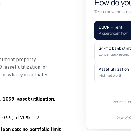
y
How do you
Tell us how the prope
DSCR — rent
Property cash flow
24-mo bank stmt
Longer track record
stment property
 asset utilization, or
Asset utilization
y on what you actually
High net worth
 1099, asset utilization,
No initial c
5–0.99) at 70% LTV
Your Vis
loan cap; no portfolio limit