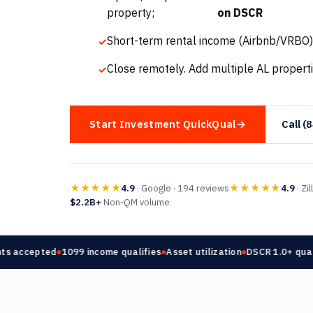
property;
on DSCR
Short-term rental income (Airbnb/VRBO)
Close remotely. Add multiple AL properti
Start Investment QuickQual
Call (
★★★★★
★★★★★
4.9
· Google · 194 reviews
4.9
· Zi
$2.2B+
Non-QM volume
 accepted
1099 income qualifies
Asset utilization
DSCR 1.0+ qualifi