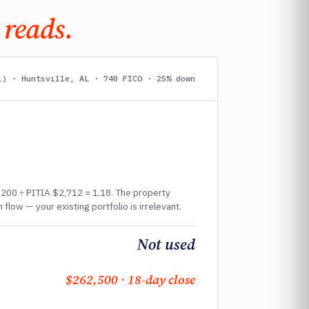
 reads.
l) · Huntsville, AL · 740 FICO · 25% down
,200 ÷ PITIA $2,712 = 1.18. The property
 flow — your existing portfolio is irrelevant.
Not used
$262,500 · 18-day close