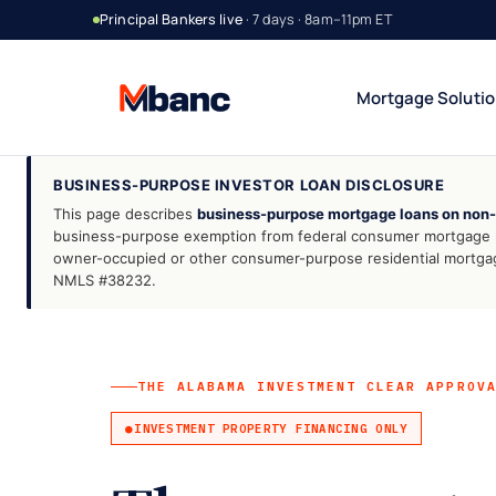
Principal Bankers live
· 7 days · 8am–11pm ET
Mortgage Soluti
BUSINESS-PURPOSE INVESTOR LOAN DISCLOSURE
This page describes
business-purpose mortgage loans on non
Bank Statement Jumbo
DSCR Rental Incom
12 or 24 mo deposits
Cash-flow only
business-purpose exemption from federal consumer mortgage re
owner-occupied or other consumer-purpose residential mortgage
1099 Jumbo
Foreign National
NMLS #38232.
Contractors & gig
No US credit / SSN
Asset Utilization
Interest-Only Jumbo
High net worth
Lower carry
THE ALABAMA INVESTMENT CLEAR APPROV
INVESTMENT PROPERTY FINANCING ONLY