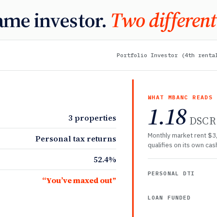
ame investor.
Two different
Portfolio Investor (4th renta
WHAT MBANC READS
1.18
3 properties
DSCR
Monthly market rent $3
Personal tax returns
qualifies on its own cash
52.4%
PERSONAL DTI
“You’ve maxed out”
LOAN FUNDED