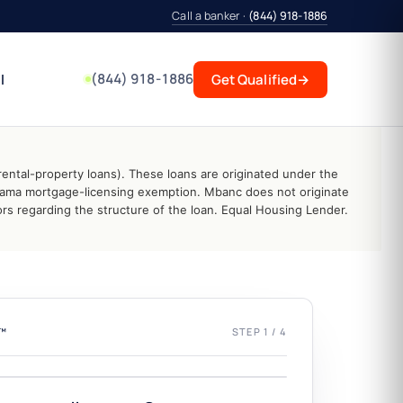
Call a banker ·
(844) 918-1886
(844) 918-1886
l
Get Qualified
→
ental-property loans). These loans are originated under the
abama mortgage-licensing exemption. Mbanc does not originate
s regarding the structure of the loan. Equal Housing Lender.
L™
STEP 1 / 4