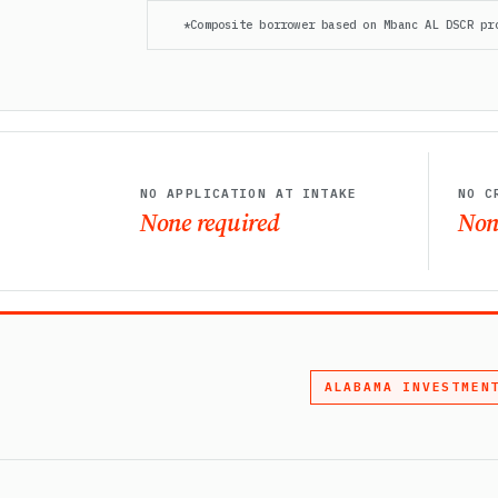
*Composite borrower based on Mbanc AL DSCR pr
NO APPLICATION AT INTAKE
NO C
None required
Non
ALABAMA INVESTMEN