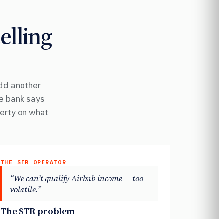
elling
Add another
he bank says
perty on what
THE STR OPERATOR
“We can’t qualify Airbnb income — too
volatile.”
The STR problem