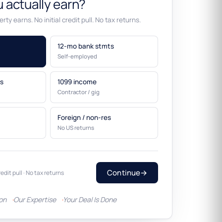
 actually earn?
rty earns. No initial credit pull. No tax returns.
12-mo bank stmts
Self-employed
s
1099 income
Contractor / gig
Foreign / non-res
No US returns
Continue
→
redit pull · No tax returns
ion
Our Expertise
Your Deal Is Done