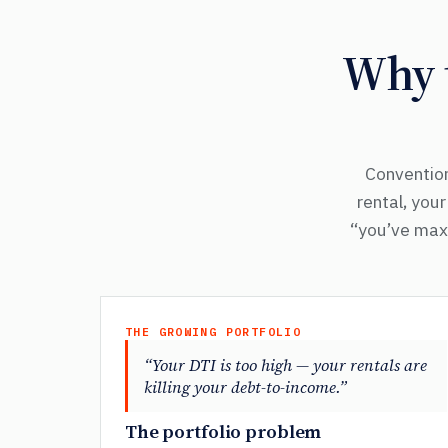
Why t
Convention
rental, you
“you’ve maxe
THE GROWING PORTFOLIO
“Your DTI is too high — your rentals are
killing your debt-to-income.”
The portfolio problem