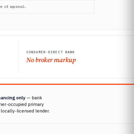
ee of approval.
CONSUMER-DIRECT BANK
No broker markup
nancing only
— bank
wner-occupied primary
locally-licensed lender.