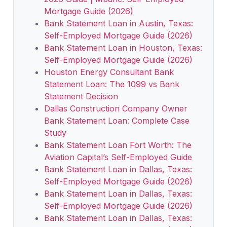
Mortgage Guide (2026)
Bank Statement Loan in Austin, Texas:
Self-Employed Mortgage Guide (2026)
Bank Statement Loan in Houston, Texas:
Self-Employed Mortgage Guide (2026)
Houston Energy Consultant Bank
Statement Loan: The 1099 vs Bank
Statement Decision
Dallas Construction Company Owner
Bank Statement Loan: Complete Case
Study
Bank Statement Loan Fort Worth: The
Aviation Capital’s Self-Employed Guide
Bank Statement Loan in Dallas, Texas:
Self-Employed Mortgage Guide (2026)
Bank Statement Loan in Dallas, Texas:
Self-Employed Mortgage Guide (2026)
Bank Statement Loan in Dallas, Texas: