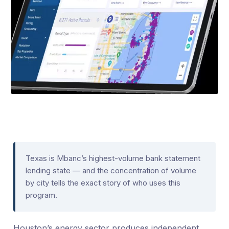
Texas is Mbanc’s highest-volume bank statement
lending state — and the concentration of volume
by city tells the exact story of who uses this
program.
Houston’s energy sector produces independent