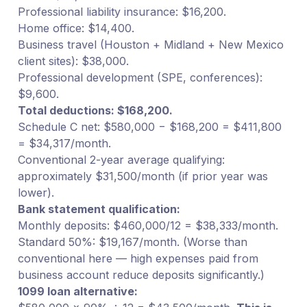
Professional liability insurance: $16,200.
Home office: $14,400.
Business travel (Houston + Midland + New Mexico
client sites): $38,000.
Professional development (SPE, conferences):
$9,600.
Total deductions: $168,200.
Schedule C net: $580,000 − $168,200 = $411,800
= $34,317/month.
Conventional 2-year average qualifying:
approximately $31,500/month (if prior year was
lower).
Bank statement qualification:
Monthly deposits: $460,000/12 = $38,333/month.
Standard 50%: $19,167/month. (Worse than
conventional here — high expenses paid from
business account reduce deposits significantly.)
1099 loan alternative: