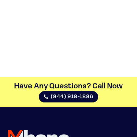
Have Any Questions? Call Now​
(844) 918-1886