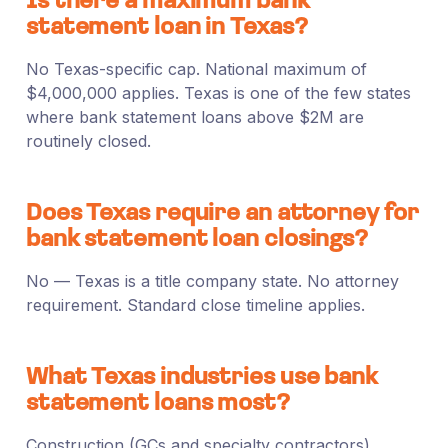
Is there a maximum bank
statement loan in Texas?
No Texas-specific cap. National maximum of
$4,000,000 applies. Texas is one of the few states
where bank statement loans above $2M are
routinely closed.
Does Texas require an attorney for
bank statement loan closings?
No — Texas is a title company state. No attorney
requirement. Standard close timeline applies.
What Texas industries use bank
statement loans most?
Construction (GCs and specialty contractors),