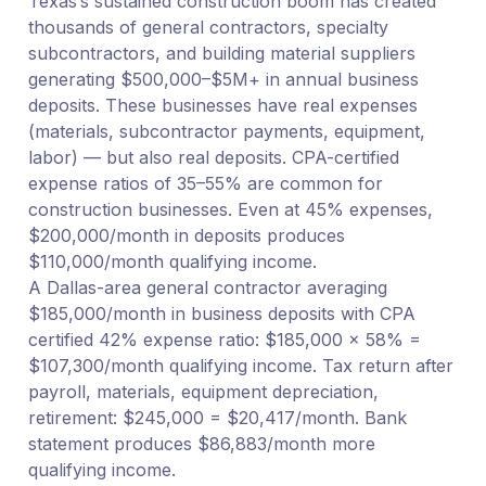
Texas’s sustained construction boom has created
thousands of general contractors, specialty
subcontractors, and building material suppliers
generating $500,000–$5M+ in annual business
deposits. These businesses have real expenses
(materials, subcontractor payments, equipment,
labor) — but also real deposits. CPA-certified
expense ratios of 35–55% are common for
construction businesses. Even at 45% expenses,
$200,000/month in deposits produces
$110,000/month qualifying income.
A Dallas-area general contractor averaging
$185,000/month in business deposits with CPA
certified 42% expense ratio: $185,000 × 58% =
$107,300/month qualifying income. Tax return after
payroll, materials, equipment depreciation,
retirement: $245,000 = $20,417/month. Bank
statement produces $86,883/month more
qualifying income.