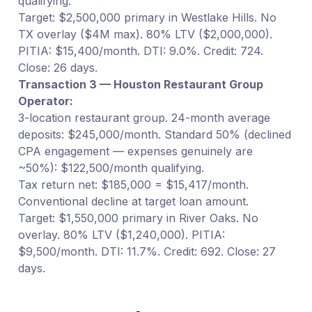
qualifying.
Target: $2,500,000 primary in Westlake Hills. No
TX overlay ($4M max). 80% LTV ($2,000,000).
PITIA: $15,400/month. DTI: 9.0%. Credit: 724.
Close: 26 days.
Transaction 3 — Houston Restaurant Group
Operator:
3-location restaurant group. 24-month average
deposits: $245,000/month. Standard 50% (declined
CPA engagement — expenses genuinely are
~50%): $122,500/month qualifying.
Tax return net: $185,000 = $15,417/month.
Conventional decline at target loan amount.
Target: $1,550,000 primary in River Oaks. No
overlay. 80% LTV ($1,240,000). PITIA:
$9,500/month. DTI: 11.7%. Credit: 692. Close: 27
days.