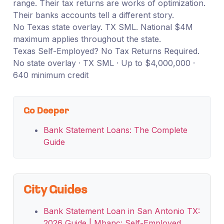
range. Their tax returns are works of optimization.
Their banks accounts tell a different story.
No Texas state overlay. TX SML. National $4M
maximum applies throughout the state.
Texas Self-Employed? No Tax Returns Required.
No state overlay · TX SML · Up to $4,000,000 ·
640 minimum credit
Go Deeper
Bank Statement Loans: The Complete
Guide
City Guides
Bank Statement Loan in San Antonio TX:
2026 Guide | Mbanc: Self-Employed