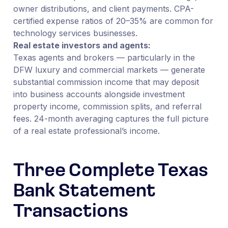
owner distributions, and client payments. CPA-
certified expense ratios of 20–35% are common for
technology services businesses.
Real estate investors and agents:
Texas agents and brokers — particularly in the
DFW luxury and commercial markets — generate
substantial commission income that may deposit
into business accounts alongside investment
property income, commission splits, and referral
fees. 24-month averaging captures the full picture
of a real estate professional’s income.
Three Complete Texas
Bank Statement
Transactions