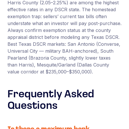
Harris County (2.05–2.25%) are among the highest
effective rates in any DSCR state. The homestead
exemption trap: sellers’ current tax bills often
understate what an investor will pay post-purchase.
Always confirm exemption status at the county
appraisal district before modeling any Texas DSCR.
Best Texas DSCR markets: San Antonio (Converse,
Universal City — military BAH-anchored), South
Pearland (Brazoria County, slightly lower taxes
than Harris), Mesquite/Garland (Dallas County
value corridor at $235,000–$350,000).
Frequently Asked
Questions