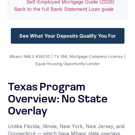
Self-Employed Mortgage Guide (2026)
Back to the full Bank Statement Loan guide
See What Your Deposits Qualify You For
Mbanc NMLS #38232 | TX SML Mortgage Company License |
Equal Housing Opportunity Lender
Texas Program
Overview: No State
Overlay
Unlike Florida, Illinois, New York, New Jersey, and
Connecticut — which have Mbanc state overlays