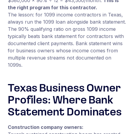
$580,000 × 90% ÷ 12 = $43,500/month.
This is
the right program for this contractor.
The lesson: for 1099 income contractors in Texas,
always run the 1099 loan alongside bank statement.
The 90% qualifying ratio on gross 1099 income
typically beats bank statement for contractors with
documented client payments. Bank statement wins
for business owners whose income comes from
multiple revenue streams not documented on
1099s.
Texas Business Owner
Profiles: Where Bank
Statement Dominates
Construction company owners: