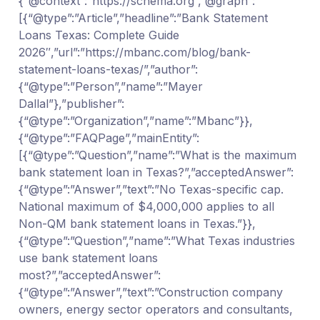
{“@context”:”https://schema.org”,”@graph”:
[{“@type”:”Article”,”headline”:”Bank Statement
Loans Texas: Complete Guide
2026″,”url”:”https://mbanc.com/blog/bank-
statement-loans-texas/”,”author”:
{“@type”:”Person”,”name”:”Mayer
Dallal”},”publisher”:
{“@type”:”Organization”,”name”:”Mbanc”}},
{“@type”:”FAQPage”,”mainEntity”:
[{“@type”:”Question”,”name”:”What is the maximum
bank statement loan in Texas?”,”acceptedAnswer”:
{“@type”:”Answer”,”text”:”No Texas-specific cap.
National maximum of $4,000,000 applies to all
Non-QM bank statement loans in Texas.”}},
{“@type”:”Question”,”name”:”What Texas industries
use bank statement loans
most?”,”acceptedAnswer”:
{“@type”:”Answer”,”text”:”Construction company
owners, energy sector operators and consultants,