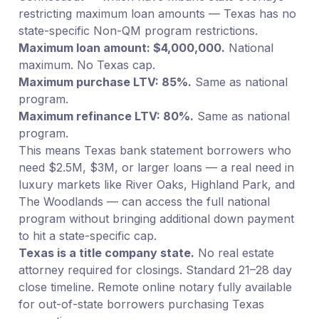
restricting maximum loan amounts — Texas has no
state-specific Non-QM program restrictions.
Maximum loan amount: $4,000,000.
National
maximum. No Texas cap.
Maximum purchase LTV: 85%.
Same as national
program.
Maximum refinance LTV: 80%.
Same as national
program.
This means Texas bank statement borrowers who
need $2.5M, $3M, or larger loans — a real need in
luxury markets like River Oaks, Highland Park, and
The Woodlands — can access the full national
program without bringing additional down payment
to hit a state-specific cap.
Texas is a title company state.
No real estate
attorney required for closings. Standard 21–28 day
close timeline. Remote online notary fully available
for out-of-state borrowers purchasing Texas