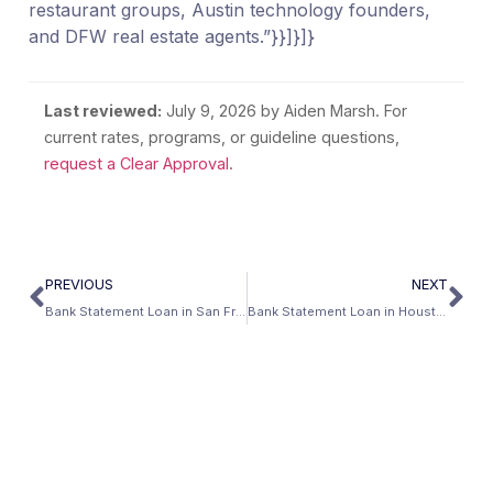
restaurant groups, Austin technology founders,
and DFW real estate agents.”}}]}]}
Last reviewed:
July 9, 2026
by Aiden Marsh. For
current rates, programs, or guideline questions,
request a Clear Approval
.
PREVIOUS
NEXT
Bank Statement Loan in San Francisco, California: The Non-W-2 Buyer’s Guide (2026)
Bank Statement Loan in Houston, Texas: Self-Employed Mortgage Guide (2026)