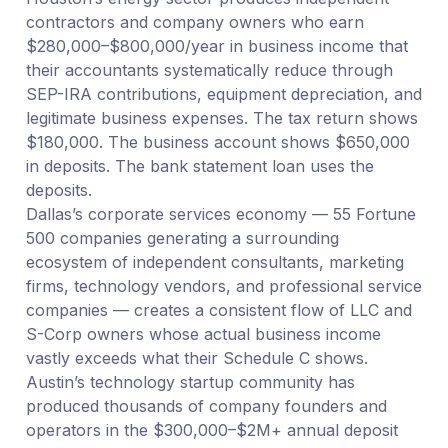
contractors and company owners who earn
$280,000–$800,000/year in business income that
their accountants systematically reduce through
SEP-IRA contributions, equipment depreciation, and
legitimate business expenses. The tax return shows
$180,000. The business account shows $650,000
in deposits. The bank statement loan uses the
deposits.
Dallas’s corporate services economy — 55 Fortune
500 companies generating a surrounding
ecosystem of independent consultants, marketing
firms, technology vendors, and professional service
companies — creates a consistent flow of LLC and
S-Corp owners whose actual business income
vastly exceeds what their Schedule C shows.
Austin’s technology startup community has
produced thousands of company founders and
operators in the $300,000–$2M+ annual deposit