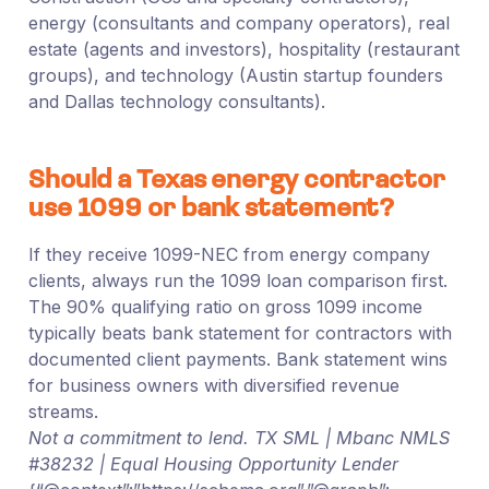
energy (consultants and company operators), real
estate (agents and investors), hospitality (restaurant
groups), and technology (Austin startup founders
and Dallas technology consultants).
Should a Texas energy contractor
use 1099 or bank statement?
If they receive 1099-NEC from energy company
clients, always run the 1099 loan comparison first.
The 90% qualifying ratio on gross 1099 income
typically beats bank statement for contractors with
documented client payments. Bank statement wins
for business owners with diversified revenue
streams.
Not a commitment to lend. TX SML | Mbanc NMLS
#38232 | Equal Housing Opportunity Lender