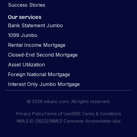
Success Stories
Our services
Bank Statement Jumbo
1099 Jumbo
Rental Income Mortgage
Closed-End Second Mortgage
Asset Utilization
Foreign National Mortgage
Interest Only Jumbo Mortgage
© 2026 mbanc.com. All rights reserved.
Privacy Policy
Terms of Use
SMS Terms & Conditions
NMLS ID (38232)
NMLS Consumer Access
Heter iska