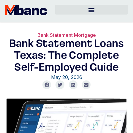
Bank Statement Mortgage
Bank Statement Loans
Texas: The Complete
Self-Employed Guide
May 20, 2026