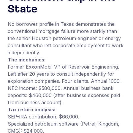
State
No borrower profile in Texas demonstrates the
conventional mortgage failure more starkly than
the senior Houston petroleum engineer or energy
consultant who left corporate employment to work
independently.
The mechanics:
Former ExxonMobil VP of Reservoir Engineering.
Left after 20 years to consult independently for
exploration companies. Four clients. Annual 1099-
NEC income: $580,000. Annual business bank
deposits: $460,000 (after business expenses paid
from business account).
Tax return analysis:
SEP-IRA contribution: $66,000.
Specialized petroleum software (Petrel, Kingdom,
CMG): $24,000.