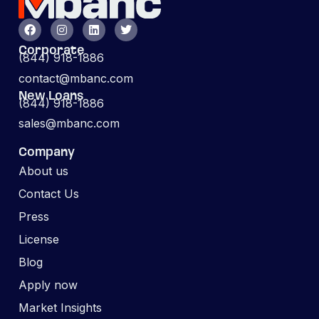
Corporate
(844) 918-1886
contact@mbanc.com
New Loans
(844) 918-1886
sales@mbanc.com
Company
About us
Contact Us
Press
License
Blog
Apply now
Market Insights