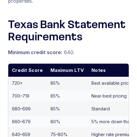
properties.
Texas Bank Statement
Requirements
Minimum credit score:
640.
Credit Score
Maximum LTV
Notes
720+
85%
Best available pricing
700–719
85%
Near-best pricing
680–699
85%
Standard
660–679
80%
5% more down than s
640–659
75–80%
Higher rate premium