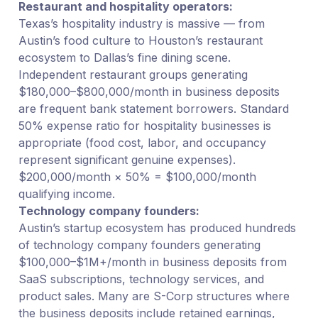
Restaurant and hospitality operators:
Texas’s hospitality industry is massive — from
Austin’s food culture to Houston’s restaurant
ecosystem to Dallas’s fine dining scene.
Independent restaurant groups generating
$180,000–$800,000/month in business deposits
are frequent bank statement borrowers. Standard
50% expense ratio for hospitality businesses is
appropriate (food cost, labor, and occupancy
represent significant genuine expenses).
$200,000/month × 50% = $100,000/month
qualifying income.
Technology company founders:
Austin’s startup ecosystem has produced hundreds
of technology company founders generating
$100,000–$1M+/month in business deposits from
SaaS subscriptions, technology services, and
product sales. Many are S-Corp structures where
the business deposits include retained earnings,