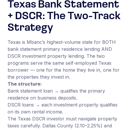
Texas Bank Statement
+ DSCR: The Two-Track
Strategy
Texas is Mbanc’s highest-volume state for BOTH
bank statement primary residence lending AND
DSCR investment property lending. The two
programs serve the same self-employed Texas
borrower — one for the home they live in, one for
the properties they invest in.
The structure:
Bank statement loan → qualifies the primary
residence on business deposits.
DSCR loans → each investment property qualifies
on its own rental income.
The Texas DSCR investor must navigate property
taxes carefully. Dallas County (2.10–2.25%) and