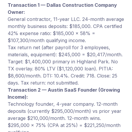
Transaction 1 — Dallas Construction Company
Owner:
General contractor, 11-year LLC. 24-month average
monthly business deposits: $185,000. CPA certified
42% expense ratio: $185,000 × 58% =
$107,300/month qualifying income.
Tax return net (after payroll for 3 employees,
materials, equipment): $245,000 = $20,417/month.
Target: $1,400,000 primary in Highland Park. No
TX overlay. 80% LTV ($1,120,000 loan). PITIA:
$8,600/month. DTI: 10.4%. Credit: 718. Close: 25
days. Tax return: not submitted.
Transaction 2 — Austin SaaS Founder (Growing
Income):
Technology founder, 4-year company. 12-month
deposits (currently $295,000/month) vs prior year
average $210,000/month. 12-month wins.
$295,000 × 75% (CPA at 25%) = $221,250/month