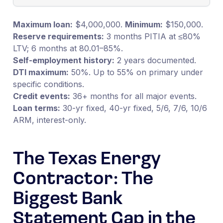
Maximum loan:
$4,000,000.
Minimum:
$150,000.
Reserve requirements:
3 months PITIA at ≤80%
LTV; 6 months at 80.01–85%.
Self-employment history:
2 years documented.
DTI maximum:
50%. Up to 55% on primary under
specific conditions.
Credit events:
36+ months for all major events.
Loan terms:
30-yr fixed, 40-yr fixed, 5/6, 7/6, 10/6
ARM, interest-only.
The Texas Energy
Contractor: The
Biggest Bank
Statement Gap in the