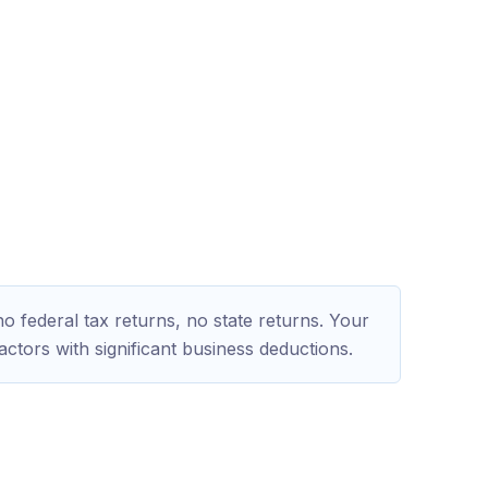
?
 federal tax returns, no state returns. Your
actors with significant business deductions.