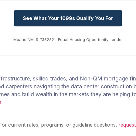
See What Your 1099s Qualify You For
Mbanc NMLS #38232 | Equal Housing Opportunity Lender
infrastructure, skilled trades, and Non-QM mortgage f
nd carpenters navigating the data center construction
s and build wealth in the markets they are helping to
s
 For current rates, programs, or guideline questions,
request