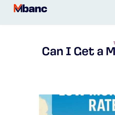
Can I Get a 