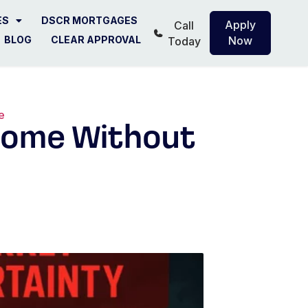
ES
DSCR MORTGAGES
Apply
Call
BLOG
CLEAR APPROVAL
Now
Today
e
ncome Without