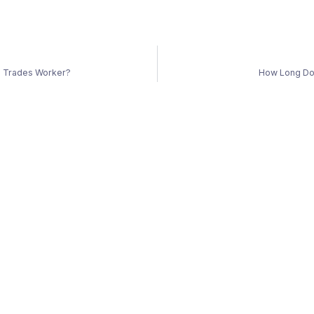
ed Trades Worker?
How Long Do 