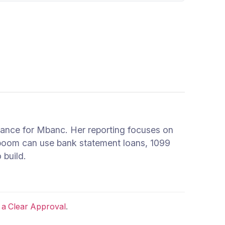
inance for Mbanc. Her reporting focuses on
 boom can use bank statement loans, 1099
 build.
 a Clear Approval
.