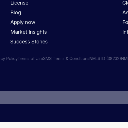
License
Cl
Blog
As
Apply now
Fo
Market Insights
In
Success Stories
acy Policy
Terms of Use
SMS Terms & Conditions
NMLS ID (38232)
NM