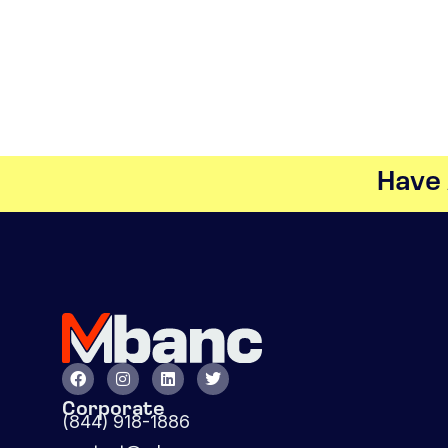
Have 
Corporate
(844) 918-1886