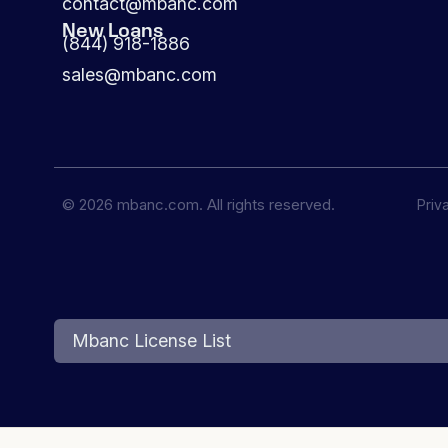
contact@mbanc.com
New Loans
(844) 918-1886
sales@mbanc.com
© 2026 mbanc.com. All rights reserved.
Priv
Mbanc License List