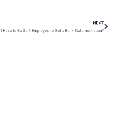
NEXT
I Have to Be Self-Employed to Get a Bank Statement Loan?