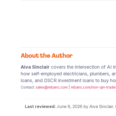
About the Author
Aiva Sinclair
covers the intersection of AI 
how self-employed electricians, plumbers, a
loans, and DSCR investment loans to buy home
Contact:
sales@mbanc.com
|
mbanc.com/non-qm-trade
Last reviewed:
June 9, 2026
by Aiva Sinclair.