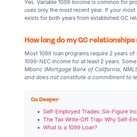
Yes. Variable 1099 income is common for pr
uses only the most recent year. If your mos
exists for both years from established GC rel
How long do my GC relationships
Most 1099 loan programs require 2 years of
1099-NEC income for at least 2 years. Some 
Mbanc (Mortgage Bank of California, NMLS 
and does not constitute a commitment to len
Go Deeper
Self-Employed Trades: Six-Figure I
The Tax Write-Off Trap: Why Self-E
What Is a 1099 Loan?