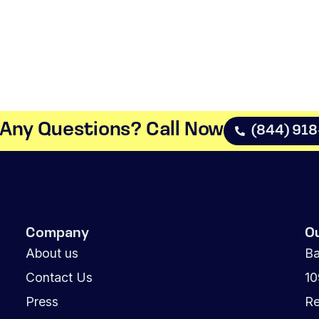
Any Questions? Call Now​
(844) 91
Company
O
About us
Ba
Contact Us
1
Press
Re