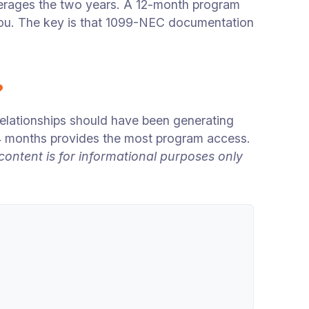
erages the two years. A 12-month program
 you. The key is that 1099-NEC documentation
?
lationships should have been generating
24 months provides the most program access.
ntent is for informational purposes only