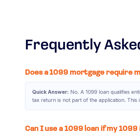
Frequently Aske
Does a 1099 mortgage require m
Quick Answer:
No. A 1099 loan qualifies ent
tax return is not part of the application. Thi
Can I use a 1099 loan if my 1099