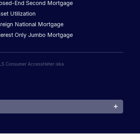
osed-End Second Mortgage
set Utilization
reign National Mortgage
terest Only Jumbo Mortgage
LS Consumer Access
Heter iska