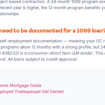
oject-based contractors. A 24-month 1099 program av
t recent year is higher, the 12-month program benefits
ationships.
 need to be documented for a 1099 loan
 self-employment documentation — meaning your GC re
programs allow 12 months with a strong profile, but 
#38232) is a consumer-direct Non-QM lender. This co
d. All loans subject to credit approval.
ncome Mortgage Guide
mployed Tradespeople Get Denied