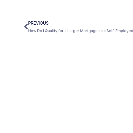
PREVIOUS
How Do I Qualify for a Larger Mortgage as a Self-Employ