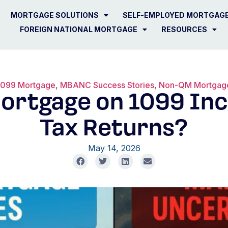
MORTGAGE SOLUTIONS
SELF-EMPLOYED MORTGAG
FOREIGN NATIONAL MORTGAGE
RESOURCES
1099 Mortgage
,
MBANC Success Stories
,
Non-QM Mortgag
Mortgage on 1099 I
Tax Returns?
May 14, 2026