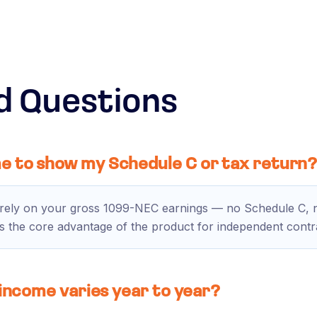
d Questions
e to show my Schedule C or tax return
irely on your gross 1099-NEC earnings — no Schedule C, no
s is the core advantage of the product for independent contr
 income varies year to year?