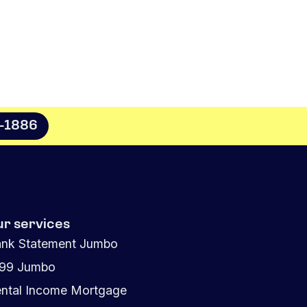
8-1886
ur services
nk Statement Jumbo
099 Jumbo
ntal Income Mortgage