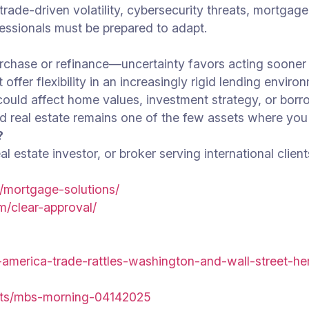
ade-driven volatility, cybersecurity threats, mortgage
essionals must be prepared to adapt.
rchase or refinance—uncertainty favors acting sooner r
 offer flexibility in an increasingly rigid lending enviro
 could affect home values, investment strategy, or borr
and real estate remains one of the few assets where you
?
 estate investor, or broker serving international client
/mortgage-solutions/
m/clear-approval/
-america-trade-rattles-washington-and-wall-street-h
ets/mbs-morning-04142025