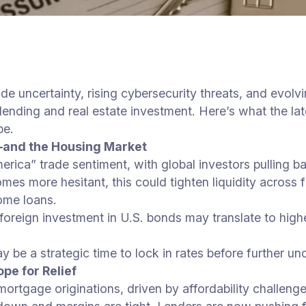
de uncertainty, rising cybersecurity threats, and evol
ending and real estate investment. Here’s what the lat
pe.
—and the Housing Market
ica” trade sentiment, with global investors pulling bac
comes more hesitant, this could tighten liquidity acros
ome loans.
 foreign investment in U.S. bonds may translate to high
 be a strategic time to lock in rates before further unc
e for Relief
mortgage originations, driven by affordability challeng