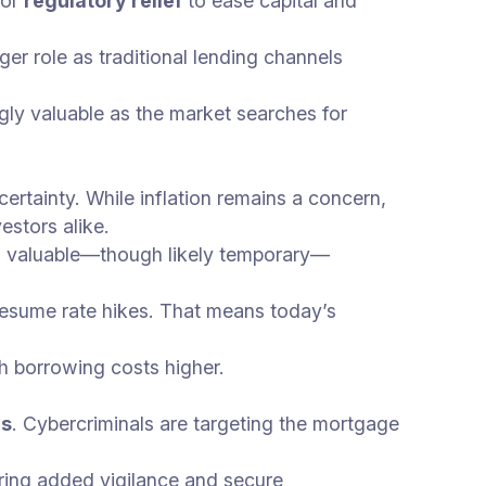
for
regulatory relief
to ease capital and
er role as traditional lending channels
gly valuable as the market searches for
certainty. While inflation remains a concern,
estors alike.
a valuable—though likely temporary—
o resume rate hikes. That means today’s
sh borrowing costs higher.
es
. Cybercriminals are targeting the mortgage
uiring added vigilance and secure