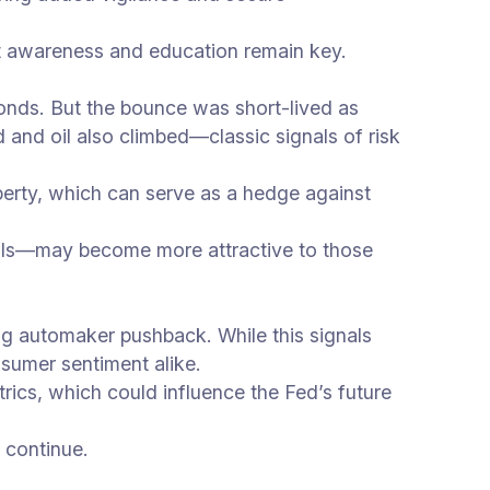
but awareness and education remain key.
bonds. But the bounce was short-lived as
 and oil also climbed—classic signals of risk
roperty, which can serve as a hedge against
entals—may become more attractive to those
ng automaker pushback. While this signals
nsumer sentiment alike.
trics, which could influence the Fed’s future
 continue.