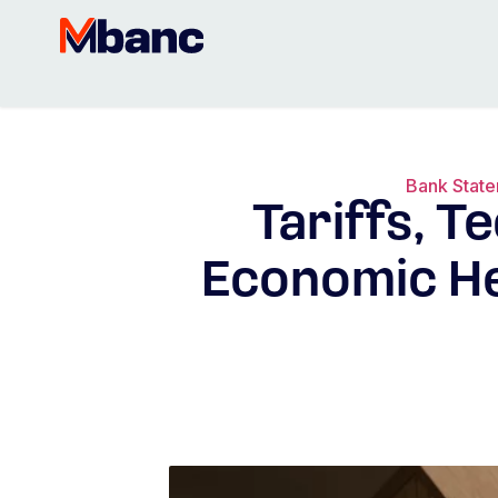
Bank Stat
Tariffs, T
Economic He