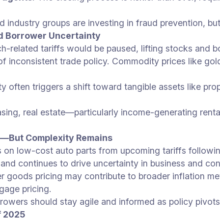
nd industry groups are investing in fraud prevention, 
d Borrower Uncertainty
ch-related tariffs would be paused, lifting stocks and 
f inconsistent trade policy. Commodity prices like gold
ity often triggers a shift toward tangible assets like p
creasing, real estate—particularly income-generating r
ce—But Complexity Remains
s on low-cost auto parts from upcoming tariffs followi
ar and continues to drive uncertainty in business and co
mer goods pricing may contribute to broader inflation me
gage pricing.
rrowers should stay agile and informed as policy pivots
f 2025