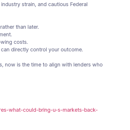
 industry strain, and cautious Federal
ather than later.
nment.
owing costs.
 can directly control your outcome.
s, now is the time to align with lenders who
eres-what-could-bring-u-s-markets-back-