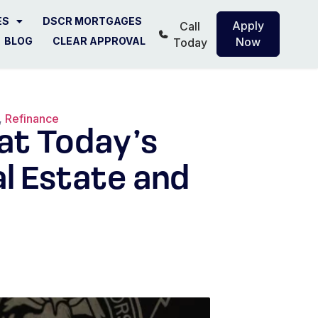
ES
DSCR MORTGAGES
Apply
Call
BLOG
CLEAR APPROVAL
Now
Today
,
Refinance
hat Today’s
l Estate and