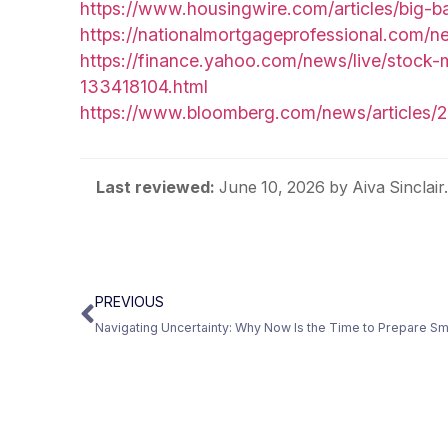
https://www.housingwire.com/articles/big-b
https://nationalmortgageprofessional.com/
https://finance.yahoo.com/news/live/stock-
133418104.html
https://www.bloomberg.com/news/articles/2
Last reviewed:
June 10, 2026
by Aiva Sinclai
PREVIOUS