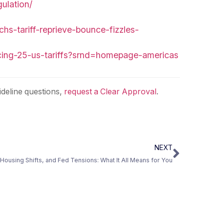
ulation/
s-tariff-reprieve-bounce-fizzles-
acing-25-us-tariffs?srnd=homepage-americas
deline questions,
request a Clear Approval
.
NEXT
Housing Shifts, and Fed Tensions: What It All Means for You