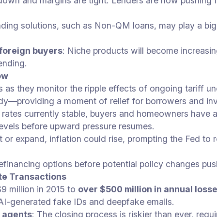
s down and margins are tight. Lenders are now pushing 
ending solutions, such as Non-QM loans, may play a bigg
 foreign buyers
: Niche products will become increasin
ending.
ow
 as they monitor the ripple effects of ongoing tariff un
ady—providing a moment of relief for borrowers and inv
 rates currently stable, buyers and homeowners have 
levels before upward pressure resumes.
ist or expand, inflation could rise, prompting the Fed t
refinancing options before potential policy changes pu
te Transactions
9 million in 2015 to
over $500 million in annual loss
 AI-generated fake IDs and deepfake emails.
 agents
: The closing process is riskier than ever, req