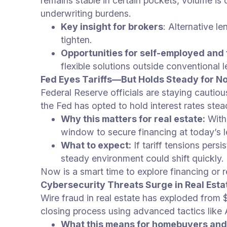
remains stable in certain pockets, volume i
underwriting burdens.
Key insight for brokers
: Alternative l
tighten.
Opportunities for self-employed and
flexible solutions outside conventional l
Fed Eyes Tariffs—But Holds Steady for N
Federal Reserve officials are staying cautious
the Fed has opted to hold interest rates ste
Why this matters for real estate:
With
window to secure financing at today’s 
What to expect:
If tariff tensions pers
steady environment could shift quickly.
Now is a smart time to explore financing or 
Cybersecurity Threats Surge in Real Esta
Wire fraud in real estate has exploded from $
closing process using advanced tactics like
What this means for homebuyers and