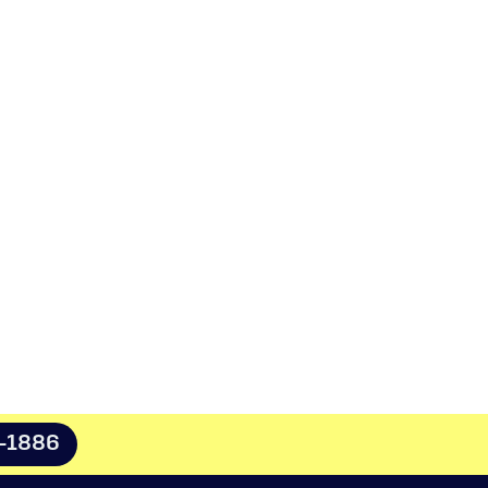
8-1886