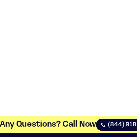
Any Questions? Call Now​
(844) 91