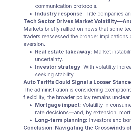
communication protocols.
Industry response
: Title companies a
Tech Sector Drives Market Volatility—An
Markets briefly rallied on news that some te
traders reassessed the broader implications o
aversion.
Real estate takeaway
: Market instabil
uncertainty.
Investor strategy
: With volatility in
seeking stability.
Auto Tariffs Could Signal a Looser Stan
The administration is considering exemption
flexibility, the broader policy remains uncle
Mortgage impact
: Volatility in consu
rate decisions—and, by extension, mort
Long-term planning
: Investors and bo
Conclusion: Navigating the Crosswinds o