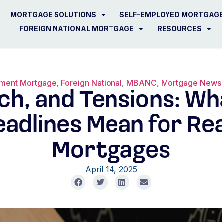
MORTGAGE SOLUTIONS
SELF-EMPLOYED MORTGAG
FOREIGN NATIONAL MORTGAGE
RESOURCES
ement Mortgage
,
Foreign National
,
MBANC
,
Mortgage News
ech, and Tensions: W
adlines Mean for Rea
Mortgages
April 14, 2025