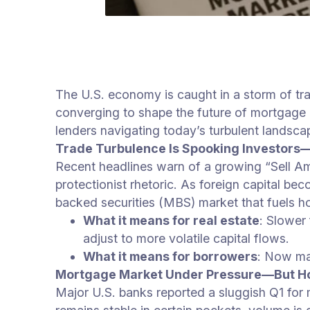
The U.S. economy is caught in a storm of tra
converging to shape the future of mortgage l
lenders navigating today’s turbulent landsca
Trade Turbulence Is Spooking Investors
Recent headlines warn of a growing “Sell Amer
protectionist rhetoric. As foreign capital be
backed securities (MBS) market that fuels h
What it means for real estate
: Slower
adjust to more volatile capital flows.
What it means for borrowers
: Now may
Mortgage Market Under Pressure—But Hop
Major U.S. banks reported a sluggish Q1 for 