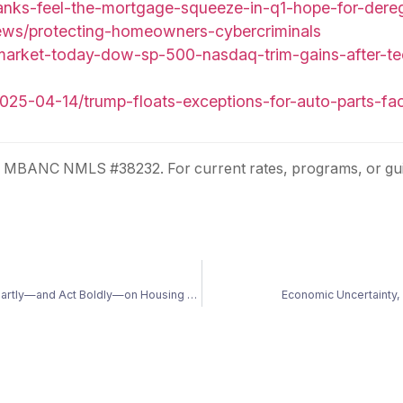
anks-feel-the-mortgage-squeeze-in-q1-hope-for-dereg
news/protecting-homeowners-cybercriminals
market-today-dow-sp-500-nasdaq-trim-gains-after-tech
025-04-14/trump-floats-exceptions-for-auto-parts-f
r. MBANC NMLS #38232. For current rates, programs, or gui
Navigating Uncertainty: Why Now Is the Time to Prepare Smartly—and Act Boldly—on Housing and Finances
Economic Uncertainty, 