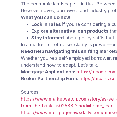
The economic landscape is in flux. Between tr
Reserve moves, borrowers and industry prof
What you can do now:
Lock in rates
if you’re considering a pu
Explore alternative loan products
that
Stay informed
about policy shifts that
In a market full of noise, clarity is power—
Need help navigating this shifting market
Whether you’re a self-employed borrower, real
understand how to adapt. Let’s talk.
Mortgage Applications:
https://mbanc.com
Broker Partnership Form:
https://mbanc.co
Sources:
https://www.marketwatch.com/story/as-sell
from-the-brink-f502588f?mod=home_lead
https://www.mortgagenewsdaily.com/mark