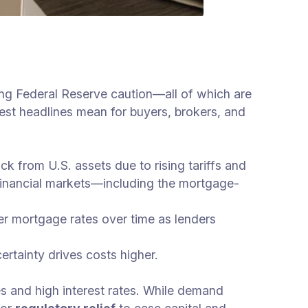
ving Federal Reserve caution—all of which are
est headlines mean for buyers, brokers, and
k from U.S. assets due to rising tariffs and
s financial markets—including the mortgage-
er mortgage rates over time as lenders
ertainty drives costs higher.
es and high interest rates. While demand