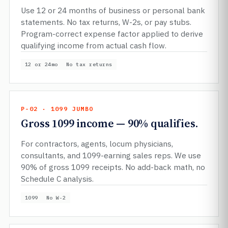
Use 12 or 24 months of business or personal bank
statements. No tax returns, W-2s, or pay stubs.
Program-correct expense factor applied to derive
qualifying income from actual cash flow.
12 or 24mo
No tax returns
P-02 · 1099 JUMBO
Gross 1099 income — 90% qualifies.
For contractors, agents, locum physicians,
consultants, and 1099-earning sales reps. We use
90% of gross 1099 receipts. No add-back math, no
Schedule C analysis.
1099
No W-2