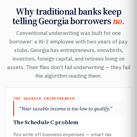
Why traditional banks keep
telling Georgia borrowers
no.
Conventional underwriting was built for one
borrower: a W-2 employee with two years of pay
stubs. Georgia has entrepreneurs, snowbirds,
investors, foreign capital, and retirees living on
assets. Their files don’t fail underwriting — they fail
the algorithm reading them.
THE GEORGIA ENTREPRENEUR
“Your taxable income is too low to qualify.”
The Schedule C problem
You write off business expenses — smart tax