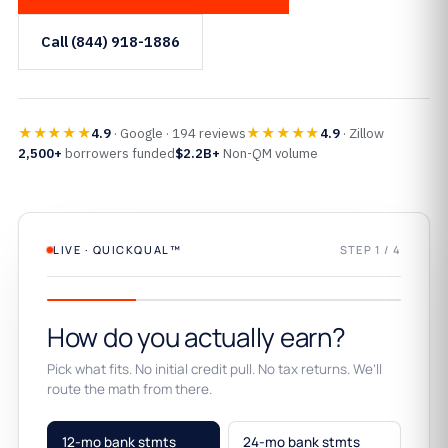
Call (844) 918-1886
★★★★★
★★★★★
4.9
· Google · 194 reviews
4.9
· Zillow
2,500+
borrowers funded
$2.2B+
Non-QM volume
LIVE · QUICKQUAL™
STEP 1 / 4
How do you actually earn?
Pick what fits. No initial credit pull. No tax returns. We’ll
route the math from there.
12-mo bank stmts
24-mo bank stmts