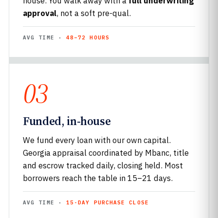
house. You walk away with a
full underwriting
approval
, not a soft pre-qual.
AVG TIME ·
48–72 HOURS
03
Funded, in-house
We fund every loan with our own capital.
Georgia appraisal coordinated by Mbanc, title
and escrow tracked daily, closing held. Most
borrowers reach the table in 15–21 days.
AVG TIME ·
15-DAY PURCHASE CLOSE