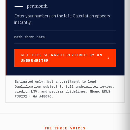
—
per month
Enter your numbers on the left. Calculation appears
instantly.
Math shown here.
GET THIS SCENARIO REVIEWED BY AN
UNDERWRITER
Estimated only. Not a commitment to lend.
Qualification subject to full underwriter review,
credit, LTV, and program guidelines. Mbanc NMLS
#38232 · GA #48090.
THE THREE VOICES