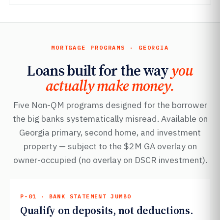
MORTGAGE PROGRAMS · GEORGIA
Loans built for the way
you
actually make money.
Five Non-QM programs designed for the borrower
the big banks systematically misread. Available on
Georgia primary, second home, and investment
property — subject to the $2M GA overlay on
owner-occupied (no overlay on DSCR investment).
P-01 · BANK STATEMENT JUMBO
Qualify on deposits, not deductions.