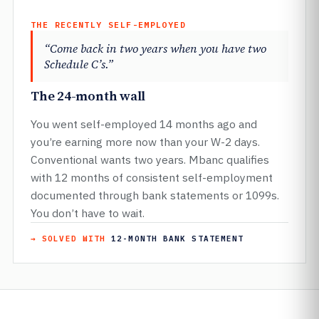
THE RECENTLY SELF-EMPLOYED
“Come back in two years when you have two
Schedule C’s.”
The 24-month wall
You went self-employed 14 months ago and
you’re earning more now than your W-2 days.
Conventional wants two years. Mbanc qualifies
with 12 months of consistent self-employment
documented through bank statements or 1099s.
You don’t have to wait.
→ SOLVED WITH
12-MONTH BANK STATEMENT