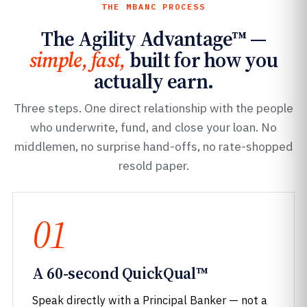
THE MBANC PROCESS
The Agility Advantage™ —
simple, fast,
built for how you
actually earn.
Three steps. One direct relationship with the people
who underwrite, fund, and close your loan. No
middlemen, no surprise hand-offs, no rate-shopped
resold paper.
01
A 60-second QuickQual™
Speak directly with a Principal Banker — not a