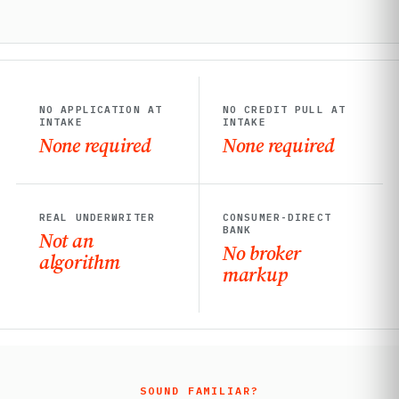
NO APPLICATION AT
NO CREDIT PULL AT
INTAKE
INTAKE
None required
None required
REAL UNDERWRITER
CONSUMER-DIRECT
BANK
Not an
No broker
algorithm
markup
SOUND FAMILIAR?