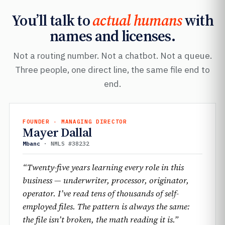
You’ll talk to
actual humans
with
names and licenses.
Not a routing number. Not a chatbot. Not a queue.
Three people, one direct line, the same file end to
end.
FOUNDER · MANAGING DIRECTOR
Mayer Dallal
Mbanc
· NMLS #38232
“Twenty-five years learning every role in this
business — underwriter, processor, originator,
operator. I’ve read tens of thousands of self-
employed files. The pattern is always the same:
the file isn’t broken, the math reading it is.”