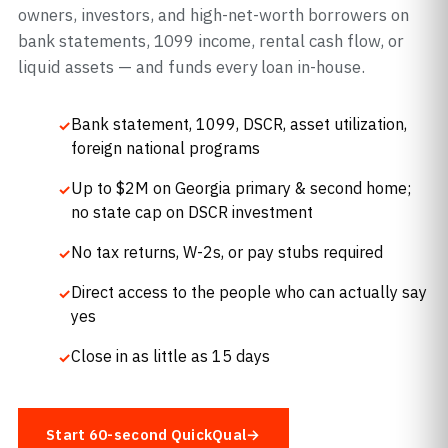
owners, investors, and high-net-worth borrowers on
bank statements, 1099 income, rental cash flow, or
liquid assets — and funds every loan in-house.
Bank statement, 1099, DSCR, asset utilization,
foreign national programs
Up to $2M on Georgia primary & second home;
no state cap on DSCR investment
No tax returns, W-2s, or pay stubs required
Direct access to the people who can actually say
yes
Close in as little as 15 days
Start 60-second QuickQual