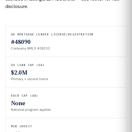
disclosure.
GA MORTGAGE LENDER LICENSE/REGISTRATION
#48090
Company NMLS #38232
OO LOAN CAP (GA)
$2.0M
Primary + second home
DSCR CAP (GA)
None
National program applies
MIN CREDIT