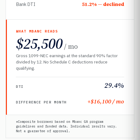
51.2% — declined
Bank DTI
WHAT MBANC READS
$25,500
/ mo
Gross 1099-NEC earnings at the standard 90% factor
divided by 12. No Schedule C deductions reduce
qualifying.
29.4%
DTI
+$16,100 / mo
DIFFERENCE PER MONTH
*Composite borrower based on Mbanc GA program
guidelines and funded data. Individual results vary.
Not a guarantee of approval.