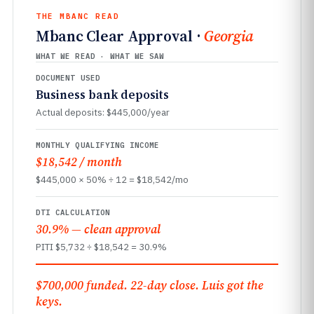
THE MBANC READ
Mbanc Clear Approval ·
Georgia
WHAT WE READ · WHAT WE SAW
DOCUMENT USED
Business bank deposits
Actual deposits: $445,000/year
MONTHLY QUALIFYING INCOME
$18,542 / month
$445,000 × 50% ÷ 12 = $18,542/mo
DTI CALCULATION
30.9% — clean approval
PITI $5,732 ÷ $18,542 = 30.9%
$700,000 funded. 22-day close. Luis got the
keys.