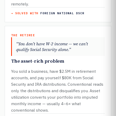
remotely.
→ SOLVED WITH
FOREIGN NATIONAL DSCR
THE RETIREE
“You don’t have W-2 income — we can’t
qualify Social Security alone.”
The asset-rich problem
You sold a business, have $2.5M in retirement
accounts, and pay yourself $80K from Social
Security and IRA distributions. Conventional reads
only the distributions and disqualifies you. Asset
utilization converts your portfolio into imputed
monthly income — usually 4–6× what
conventional shows.