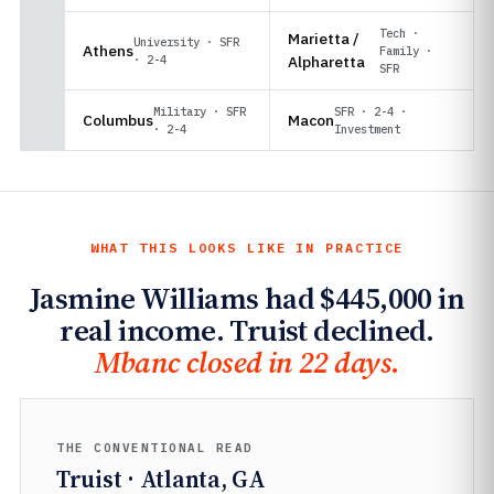
Tech ·
Marietta /
University · SFR
Athens
Family ·
· 2-4
Alpharetta
SFR
Military · SFR
SFR · 2-4 ·
Columbus
Macon
· 2-4
Investment
WHAT THIS LOOKS LIKE IN PRACTICE
Jasmine Williams had $445,000 in
real income. Truist declined.
Mbanc closed in 22 days.
THE CONVENTIONAL READ
Truist · Atlanta, GA