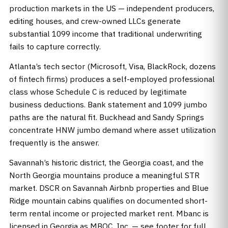
production markets in the US — independent producers,
editing houses, and crew-owned LLCs generate
substantial 1099 income that traditional underwriting
fails to capture correctly.
Atlanta’s tech sector (Microsoft, Visa, BlackRock, dozens
of fintech firms) produces a self-employed professional
class whose Schedule C is reduced by legitimate
business deductions. Bank statement and 1099 jumbo
paths are the natural fit. Buckhead and Sandy Springs
concentrate HNW jumbo demand where asset utilization
frequently is the answer.
Savannah’s historic district, the Georgia coast, and the
North Georgia mountains produce a meaningful STR
market. DSCR on Savannah Airbnb properties and Blue
Ridge mountain cabins qualifies on documented short-
term rental income or projected market rent. Mbanc is
licensed in Georgia as MBOC, Inc. — see footer for full