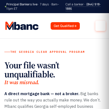
Principal Bankers live
· 7 days · 8am–
Call a banker ·
(844) 918-
11pm ET
1886
Get Qualified
→
THE GEORGIA CLEAR APPROVAL PROGRAM
Your file wasn’t
unqualifiable.
It was misread.
A direct mortgage bank — not a broker.
Big banks
rule out the way you actually make money. We don’t.
Mbanc qualifies Georgia self-employed business