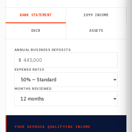
BANK STATEMENT
1099 INCOME
DSCR
ASSETS
ANNUAL BUSINESS DEPOSITS
EXPENSE RATIO
MONTHS REVIEWED
YOUR GEORGIA QUALIFYING INCOME