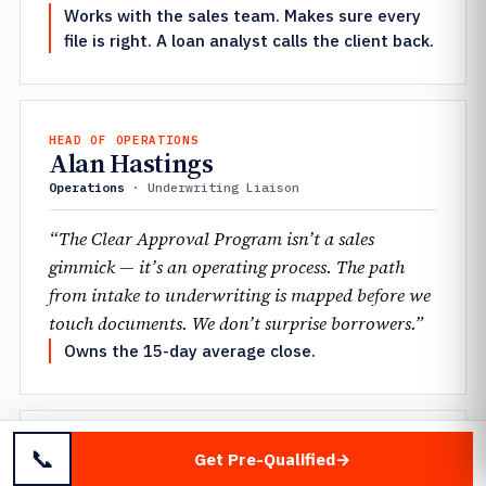
Works with the sales team. Makes sure every
file is right. A loan analyst calls the client back.
HEAD OF OPERATIONS
Alan Hastings
Operations
· Underwriting Liaison
“The Clear Approval Program isn’t a sales
gimmick — it’s an operating process. The path
from intake to underwriting is mapped before we
touch documents. We don’t surprise borrowers.”
Owns the 15-day average close.
📞
SENIOR UNDERWRITER
Get Pre-Qualified
Jennifer Mantione