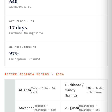
640
660 for 85% LTV
AVG CLOSE · GA
17 days
Purchase · trailing 12 mo
GA PULL-THROUGH
97%
Pre-approval → funded
ACTIVE GEORGIA METROS · 2026
Buckhead /
Tech · Film · 5+
HNW · Jumbo
Atlanta
Sandy
unit
· 2nd home
Springs
Tourism ·
Healthcare ·
Savannah
Augusta
Historic · STR
Military · SFR