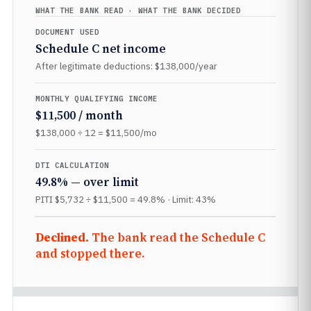
WHAT THE BANK READ · WHAT THE BANK DECIDED
DOCUMENT USED
Schedule C net income
After legitimate deductions: $138,000/year
MONTHLY QUALIFYING INCOME
$11,500 / month
$138,000 ÷ 12 = $11,500/mo
DTI CALCULATION
49.8% — over limit
PITI $5,732 ÷ $11,500 = 49.8% · Limit: 43%
Declined.
The bank read the Schedule C
and stopped there.