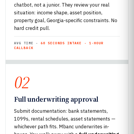
chatbot, not a junior. They review your real
situation: income shape, asset position,
property goal, Georgia-specific constraints. No
hard credit pull.
AVG TIME ·
60 SECONDS INTAKE · 1-HOUR
CALLBACK
02
Full underwriting approval
Submit documentation: bank statements,
1099s, rental schedules, asset statements —
whichever path fits. Mbanc underwrites in-