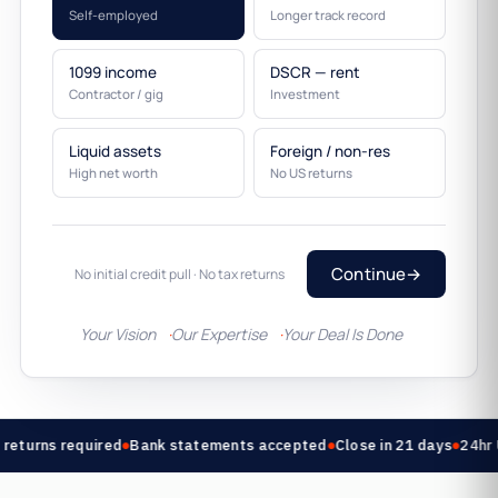
Self-employed
Longer track record
1099 income
DSCR — rent
Contractor / gig
Investment
Liquid assets
Foreign / non-res
High net worth
No US returns
Continue
→
No initial credit pull · No tax returns
Your Vision
Our Expertise
Your Deal Is Done
returns required
Bank statements accepted
Close in 21 days
24hr 