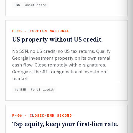
HNW
Asset-based
P-05 · FOREIGN NATIONAL
US property without US credit.
No SSN, no US credit, no US tax returns. Qualify
Georgia investment property on its own rental
cash flow. Close remotely with e-signatures.
Georgia is the #1 foreign national investment
market.
No SSN
No US credit
P-06 · CLOSED-END SECOND
Tap equity, keep your first-lien rate.