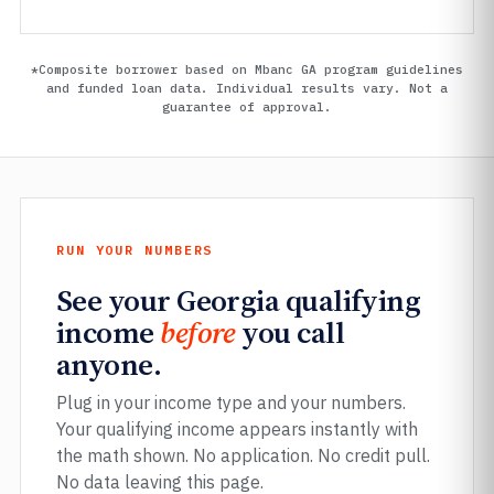
*Composite borrower based on Mbanc GA program guidelines
and funded loan data. Individual results vary. Not a
guarantee of approval.
RUN YOUR NUMBERS
See your Georgia qualifying
income
before
you call
anyone.
Plug in your income type and your numbers.
Your qualifying income appears instantly with
the math shown. No application. No credit pull.
No data leaving this page.