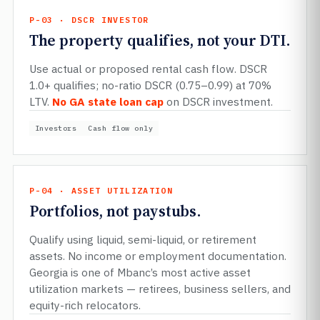
P-03 · DSCR INVESTOR
The property qualifies, not your DTI.
Use actual or proposed rental cash flow. DSCR
1.0+ qualifies; no-ratio DSCR (0.75–0.99) at 70%
LTV.
No GA state loan cap
on DSCR investment.
Investors
Cash flow only
P-04 · ASSET UTILIZATION
Portfolios, not paystubs.
Qualify using liquid, semi-liquid, or retirement
assets. No income or employment documentation.
Georgia is one of Mbanc’s most active asset
utilization markets — retirees, business sellers, and
equity-rich relocators.