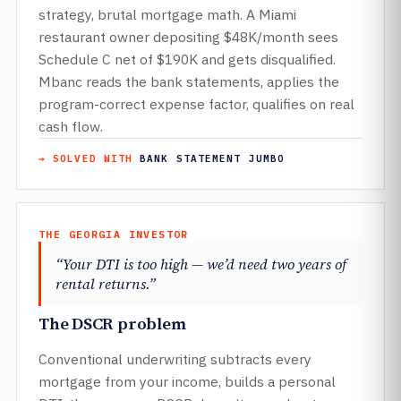
strategy, brutal mortgage math. A Miami
restaurant owner depositing $48K/month sees
Schedule C net of $190K and gets disqualified.
Mbanc reads the bank statements, applies the
program-correct expense factor, qualifies on real
cash flow.
→ SOLVED WITH
BANK STATEMENT JUMBO
THE GEORGIA INVESTOR
“Your DTI is too high — we’d need two years of
rental returns.”
The DSCR problem
Conventional underwriting subtracts every
mortgage from your income, builds a personal