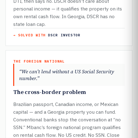
DTI, then says no. DSCR doesn’t care about
personal income — it qualifies the property on its
own rental cash flow. In Georgia, DSCR has no
state loan cap.
→ SOLVED WITH
DSCR INVESTOR
THE FOREIGN NATIONAL
“We can’t lend without a US Social Security
number.”
The cross-border problem
Brazilian passport, Canadian income, or Mexican
capital — and a Georgia property you can fund.
Conventional banks stop the conversation at “no
SSN.” Mbanc’s foreign national program qualifies
on rental cash flow. No US credit. No SSN. Close