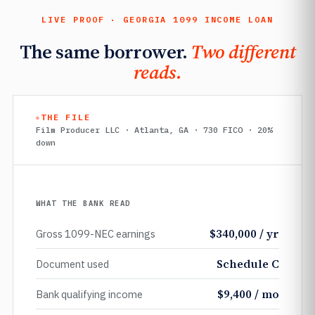
LIVE PROOF · GEORGIA 1099 INCOME LOAN
The same borrower.
Two different
reads.
THE FILE
Film Producer LLC · Atlanta, GA · 730 FICO · 20%
down
WHAT THE BANK READ
$340,000 / yr
Gross 1099-NEC earnings
Schedule C
Document used
$9,400 / mo
Bank qualifying income