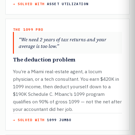
→ SOLVED WITH
ASSET UTILIZATION
THE 1099 PRO
“We need 2 years of tax returns and your
average is too low.”
The deduction problem
You’re a Miami real-estate agent, a locum
physician, or a tech consultant. You earn $420K in
1099 income, then deduct yourself down to a
$190K Schedule C. Mbanc’s 1099 program
qualifies on 90% of gross 1099 — not the net after
your accountant did her job.
→ SOLVED WITH
1099 JUMBO