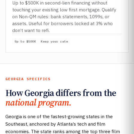
Up to $500K in second-lien financing without
touching your existing low first mortgage. Qualify
on Non-QM rules: bank statements, 1099s, or
assets. Useful for borrowers locked at 3% who
don’t want to refi.
Up to $500K
Keep your rate
GEORGIA SPECIFICS
How Georgia differs from the
national program.
Georgia is one of the fastest-growing states in the
Southeast, anchored by Atlanta’s tech and film
economies. The state ranks among the top three film