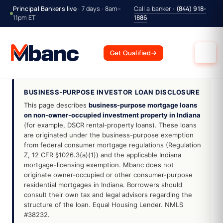
Principal Bankers live
· 7 days · 8am–
Call a banker ·
(844) 918-
11pm ET
1886
Get Qualified
→
BUSINESS-PURPOSE INVESTOR LOAN DISCLOSURE
This page describes
business-purpose mortgage loans
on non-owner-occupied investment property in Indiana
(for example, DSCR rental-property loans). These loans
are originated under the business-purpose exemption
from federal consumer mortgage regulations (Regulation
Z, 12 CFR §1026.3(a)(1)) and the applicable Indiana
mortgage-licensing exemption. Mbanc does not
originate owner-occupied or other consumer-purpose
residential mortgages in Indiana. Borrowers should
consult their own tax and legal advisors regarding the
structure of the loan. Equal Housing Lender. NMLS
#38232.