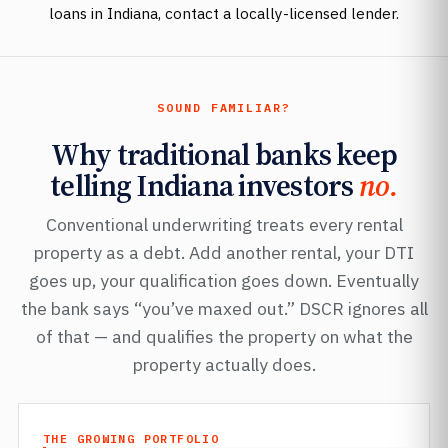
loans in Indiana, contact a locally-licensed lender.
SOUND FAMILIAR?
Why traditional banks keep
telling Indiana investors
no.
Conventional underwriting treats every rental
property as a debt. Add another rental, your DTI
goes up, your qualification goes down. Eventually
the bank says “you’ve maxed out.” DSCR ignores all
of that — and qualifies the property on what the
property actually does.
THE GROWING PORTFOLIO