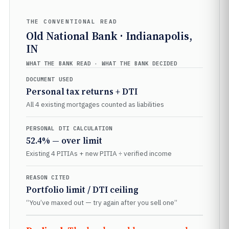
THE CONVENTIONAL READ
Old National Bank · Indianapolis,
IN
WHAT THE BANK READ · WHAT THE BANK DECIDED
DOCUMENT USED
Personal tax returns + DTI
All 4 existing mortgages counted as liabilities
PERSONAL DTI CALCULATION
52.4% — over limit
Existing 4 PITIAs + new PITIA ÷ verified income
REASON CITED
Portfolio limit / DTI ceiling
“You’ve maxed out — try again after you sell one”