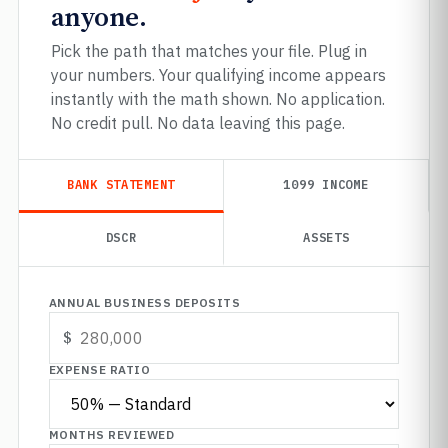
anyone.
Pick the path that matches your file. Plug in
your numbers. Your qualifying income appears
instantly with the math shown. No application.
No credit pull. No data leaving this page.
BANK STATEMENT
1099 INCOME
DSCR
ASSETS
ANNUAL BUSINESS DEPOSITS
EXPENSE RATIO
MONTHS REVIEWED