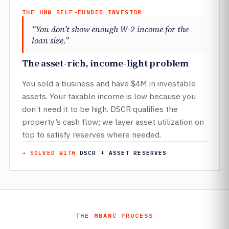
THE HNW SELF-FUNDED INVESTOR
“You don’t show enough W-2 income for the
loan size.”
The asset-rich, income-light problem
You sold a business and have $4M in investable
assets. Your taxable income is low because you
don’t need it to be high. DSCR qualifies the
property’s cash flow; we layer asset utilization on
top to satisfy reserves where needed.
→ SOLVED WITH
DSCR + ASSET RESERVES
THE MBANC PROCESS