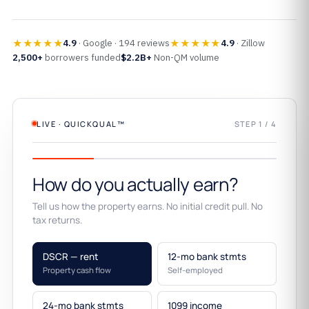
★★★★★
★★★★★
4.9
· Google · 194 reviews
4.9
· Zillow
2,500+
borrowers funded
$2.2B+
Non-QM volume
LIVE · QUICKQUAL™
STEP 1 / 4
How do you actually earn?
Tell us how the property earns. No initial credit pull. No
tax returns.
DSCR — rent
12-mo bank stmts
Property cash flow
Self-employed
24-mo bank stmts
1099 income