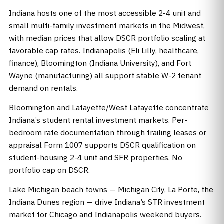
Indiana hosts one of the most accessible 2-4 unit and
small multi-family investment markets in the Midwest,
with median prices that allow DSCR portfolio scaling at
favorable cap rates. Indianapolis (Eli Lilly, healthcare,
finance), Bloomington (Indiana University), and Fort
Wayne (manufacturing) all support stable W-2 tenant
demand on rentals.
Bloomington and Lafayette/West Lafayette concentrate
Indiana’s student rental investment markets. Per-
bedroom rate documentation through trailing leases or
appraisal Form 1007 supports DSCR qualification on
student-housing 2-4 unit and SFR properties. No
portfolio cap on DSCR.
Lake Michigan beach towns — Michigan City, La Porte, the
Indiana Dunes region — drive Indiana’s STR investment
market for Chicago and Indianapolis weekend buyers.