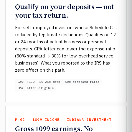
Qualify on your deposits — not
your tax return.
For self-employed investors whose Schedule C is
reduced by legitimate deductions. Qualifies on 12
or 24 months of actual business or personal
deposits. CPA letter can lower the expense ratio
(50% standard → 30% for low-overhead service
businesses). What you reported to the IRS has
zero effect on this path.
620+ FICO
10–25% down
50% standard ratio
CPA letter eligible
P-02 · 1099 INCOME · INDIANA INVESTMENT
Gross 1099 earnings. No