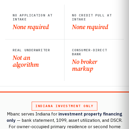
NO APPLICATION AT
NO CREDIT PULL AT
INTAKE
INTAKE
None required
None required
REAL UNDERWRITER
CONSUMER-DIRECT
BANK
Not an
No broker
algorithm
markup
INDIANA INVESTMENT ONLY
Mbanc serves Indiana for
investment property financing
only
— bank statement, 1099, asset utilization, and DSCR.
For owner-occupied primary residence or second home