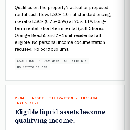
Qualifies on the property’s actual or proposed
rental cash flow. DSCR 1.0+ at standard pricing;
no-ratio DSCR (0.75–0.99) at 70% LTV. Long-
term rental, short-term rental (Gulf Shores,
Orange Beach), and 2–4 unit residential all
eligible. No personal income documentation
required. No portfolio limit.
660+ FICO
20–25% down
STR eligible
No portfolio cap
P-04 · ASSET UTILIZATION · INDIANA
INVESTMENT
Eligible liquid assets become
qualifying income.