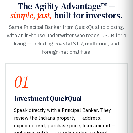
The Agility Advantage™ —
simple, fast,
built for investors.
Same Principal Banker from QuickQual to closing,
with an in-house underwriter who reads DSCR for a
living — including coastal STR, multi-unit, and
foreign-national files.
01
Investment QuickQual
Speak directly with a Principal Banker. They
review the Indiana property — address,
expected rent, purchase price, loan amount —