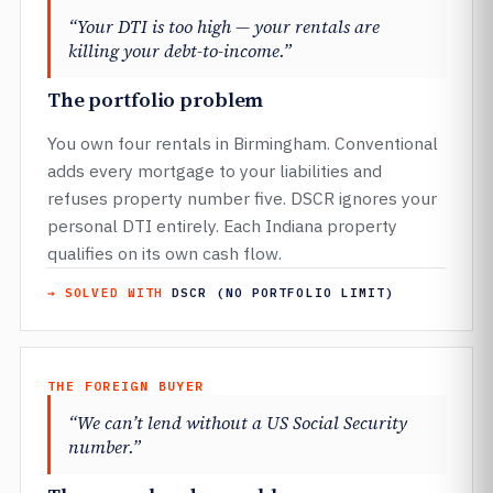
“Your DTI is too high — your rentals are
killing your debt-to-income.”
The portfolio problem
You own four rentals in Birmingham. Conventional
adds every mortgage to your liabilities and
refuses property number five. DSCR ignores your
personal DTI entirely. Each Indiana property
qualifies on its own cash flow.
→ SOLVED WITH
DSCR (NO PORTFOLIO LIMIT)
THE FOREIGN BUYER
“We can’t lend without a US Social Security
number.”