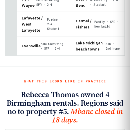
Wayne
SFR · 2-4
Bend
· Student
Lafayette /
Purdue ·
Carmel /
Family · SFR ·
West
2-4 ·
Fishers
New build
Student
Lafayette
Lake Michigan
Manufacturing
STR ·
Evansville
· SFR · 2-4
beach towns
2nd home
WHAT THIS LOOKS LIKE IN PRACTICE
Rebecca Thomas owned 4
Birmingham rentals. Regions said
no to property #5.
Mbanc closed in
18 days.