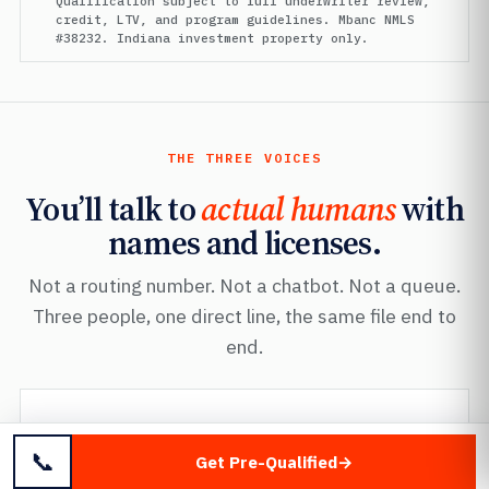
Qualification subject to full underwriter review,
credit, LTV, and program guidelines. Mbanc NMLS
#38232. Indiana investment property only.
THE THREE VOICES
You’ll talk to
actual humans
with
names and licenses.
Not a routing number. Not a chatbot. Not a queue.
Three people, one direct line, the same file end to
end.
FOUNDER · MANAGING DIRECTOR
Mayer Dallal
📞
Get Pre-Qualified
Mbanc
· NMLS #38232