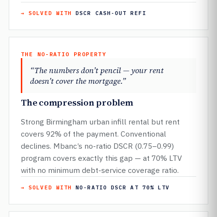
→ SOLVED WITH
DSCR CASH-OUT REFI
THE NO-RATIO PROPERTY
“The numbers don’t pencil — your rent
doesn’t cover the mortgage.”
The compression problem
Strong Birmingham urban infill rental but rent
covers 92% of the payment. Conventional
declines. Mbanc’s no-ratio DSCR (0.75–0.99)
program covers exactly this gap — at 70% LTV
with no minimum debt-service coverage ratio.
→ SOLVED WITH
NO-RATIO DSCR AT 70% LTV