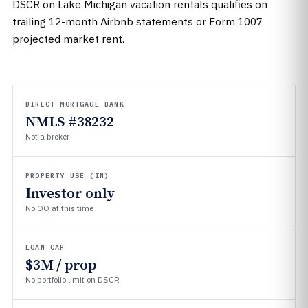
DSCR on Lake Michigan vacation rentals qualifies on
trailing 12-month Airbnb statements or Form 1007
projected market rent.
DIRECT MORTGAGE BANK
NMLS #38232
Not a broker
PROPERTY USE (IN)
Investor only
No OO at this time
LOAN CAP
$3M / prop
No portfolio limit on DSCR