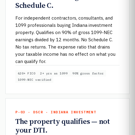
Schedule C.
For independent contractors, consultants, and
1099 professionals buying Indiana investment
property. Qualifies on 90% of gross 1099-NEC
earnings divided by 12 months. No Schedule C.
No tax returns. The expense ratio that drains
your taxable income has no effect on what you
can qualify for.
620+ FICO
2+ yrs as 1099
90% gross factor
1099-NEC verified
P-03 · DSCR · INDIANA INVESTMENT
The property qualifies — not
your DTI.