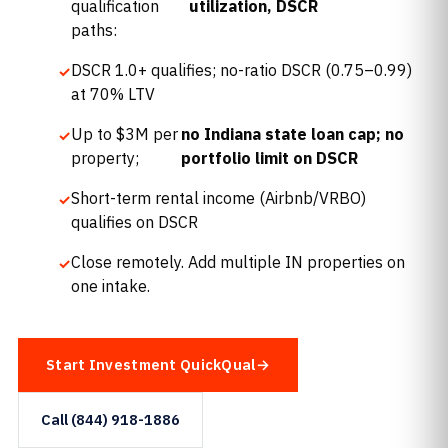
qualification
utilization, DSCR
paths:
DSCR 1.0+ qualifies; no-ratio DSCR (0.75–0.99)
at 70% LTV
Up to $3M per
no Indiana state loan cap; no
property;
portfolio limit on DSCR
Short-term rental income (Airbnb/VRBO)
qualifies on DSCR
Close remotely. Add multiple IN properties on
one intake.
Start Investment QuickQual
Call (844) 918-1886