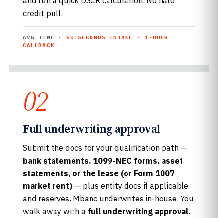
and run a quick DSCR calculation. No hard
credit pull.
AVG TIME ·
60 SECONDS INTAKE · 1-HOUR
CALLBACK
02
Full underwriting approval
Submit the docs for your qualification path —
bank statements, 1099-NEC forms, asset
statements, or the lease (or Form 1007
market rent)
— plus entity docs if applicable
and reserves. Mbanc underwrites in-house. You
walk away with a
full underwriting approval
.