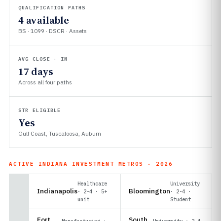
QUALIFICATION PATHS
4 available
BS · 1099 · DSCR · Assets
AVG CLOSE · IN
17 days
Across all four paths
STR ELIGIBLE
Yes
Gulf Coast, Tuscaloosa, Auburn
ACTIVE INDIANA INVESTMENT METROS · 2026
Healthcare
University
Indianapolis
Bloomington
· 2-4 · 5+
· 2-4 ·
unit
Student
Fort
South
Manufacturing ·
University · 2-4