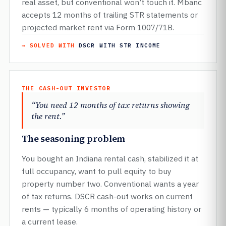
real asset, but conventional won’t touch it. Mbanc
accepts 12 months of trailing STR statements or
projected market rent via Form 1007/71B.
→ SOLVED WITH
DSCR WITH STR INCOME
THE CASH-OUT INVESTOR
“You need 12 months of tax returns showing
the rent.”
The seasoning problem
You bought an Indiana rental cash, stabilized it at
full occupancy, want to pull equity to buy
property number two. Conventional wants a year
of tax returns. DSCR cash-out works on current
rents — typically 6 months of operating history or
a current lease.