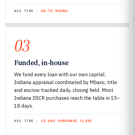
AVG TIME ·
48–72 HOURS
03
Funded, in-house
We fund every loan with our own capital.
Indiana appraisal coordinated by Mbanc, title
and escrow tracked daily, closing held. Most
Indiana DSCR purchases reach the table in 15–
18 days.
AVG TIME ·
15-DAY PURCHASE CLOSE