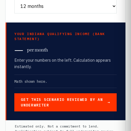
YOUR INDIANA QUALIFYING INCOME (BANK
STATEMENT)
—
per month
Enter your numbers on the left. Calculation appears
instantly.
Math shown here.
GET THIS SCENARIO REVIEWED BY AN
UNDERWRITER
Estimated only. Not a commitment to lend.