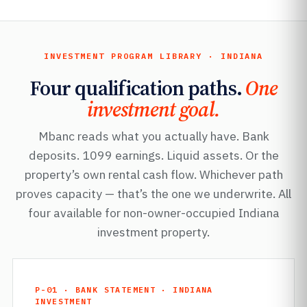
INVESTMENT PROGRAM LIBRARY · INDIANA
Four qualification paths.
One
investment goal.
Mbanc reads what you actually have. Bank
deposits. 1099 earnings. Liquid assets. Or the
property’s own rental cash flow. Whichever path
proves capacity — that’s the one we underwrite. All
four available for non-owner-occupied Indiana
investment property.
P-01 · BANK STATEMENT · INDIANA
INVESTMENT