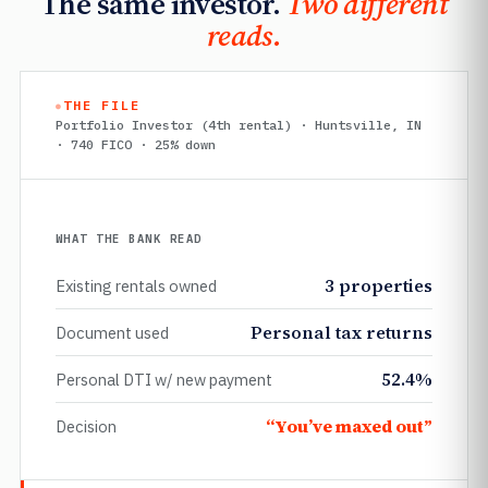
The same investor.
Two different
reads.
THE FILE
Portfolio Investor (4th rental) · Huntsville, IN
· 740 FICO · 25% down
WHAT THE BANK READ
3 properties
Existing rentals owned
Personal tax returns
Document used
52.4%
Personal DTI w/ new payment
“You’ve maxed out”
Decision