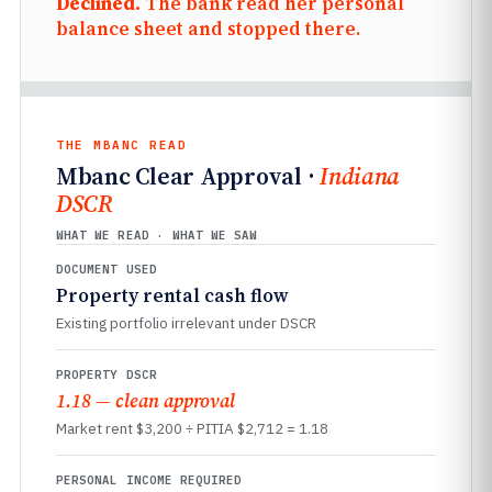
Declined.
The bank read her personal
balance sheet and stopped there.
THE MBANC READ
Mbanc Clear Approval ·
Indiana
DSCR
WHAT WE READ · WHAT WE SAW
DOCUMENT USED
Property rental cash flow
Existing portfolio irrelevant under DSCR
PROPERTY DSCR
1.18 — clean approval
Market rent $3,200 ÷ PITIA $2,712 = 1.18
PERSONAL INCOME REQUIRED