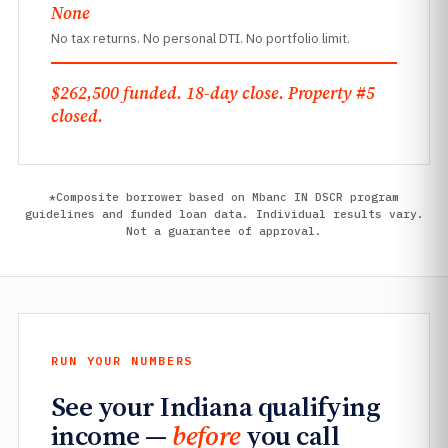
None
No tax returns. No personal DTI. No portfolio limit.
$262,500 funded. 18-day close. Property #5
closed.
*Composite borrower based on Mbanc IN DSCR program
guidelines and funded loan data. Individual results vary.
Not a guarantee of approval.
RUN YOUR NUMBERS
See your Indiana qualifying
income —
before
you call