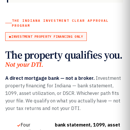
THE INDIANA INVESTMENT CLEAR APPROVAL
PROGRAM
INVESTMENT PROPERTY FINANCING ONLY
The property qualifies you.
Not your DTI.
A direct mortgage bank — not a broker.
Investment
property financing for Indiana — bank statement,
1099, asset utilization, or DSCR. Whichever path fits
your file. We qualify on what you actually have — not
your tax returns and not your DTI.
Four
bank statement, 1099, asset