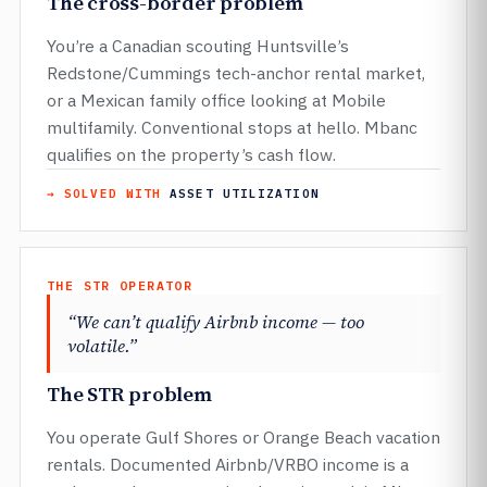
The cross-border problem
You’re a Canadian scouting Huntsville’s
Redstone/Cummings tech-anchor rental market,
or a Mexican family office looking at Mobile
multifamily. Conventional stops at hello. Mbanc
qualifies on the property’s cash flow.
→ SOLVED WITH
ASSET UTILIZATION
THE STR OPERATOR
“We can’t qualify Airbnb income — too
volatile.”
The STR problem
You operate Gulf Shores or Orange Beach vacation
rentals. Documented Airbnb/VRBO income is a