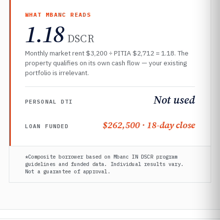
WHAT MBANC READS
1.18
DSCR
Monthly market rent $3,200 ÷ PITIA $2,712 = 1.18. The
property qualifies on its own cash flow — your existing
portfolio is irrelevant.
Not used
PERSONAL DTI
$262,500 · 18-day close
LOAN FUNDED
*Composite borrower based on Mbanc IN DSCR program
guidelines and funded data. Individual results vary.
Not a guarantee of approval.