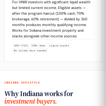
For HNW investors with significant liquid wealth
but limited current income. Eligible assets —
after the program haircut (100% cash, 70%
brokerage, 60% retirement) — divided by 360
months produces monthly qualifying income.
Works for Indiana investment property and
stacks alongside other income sources.
680+ FICO
20%+ down
Liquid assets
No income docs needed
INDIANA SPECIFICS
Why Indiana works for
investment buyers.