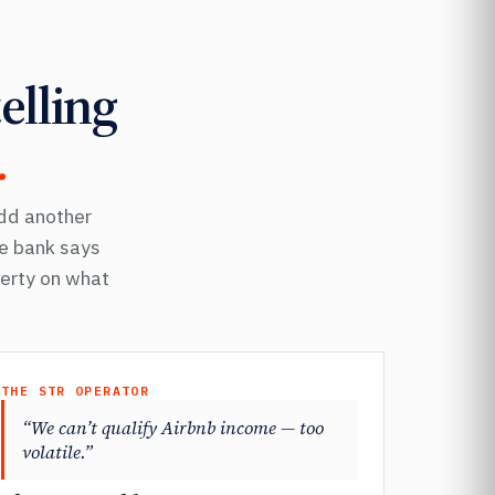
elling
.
Add another
he bank says
perty on what
THE STR OPERATOR
“We can’t qualify Airbnb income — too
volatile.”