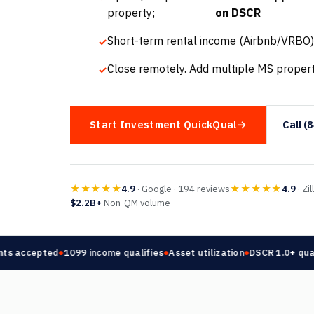
property;
on DSCR
Short-term rental income (Airbnb/VRBO)
Close remotely. Add multiple MS propert
Start Investment QuickQual
Call (
★★★★★
★★★★★
4.9
· Google · 194 reviews
4.9
· Zi
$2.2B+
Non-QM volume
 accepted
1099 income qualifies
Asset utilization
DSCR 1.0+ qualifi