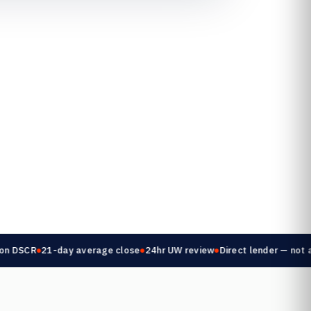
 DSCR
21-day average close
24hr UW review
Direct lender — not a b