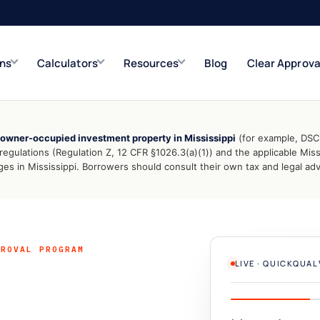
ons
Calculators
Resources
Blog
Clear Approva
owner-occupied investment property in Mississippi
(for example, DSCR
e
Refinance Solutions
Rate & term
ulations (Regulation Z, 12 CFR §1026.3(a)(1)) and the applicable Miss
 in Mississippi. Borrowers should consult their own tax and legal advi
Closed-End Second
Up to $500K
PROVAL PROGRAM
LIVE · QUICKQUA