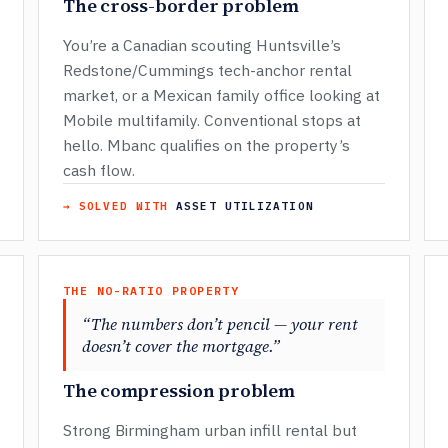
The cross-border problem
You’re a Canadian scouting Huntsville’s
Redstone/Cummings tech-anchor rental
market, or a Mexican family office looking at
Mobile multifamily. Conventional stops at
hello. Mbanc qualifies on the property’s
cash flow.
→ SOLVED WITH
ASSET UTILIZATION
THE NO-RATIO PROPERTY
“The numbers don’t pencil — your rent
doesn’t cover the mortgage.”
The compression problem
Strong Birmingham urban infill rental but