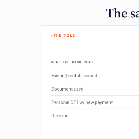
The s
THE FILE
WHAT THE BANK READ
Existing rentals owned
Document used
Personal DTI w/ new payment
Decision