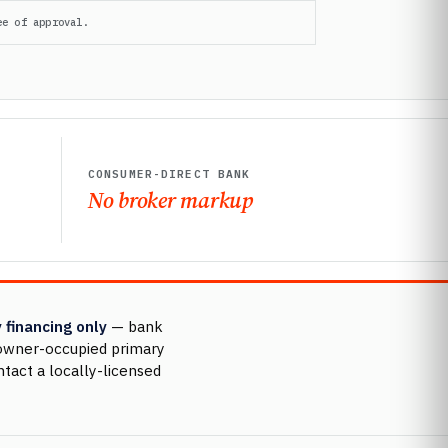
ee of approval.
CONSUMER-DIRECT BANK
No broker markup
 financing only
— bank
r owner-occupied primary
ntact a locally-licensed