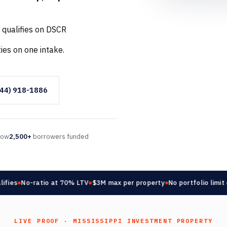
 qualifies on DSCR
ies on one intake.
844) 918-1886
llow
2,500+
borrowers funded
es
No-ratio at 70% LTV
$3M max per property
No portfolio limit on
LIVE PROOF · MISSISSIPPI INVESTMENT PROPERTY