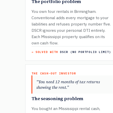
The portfolio problem
You own four rentals in Birmingham.
Conventional adds every mortgage to your
liabilities and refuses property number five.
DSCR ignores your personal DTI entirely.
Each Mississippi property qualifies on its
own cash flow.
→ SOLVED WITH
DSCR (NO PORTFOLIO LIMIT)
THE CASH-OUT INVESTOR
“You need 12 months of tax returns
showing the rent.”
The seasoning problem
You bought an Mississippi rental cash,