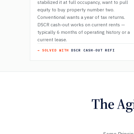
stabilized it at full occupancy, want to pull
equity to buy property number two.
Conventional wants a year of tax returns.
DSCR cash-out works on current rents —
typically 6 months of operating history or a
current lease.
→ SOLVED WITH
DSCR CASH-OUT REFI
The Ag
Same Princip