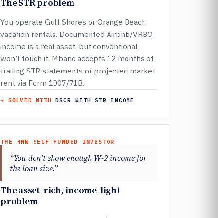
The STR problem
You operate Gulf Shores or Orange Beach
vacation rentals. Documented Airbnb/VRBO
income is a real asset, but conventional
won’t touch it. Mbanc accepts 12 months of
trailing STR statements or projected market
rent via Form 1007/71B.
→ SOLVED WITH
DSCR WITH STR INCOME
THE HNW SELF-FUNDED INVESTOR
“You don’t show enough W-2 income for
the loan size.”
The asset-rich, income-light
problem