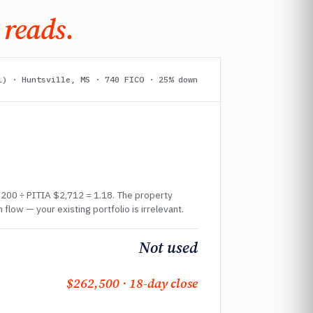
 reads.
l) · Huntsville, MS · 740 FICO · 25% down
,200 ÷ PITIA $2,712 = 1.18. The property
 flow — your existing portfolio is irrelevant.
Not used
$262,500 · 18-day close