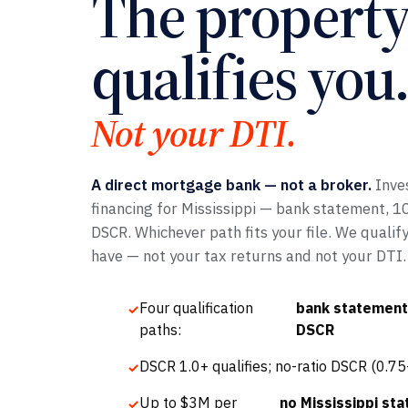
The propert
qualifies you.
Not your DTI.
A direct mortgage bank — not a broker.
Inve
financing for Mississippi — bank statement, 109
DSCR. Whichever path fits your file. We qualif
have — not your tax returns and not your DTI.
Four qualification
bank statement,
paths:
DSCR
DSCR 1.0+ qualifies; no-ratio DSCR (0.7
Up to $3M per
no Mississippi stat