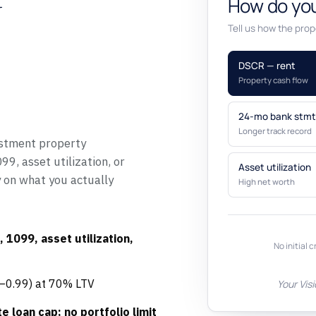
y
How do you
Tell us how the prope
DSCR — rent
Property cash flow
24-mo bank stmt
Longer track record
stment property
9, asset utilization, or
Asset utilization
y on what you actually
High net worth
 1099, asset utilization,
No initial c
5–0.99) at 70% LTV
Your Vis
e loan cap; no portfolio limit