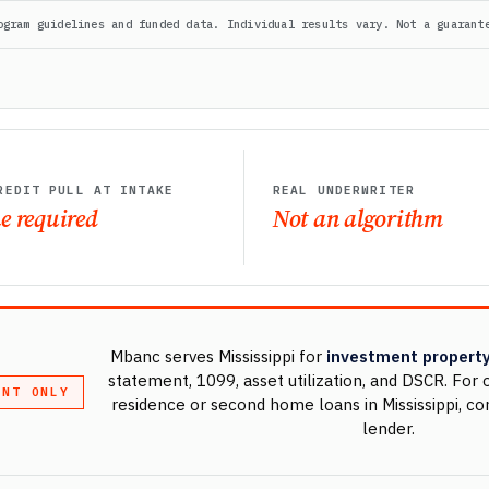
ogram guidelines and funded data. Individual results vary. Not a guarant
REDIT PULL AT INTAKE
REAL UNDERWRITER
e required
Not an algorithm
Mbanc serves Mississippi for
investment property
statement, 1099, asset utilization, and DSCR. Fo
ENT ONLY
residence or second home loans in Mississippi, co
lender.