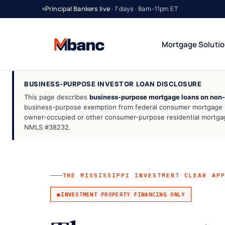
Principal Bankers live
· 7 days · 8am–11pm ET
Mortgage Soluti
BUSINESS-PURPOSE INVESTOR LOAN DISCLOSURE
This page describes
business-purpose mortgage loans on non-
Bank Statement Jumbo
DSCR Rental Incom
12 or 24 mo deposits
Cash-flow only
business-purpose exemption from federal consumer mortgage reg
owner-occupied or other consumer-purpose residential mortgages
1099 Jumbo
Foreign National
NMLS #38232.
Contractors & gig
No US credit / SSN
Asset Utilization
Interest-Only Jumbo
High net worth
Lower carry
THE MISSISSIPPI INVESTMENT CLEAR AP
INVESTMENT PROPERTY FINANCING ONLY