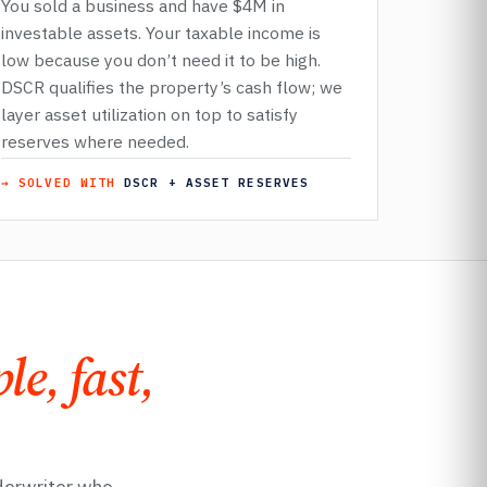
You sold a business and have $4M in
investable assets. Your taxable income is
low because you don’t need it to be high.
DSCR qualifies the property’s cash flow; we
layer asset utilization on top to satisfy
reserves where needed.
→ SOLVED WITH
DSCR + ASSET RESERVES
le, fast,
derwriter who