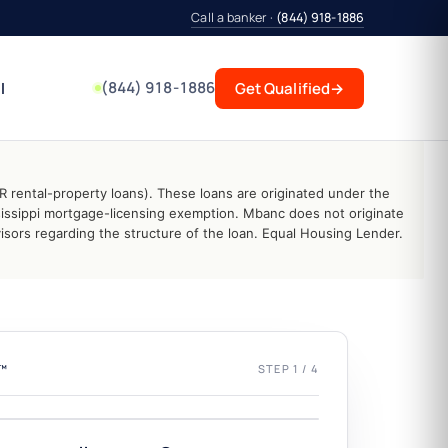
Call a banker ·
(844) 918-1886
(844) 918-1886
l
Get Qualified
→
 rental-property loans). These loans are originated under the
issippi mortgage-licensing exemption. Mbanc does not originate
sors regarding the structure of the loan. Equal Housing Lender.
L™
STEP 1 / 4