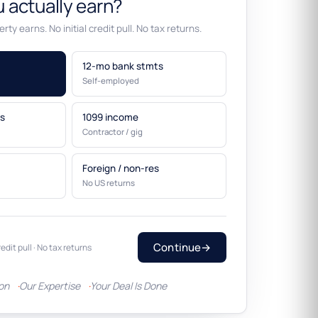
 actually earn?
rty earns. No initial credit pull. No tax returns.
12-mo bank stmts
Self-employed
s
1099 income
Contractor / gig
Foreign / non-res
No US returns
Continue
→
redit pull · No tax returns
ion
Our Expertise
Your Deal Is Done