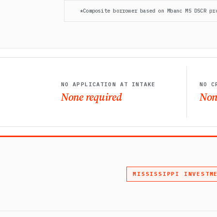
*Composite borrower based on Mbanc MS DSCR pr
NO APPLICATION AT INTAKE
NO C
None required
Non
MISSISSIPPI INVESTM