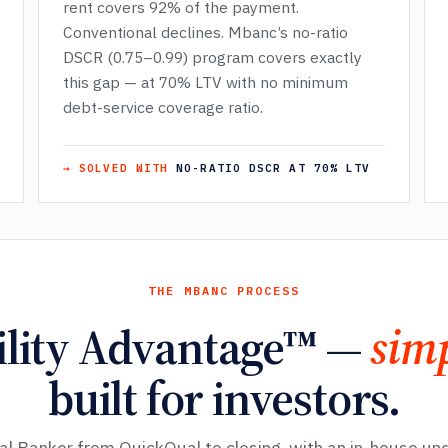
rent covers 92% of the payment.
Conventional declines. Mbanc’s no-ratio
DSCR (0.75–0.99) program covers exactly
this gap — at 70% LTV with no minimum
debt-service coverage ratio.
→ SOLVED WITH
NO-RATIO DSCR AT 70% LTV
THE MBANC PROCESS
ility Advantage™ —
simp
built for investors.
al Banker from QuickQual to closing, with an in-house un