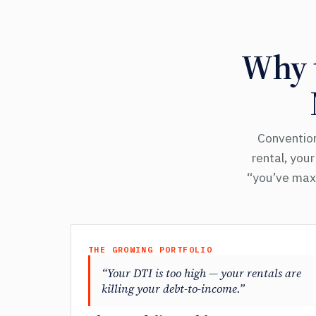
Why t
Convention
rental, you
“you’ve maxe
THE GROWING PORTFOLIO
“Your DTI is too high — your rentals are
killing your debt-to-income.”