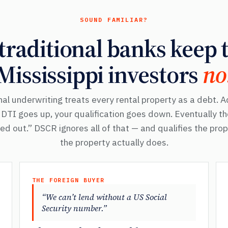
SOUND FAMILIAR?
raditional banks keep t
Mississippi investors
no
al underwriting treats every rental property as a debt. 
r DTI goes up, your qualification goes down. Eventually t
d out.” DSCR ignores all of that — and qualifies the pro
the property actually does.
THE FOREIGN BUYER
“We can’t lend without a US Social
Security number.”