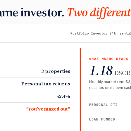
ame investor.
Two different
Portfolio Investor (4th renta
WHAT MBANC READS
1.18
3 properties
DSCR
Monthly market rent $3
Personal tax returns
qualifies on its own cash
52.4%
PERSONAL DTI
“You’ve maxed out”
LOAN FUNDED