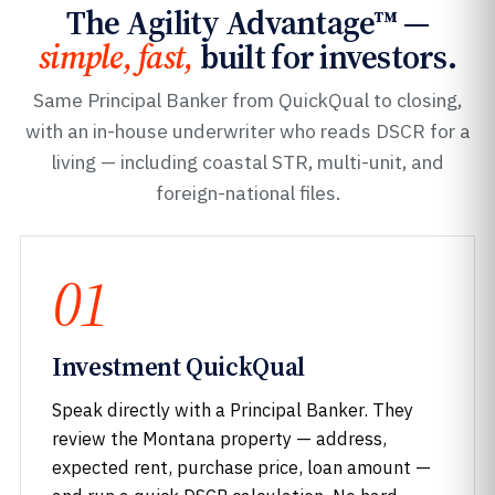
The Agility Advantage™ —
simple, fast,
built for investors.
Same Principal Banker from QuickQual to closing,
with an in-house underwriter who reads DSCR for a
living — including coastal STR, multi-unit, and
foreign-national files.
01
Investment QuickQual
Speak directly with a Principal Banker. They
review the Montana property — address,
expected rent, purchase price, loan amount —