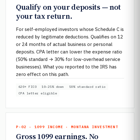
Qualify on your deposits — not
your tax return.
For self-employed investors whose Schedule C is
reduced by legitimate deductions. Qualifies on 12
or 24 months of actual business or personal
deposits. CPA letter can lower the expense ratio
(50% standard → 30% for low-overhead service
businesses). What you reported to the IRS has
zero effect on this path.
620+ FICO
10–25% down
50% standard ratio
CPA letter eligible
P-02 · 1099 INCOME · MONTANA INVESTMENT
Gross 1099 earnings. No