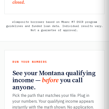
closed.
*Composite borrower based on Mbanc MT DSCR program
guidelines and funded loan data. Individual results vary.
Not a guarantee of approval.
RUN YOUR NUMBERS
See your Montana qualifying
income —
before
you call
anyone.
Pick the path that matches your file. Plug in
your numbers. Your qualifying income appears
instantly with the math shown. No application.