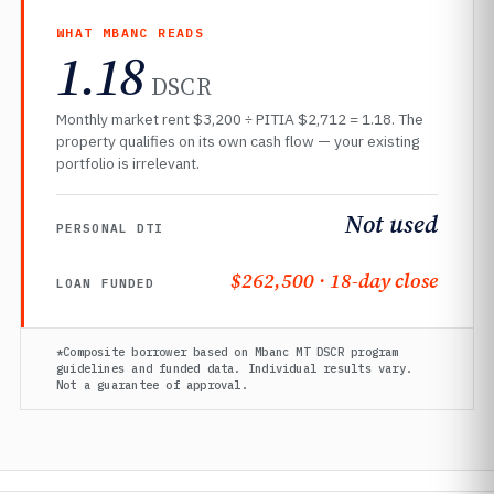
WHAT MBANC READS
1.18
DSCR
Monthly market rent $3,200 ÷ PITIA $2,712 = 1.18. The
property qualifies on its own cash flow — your existing
portfolio is irrelevant.
Not used
PERSONAL DTI
$262,500 · 18-day close
LOAN FUNDED
*Composite borrower based on Mbanc MT DSCR program
guidelines and funded data. Individual results vary.
Not a guarantee of approval.