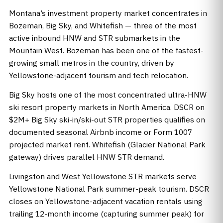
Montana’s investment property market concentrates in
Bozeman, Big Sky, and Whitefish — three of the most
active inbound HNW and STR submarkets in the
Mountain West. Bozeman has been one of the fastest-
growing small metros in the country, driven by
Yellowstone-adjacent tourism and tech relocation.
Big Sky hosts one of the most concentrated ultra-HNW
ski resort property markets in North America. DSCR on
$2M+ Big Sky ski-in/ski-out STR properties qualifies on
documented seasonal Airbnb income or Form 1007
projected market rent. Whitefish (Glacier National Park
gateway) drives parallel HNW STR demand.
Livingston and West Yellowstone STR markets serve
Yellowstone National Park summer-peak tourism. DSCR
closes on Yellowstone-adjacent vacation rentals using
trailing 12-month income (capturing summer peak) for