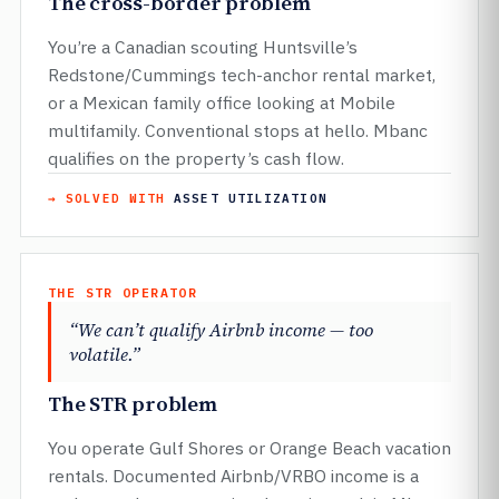
The cross-border problem
You’re a Canadian scouting Huntsville’s
Redstone/Cummings tech-anchor rental market,
or a Mexican family office looking at Mobile
multifamily. Conventional stops at hello. Mbanc
qualifies on the property’s cash flow.
→ SOLVED WITH
ASSET UTILIZATION
THE STR OPERATOR
“We can’t qualify Airbnb income — too
volatile.”
The STR problem
You operate Gulf Shores or Orange Beach vacation
rentals. Documented Airbnb/VRBO income is a