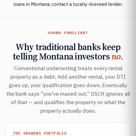
loans in Montana, contact a locally-licensed lender.
SOUND FAMILIAR?
Why traditional banks keep
telling Montana investors
no.
Conventional underwriting treats every rental
property as a debt. Add another rental, your DTI
goes up, your qualification goes down. Eventually
the bank says “you’ve maxed out.” DSCR ignores all
of that — and qualifies the property on what the
property actually does.
THE GROWING PORTFOLIO