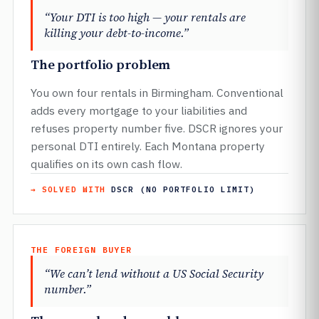
“Your DTI is too high — your rentals are
killing your debt-to-income.”
The portfolio problem
You own four rentals in Birmingham. Conventional
adds every mortgage to your liabilities and
refuses property number five. DSCR ignores your
personal DTI entirely. Each Montana property
qualifies on its own cash flow.
→ SOLVED WITH
DSCR (NO PORTFOLIO LIMIT)
THE FOREIGN BUYER
“We can’t lend without a US Social Security
number.”