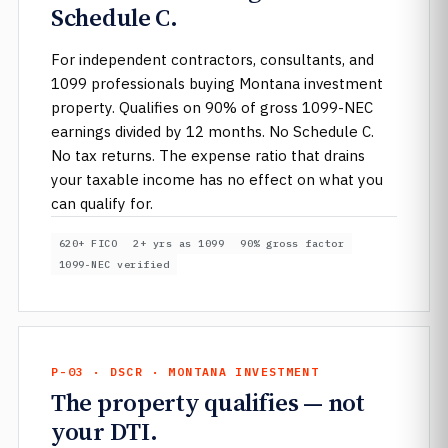
Schedule C.
For independent contractors, consultants, and
1099 professionals buying Montana investment
property. Qualifies on 90% of gross 1099-NEC
earnings divided by 12 months. No Schedule C.
No tax returns. The expense ratio that drains
your taxable income has no effect on what you
can qualify for.
620+ FICO
2+ yrs as 1099
90% gross factor
1099-NEC verified
P-03 · DSCR · MONTANA INVESTMENT
The property qualifies — not
your DTI.