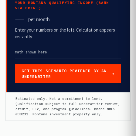
YOUR MONTANA QUALIFYING INCOME (BANK
STATEMENT)
—
per month
Enter your numbers on the left. Calculation appears
instantly.
Math shown here.
GET THIS SCENARIO REVIEWED BY AN
UNDERWRITER
Estimated only. Not a commitment to lend.
Qualification subject to full underwriter review,
credit, LTV, and program guidelines. Mbanc NMLS
#38232. Montana investment property only.