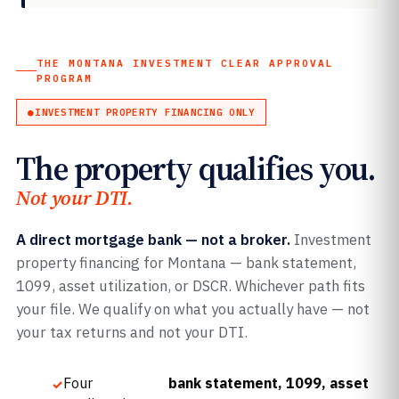
THE MONTANA INVESTMENT CLEAR APPROVAL
PROGRAM
INVESTMENT PROPERTY FINANCING ONLY
The property qualifies you.
Not your DTI.
A direct mortgage bank — not a broker.
Investment
property financing for Montana — bank statement,
1099, asset utilization, or DSCR. Whichever path fits
your file. We qualify on what you actually have — not
your tax returns and not your DTI.
Four
bank statement, 1099, asset