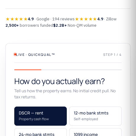
★★★★★
★★★★★
4.9
· Google · 194 reviews
4.9
· Zillow
2,500+
borrowers funded
$2.2B+
Non-QM volume
LIVE · QUICKQUAL™
STEP 1 / 4
How do you actually earn?
Tell us how the property earns. No initial credit pull. No
tax returns.
DSCR — rent
12-mo bank stmts
Property cash flow
Self-employed
24-mo bank stmts
1099 income