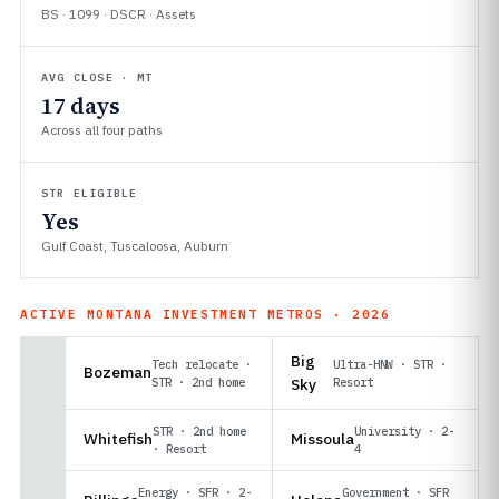
BS · 1099 · DSCR · Assets
AVG CLOSE · MT
17 days
Across all four paths
STR ELIGIBLE
Yes
Gulf Coast, Tuscaloosa, Auburn
ACTIVE MONTANA INVESTMENT METROS · 2026
Big
Tech relocate ·
Ultra-HNW · STR ·
Bozeman
STR · 2nd home
Sky
Resort
STR · 2nd home
University · 2-
Whitefish
Missoula
· Resort
4
Energy · SFR · 2-
Government · SFR