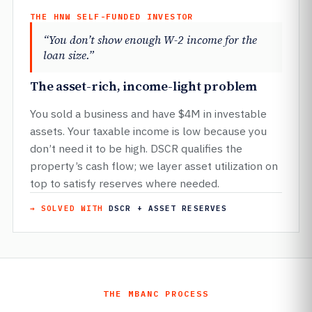
THE HNW SELF-FUNDED INVESTOR
“You don’t show enough W-2 income for the
loan size.”
The asset-rich, income-light problem
You sold a business and have $4M in investable
assets. Your taxable income is low because you
don’t need it to be high. DSCR qualifies the
property’s cash flow; we layer asset utilization on
top to satisfy reserves where needed.
→ SOLVED WITH
DSCR + ASSET RESERVES
THE MBANC PROCESS