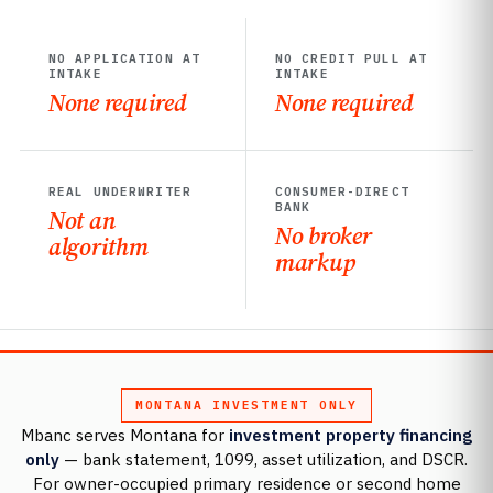
NO APPLICATION AT
NO CREDIT PULL AT
INTAKE
INTAKE
None required
None required
REAL UNDERWRITER
CONSUMER-DIRECT
BANK
Not an
No broker
algorithm
markup
MONTANA INVESTMENT ONLY
Mbanc serves Montana for
investment property financing
only
— bank statement, 1099, asset utilization, and DSCR.
For owner-occupied primary residence or second home