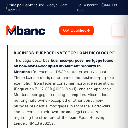
Principal Bankers live
· 7 days · 8am–
Call a banker ·
(844) 918-
11pm ET
1886
Get Qualified
→
BUSINESS-PURPOSE INVESTOR LOAN DISCLOSURE
This page describes
business-purpose mortgage loans
on non-owner-occupied investment property in
Montana
(for example, DSCR rental-property loans).
These loans are originated under the business-purpose
exemption from federal consumer mortgage regulations
(Regulation Z, 12 CFR §1026.3(a)(1)) and the applicable
Montana mortgage-licensing exemption. Mbanc does
not originate owner-occupied or other consumer-
purpose residential mortgages in Montana. Borrowers
should consult their own tax and legal advisors
regarding the structure of the loan. Equal Housing
Lender. NMLS #38232.