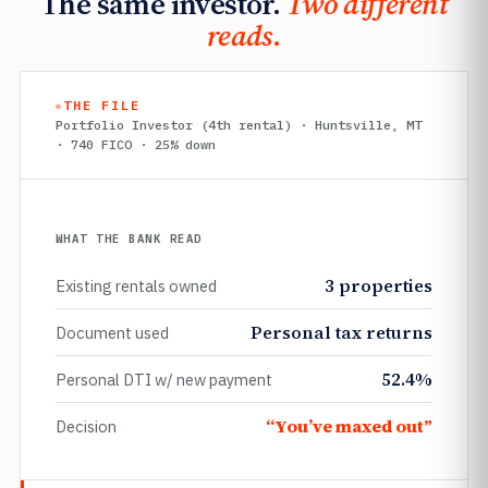
The same investor.
Two different
reads.
THE FILE
Portfolio Investor (4th rental) · Huntsville, MT
· 740 FICO · 25% down
WHAT THE BANK READ
3 properties
Existing rentals owned
Personal tax returns
Document used
52.4%
Personal DTI w/ new payment
“You’ve maxed out”
Decision