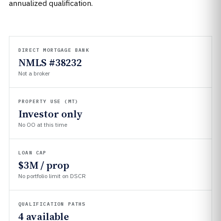
annualized qualification.
DIRECT MORTGAGE BANK
NMLS #38232
Not a broker
PROPERTY USE (MT)
Investor only
No OO at this time
LOAN CAP
$3M / prop
No portfolio limit on DSCR
QUALIFICATION PATHS
4 available