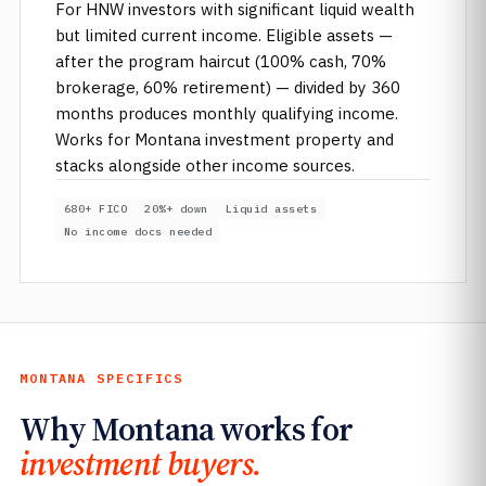
For HNW investors with significant liquid wealth
but limited current income. Eligible assets —
after the program haircut (100% cash, 70%
brokerage, 60% retirement) — divided by 360
months produces monthly qualifying income.
Works for Montana investment property and
stacks alongside other income sources.
680+ FICO
20%+ down
Liquid assets
No income docs needed
MONTANA SPECIFICS
Why Montana works for
investment buyers.