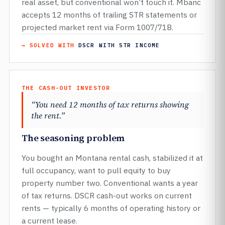
real asset, but conventional won’t touch it. Mbanc
accepts 12 months of trailing STR statements or
projected market rent via Form 1007/71B.
→ SOLVED WITH
DSCR WITH STR INCOME
THE CASH-OUT INVESTOR
“You need 12 months of tax returns showing
the rent.”
The seasoning problem
You bought an Montana rental cash, stabilized it at
full occupancy, want to pull equity to buy
property number two. Conventional wants a year
of tax returns. DSCR cash-out works on current
rents — typically 6 months of operating history or
a current lease.