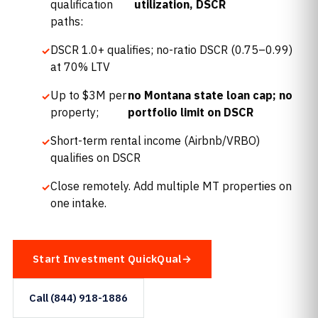
qualification
utilization, DSCR
paths:
DSCR 1.0+ qualifies; no-ratio DSCR (0.75–0.99)
at 70% LTV
Up to $3M per
no Montana state loan cap; no
property;
portfolio limit on DSCR
Short-term rental income (Airbnb/VRBO)
qualifies on DSCR
Close remotely. Add multiple MT properties on
one intake.
Start Investment QuickQual
Call (844) 918-1886