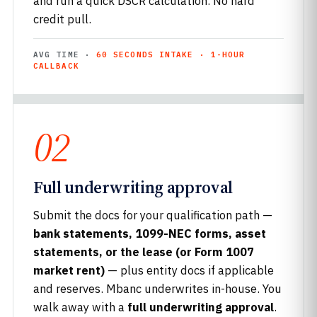
and run a quick DSCR calculation. No hard
credit pull.
AVG TIME ·
60 SECONDS INTAKE · 1-HOUR
CALLBACK
02
Full underwriting approval
Submit the docs for your qualification path —
bank statements, 1099-NEC forms, asset
statements, or the lease (or Form 1007
market rent)
— plus entity docs if applicable
and reserves. Mbanc underwrites in-house. You
walk away with a
full underwriting approval
.