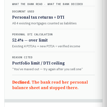
WHAT THE BANK READ · WHAT THE BANK DECIDED
DOCUMENT USED
Personal tax returns + DTI
All 4 existing mortgages counted as liabilities
PERSONAL DTI CALCULATION
52.4% — over limit
Existing 4 PITIAs + new PITIA ÷ verified income
REASON CITED
Portfolio limit / DTI ceiling
“You’ve maxed out — try again after you sell one”
Declined.
The bank read her personal
balance sheet and stopped there.