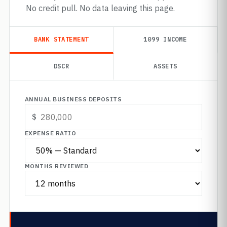
No credit pull. No data leaving this page.
BANK STATEMENT
1099 INCOME
DSCR
ASSETS
ANNUAL BUSINESS DEPOSITS
EXPENSE RATIO
MONTHS REVIEWED