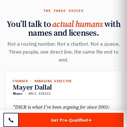
THE THREE VOICES
You’ll talk to
actual humans
with
names and licenses.
Not a routing number. Not a chatbot. Not a queue.
Three people, one direct line, the same file end to
end.
FOUNDER · MANAGING DIRECTOR
Mayer Dallal
Mbanc
· NMLS #38232
“DSCR is what I’ve been arguing for since 2005:
qualify the property, not the personal balance
📞
Get Pre-Qualified
sheet. The investors using it now figured out what