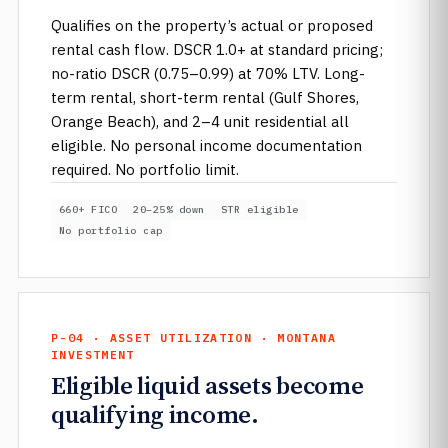
Qualifies on the property’s actual or proposed
rental cash flow. DSCR 1.0+ at standard pricing;
no-ratio DSCR (0.75–0.99) at 70% LTV. Long-
term rental, short-term rental (Gulf Shores,
Orange Beach), and 2–4 unit residential all
eligible. No personal income documentation
required. No portfolio limit.
660+ FICO
20–25% down
STR eligible
No portfolio cap
P-04 · ASSET UTILIZATION · MONTANA
INVESTMENT
Eligible liquid assets become
qualifying income.