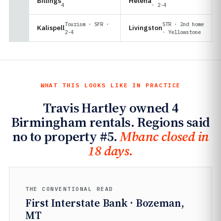
Billings
Helena
4
· 2-4
Tourism · SFR ·
STR · 2nd home
Kalispell
Livingston
2-4
· Yellowstone
WHAT THIS LOOKS LIKE IN PRACTICE
Travis Hartley owned 4
Birmingham rentals. Regions said
no to property #5.
Mbanc closed in
18 days.
THE CONVENTIONAL READ
First Interstate Bank · Bozeman,
MT