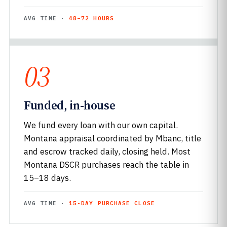
AVG TIME ·
48–72 HOURS
03
Funded, in-house
We fund every loan with our own capital.
Montana appraisal coordinated by Mbanc, title
and escrow tracked daily, closing held. Most
Montana DSCR purchases reach the table in
15–18 days.
AVG TIME ·
15-DAY PURCHASE CLOSE