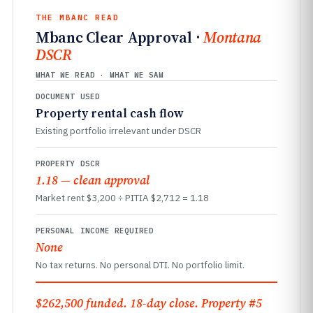
THE MBANC READ
Mbanc Clear Approval ·
Montana
DSCR
WHAT WE READ · WHAT WE SAW
DOCUMENT USED
Property rental cash flow
Existing portfolio irrelevant under DSCR
PROPERTY DSCR
1.18 — clean approval
Market rent $3,200 ÷ PITIA $2,712 = 1.18
PERSONAL INCOME REQUIRED
None
No tax returns. No personal DTI. No portfolio limit.
$262,500 funded. 18-day close. Property #5