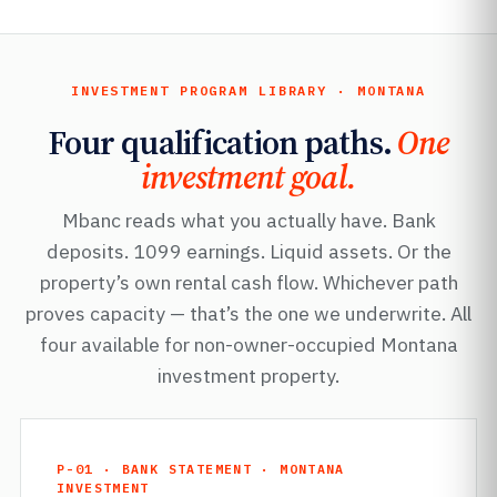
INVESTMENT PROGRAM LIBRARY · MONTANA
Four qualification paths.
One
investment goal.
Mbanc reads what you actually have. Bank
deposits. 1099 earnings. Liquid assets. Or the
property’s own rental cash flow. Whichever path
proves capacity — that’s the one we underwrite. All
four available for non-owner-occupied Montana
investment property.
P-01 · BANK STATEMENT · MONTANA
INVESTMENT