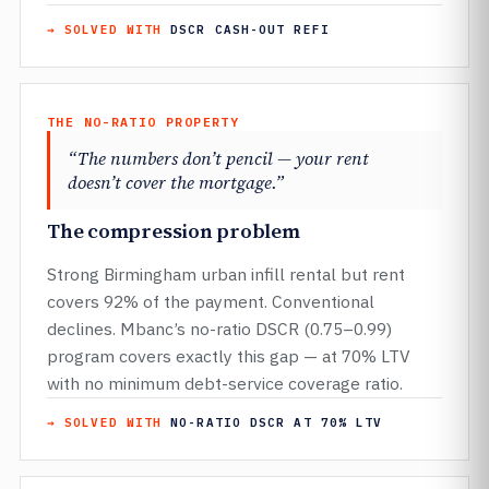
→ SOLVED WITH
DSCR CASH-OUT REFI
THE NO-RATIO PROPERTY
“The numbers don’t pencil — your rent
doesn’t cover the mortgage.”
The compression problem
Strong Birmingham urban infill rental but rent
covers 92% of the payment. Conventional
declines. Mbanc’s no-ratio DSCR (0.75–0.99)
program covers exactly this gap — at 70% LTV
with no minimum debt-service coverage ratio.
→ SOLVED WITH
NO-RATIO DSCR AT 70% LTV