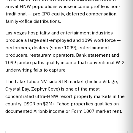
arrival HNW populations whose income profile is non-
traditional — pre-IPO equity, deferred compensation,
family-office distributions.
Las Vegas hospitality and entertainment industries
produce a large self-employed and 1099 workforce —
performers, dealers (some 1099), entertainment
producers, restaurant operators. Bank statement and
1099 jumbo paths qualify income that conventional W-2
underwriting fails to capture.
The Lake Tahoe NV-side STR market (Incline Village,
Crystal Bay, Zephyr Cove) is one of the most
concentrated ultra-HNW resort property markets in the
country. DSCR on $2M+ Tahoe properties qualifies on
documented Airbnb income or Form 1007 market rent.