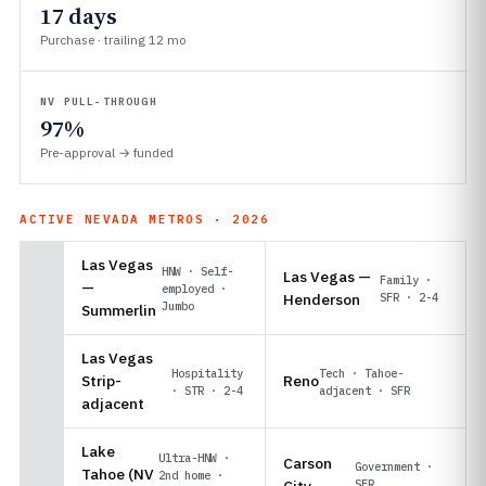
17 days
Purchase · trailing 12 mo
NV PULL-THROUGH
97%
Pre-approval → funded
ACTIVE NEVADA METROS · 2026
Las Vegas
HNW · Self-
Las Vegas —
Family ·
—
employed ·
Henderson
SFR · 2-4
Jumbo
Summerlin
Las Vegas
Hospitality
Tech · Tahoe-
Strip-
Reno
· STR · 2-4
adjacent · SFR
adjacent
Lake
Ultra-HNW ·
Carson
Government ·
Tahoe (NV
2nd home ·
City
SFR