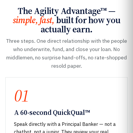
The Agility Advantage™ —
simple, fast,
built for how you
actually earn.
Three steps. One direct relationship with the people
who underwrite, fund, and close your loan. No
middlemen, no surprise hand-offs, no rate-shopped
resold paper.
01
A 60-second QuickQual™
Speak directly with a Principal Banker — not a
chatbot, not a junior. They review your real