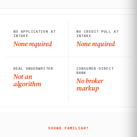
NO APPLICATION AT
NO CREDIT PULL AT
INTAKE
INTAKE
None required
None required
REAL UNDERWRITER
CONSUMER-DIRECT
BANK
Not an
No broker
algorithm
markup
SOUND FAMILIAR?