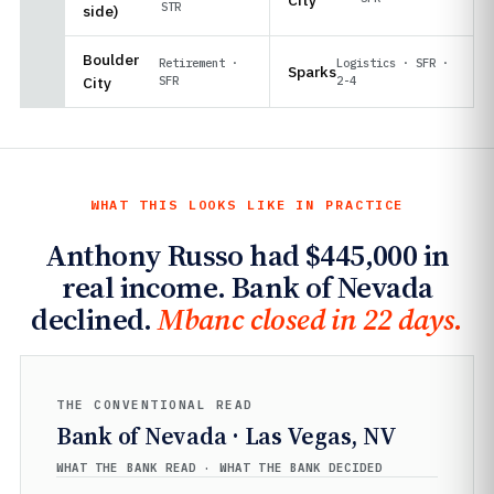
STR
side)
Boulder
Retirement ·
Logistics · SFR ·
Sparks
City
SFR
2-4
WHAT THIS LOOKS LIKE IN PRACTICE
Anthony Russo had $445,000 in
real income. Bank of Nevada
declined.
Mbanc closed in 22 days.
THE CONVENTIONAL READ
Bank of Nevada · Las Vegas, NV
WHAT THE BANK READ · WHAT THE BANK DECIDED