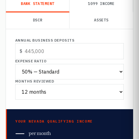
BANK STATEMENT
1099 INCOME
DSCR
ASSETS
ANNUAL BUSINESS DEPOSITS
EXPENSE RATIO
MONTHS REVIEWED
YOUR NEVADA QUALIFYING INCOME
—
per month