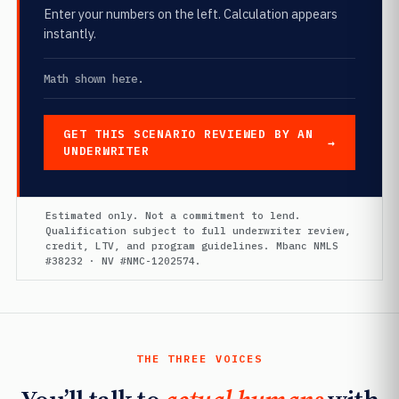
Enter your numbers on the left. Calculation appears
instantly.
Math shown here.
GET THIS SCENARIO REVIEWED BY AN
UNDERWRITER
Estimated only. Not a commitment to lend.
Qualification subject to full underwriter review,
credit, LTV, and program guidelines. Mbanc NMLS
#38232 · NV #NMC-1202574.
THE THREE VOICES