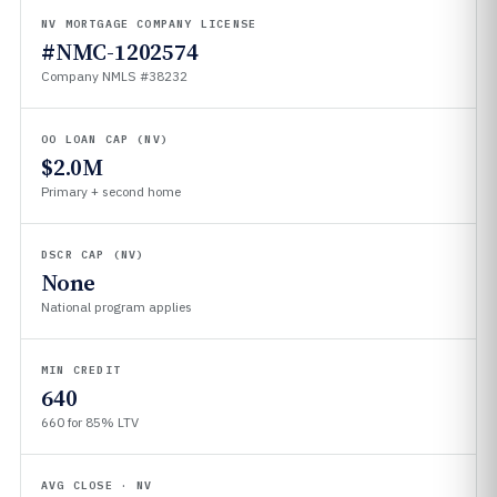
NV MORTGAGE COMPANY LICENSE
#NMC-1202574
Company NMLS #38232
OO LOAN CAP (NV)
$2.0M
Primary + second home
DSCR CAP (NV)
None
National program applies
MIN CREDIT
640
660 for 85% LTV
AVG CLOSE · NV