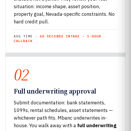
situation: income shape, asset position,
property goal, Nevada-specific constraints. No
hard credit pull.
AVG TIME ·
60 SECONDS INTAKE · 1-HOUR
CALLBACK
02
Full underwriting approval
Submit documentation: bank statements,
1099s, rental schedules, asset statements —
whichever path fits. Mbanc underwrites in-
house. You walk away with a
full underwriting