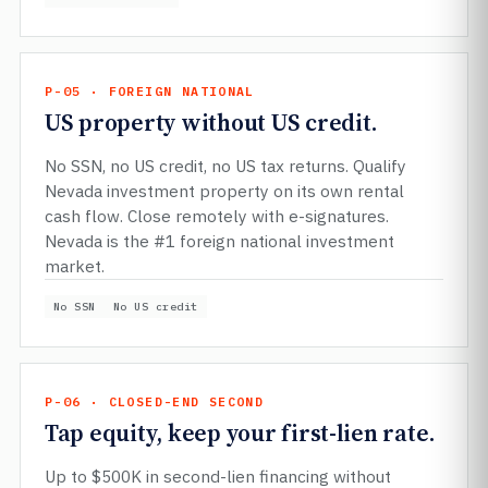
P-05 · FOREIGN NATIONAL
US property without US credit.
No SSN, no US credit, no US tax returns. Qualify
Nevada investment property on its own rental
cash flow. Close remotely with e-signatures.
Nevada is the #1 foreign national investment
market.
No SSN
No US credit
P-06 · CLOSED-END SECOND
Tap equity, keep your first-lien rate.
Up to $500K in second-lien financing without