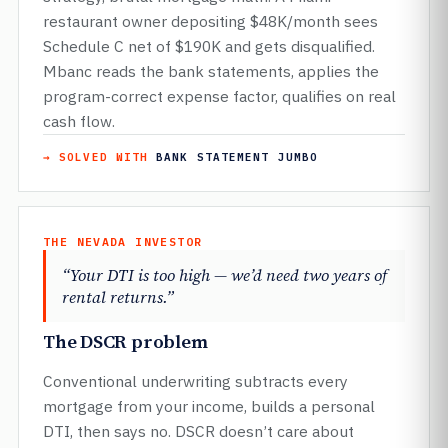
restaurant owner depositing $48K/month sees
Schedule C net of $190K and gets disqualified.
Mbanc reads the bank statements, applies the
program-correct expense factor, qualifies on real
cash flow.
→ SOLVED WITH
BANK STATEMENT JUMBO
THE NEVADA INVESTOR
“Your DTI is too high — we’d need two years of
rental returns.”
The DSCR problem
Conventional underwriting subtracts every
mortgage from your income, builds a personal
DTI, then says no. DSCR doesn’t care about