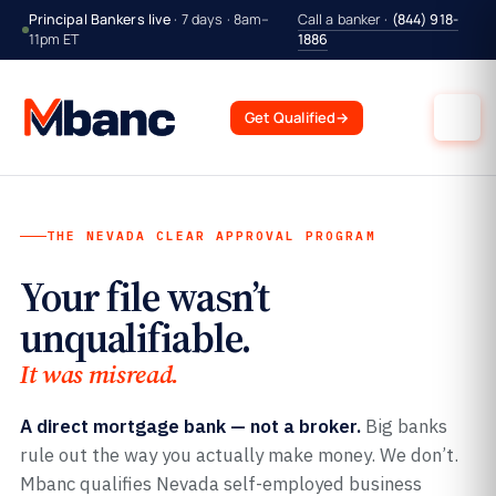
Principal Bankers live
· 7 days · 8am–
Call a banker ·
(844) 918-
11pm ET
1886
Get Qualified
→
THE NEVADA CLEAR APPROVAL PROGRAM
Your file wasn’t
unqualifiable.
It was misread.
A direct mortgage bank — not a broker.
Big banks
rule out the way you actually make money. We don’t.
Mbanc qualifies Nevada self-employed business