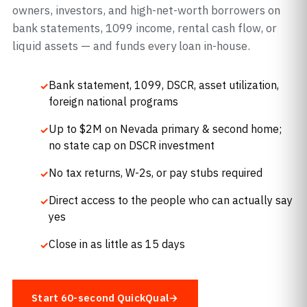
owners, investors, and high-net-worth borrowers on
bank statements, 1099 income, rental cash flow, or
liquid assets — and funds every loan in-house.
Bank statement, 1099, DSCR, asset utilization,
foreign national programs
Up to $2M on Nevada primary & second home;
no state cap on DSCR investment
No tax returns, W-2s, or pay stubs required
Direct access to the people who can actually say
yes
Close in as little as 15 days
Start 60-second QuickQual