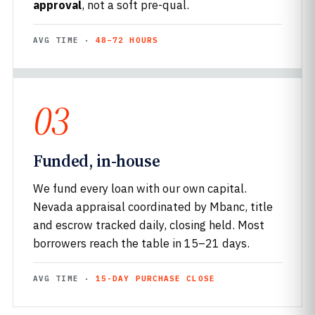
approval
, not a soft pre-qual.
AVG TIME ·
48–72 HOURS
03
Funded, in-house
We fund every loan with our own capital.
Nevada appraisal coordinated by Mbanc, title
and escrow tracked daily, closing held. Most
borrowers reach the table in 15–21 days.
AVG TIME ·
15-DAY PURCHASE CLOSE