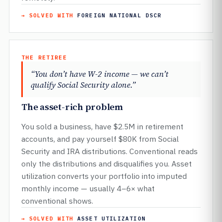
→ SOLVED WITH
FOREIGN NATIONAL DSCR
THE RETIREE
“You don’t have W-2 income — we can’t
qualify Social Security alone.”
The asset-rich problem
You sold a business, have $2.5M in retirement
accounts, and pay yourself $80K from Social
Security and IRA distributions. Conventional reads
only the distributions and disqualifies you. Asset
utilization converts your portfolio into imputed
monthly income — usually 4–6× what
conventional shows.
→ SOLVED WITH
ASSET UTILIZATION