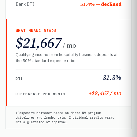
51.4% — declined
Bank DTI
WHAT MBANC READS
$21,667
/ mo
Qualifying income from hospitality business deposits at
the 50% standard expense ratio.
31.3%
DTI
+$8,467 / mo
DIFFERENCE PER MONTH
*Composite borrower based on Mbanc NV program
guidelines and funded data. Individual results vary.
Not a guarantee of approval.