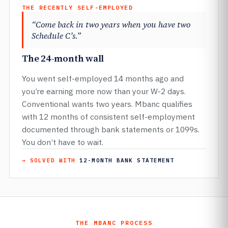
THE RECENTLY SELF-EMPLOYED
“Come back in two years when you have two
Schedule C’s.”
The 24-month wall
You went self-employed 14 months ago and
you’re earning more now than your W-2 days.
Conventional wants two years. Mbanc qualifies
with 12 months of consistent self-employment
documented through bank statements or 1099s.
You don’t have to wait.
→ SOLVED WITH
12-MONTH BANK STATEMENT
THE MBANC PROCESS