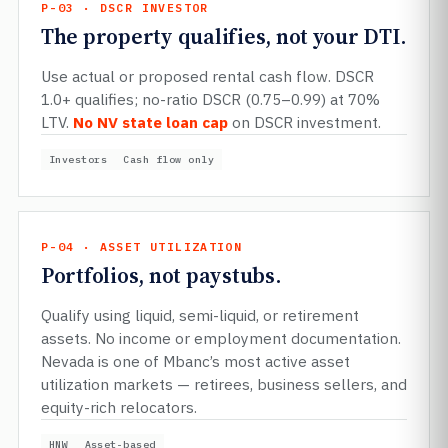
P-03 · DSCR INVESTOR
The property qualifies, not your DTI.
Use actual or proposed rental cash flow. DSCR
1.0+ qualifies; no-ratio DSCR (0.75–0.99) at 70%
LTV.
No NV state loan cap
on DSCR investment.
Investors
Cash flow only
P-04 · ASSET UTILIZATION
Portfolios, not paystubs.
Qualify using liquid, semi-liquid, or retirement
assets. No income or employment documentation.
Nevada is one of Mbanc’s most active asset
utilization markets — retirees, business sellers, and
equity-rich relocators.
HNW
Asset-based