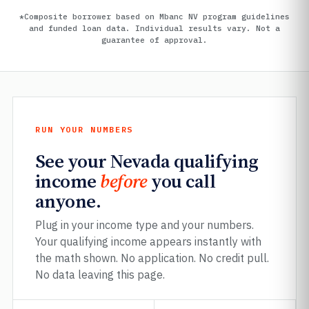
*Composite borrower based on Mbanc NV program guidelines
and funded loan data. Individual results vary. Not a
guarantee of approval.
RUN YOUR NUMBERS
See your Nevada qualifying
income
before
you call
anyone.
Plug in your income type and your numbers.
Your qualifying income appears instantly with
the math shown. No application. No credit pull.
No data leaving this page.