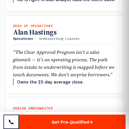
HEAD OF OPERATIONS
Alan Hastings
Operations
· Underwriting Liaison
“The Clear Approval Program isn’t a sales
gimmick — it’s an operating process. The path
from intake to underwriting is mapped before we
touch documents. We don’t surprise borrowers.”
Owns the 15-day average close.
SENIOR UNDERWRITER
Jennifer Mantione
📞
Underwriting
· Scenario Desk
Get Pre-Qualified