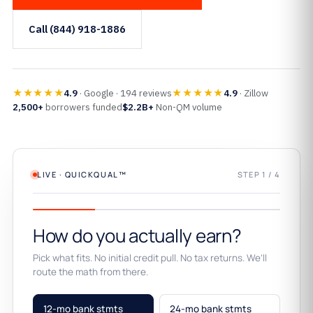
Call (844) 918-1886
★★★★★
★★★★★
4.9
· Google · 194 reviews
4.9
· Zillow
2,500+
borrowers funded
$2.2B+
Non-QM volume
LIVE · QUICKQUAL™
STEP 1 / 4
How do you actually earn?
Pick what fits. No initial credit pull. No tax returns. We’ll
route the math from there.
12-mo bank stmts
24-mo bank stmts