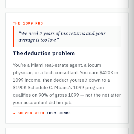
THE 1099 PRO
“We need 2 years of tax returns and your
average is too low.”
The deduction problem
You’re a Miami real-estate agent, a locum
physician, or a tech consultant. You earn $420K in
1099 income, then deduct yourself down to a
$190K Schedule C. Mbanc’s 1099 program
qualifies on 90% of gross 1099 — not the net after
your accountant did her job.
→ SOLVED WITH
1099 JUMBO