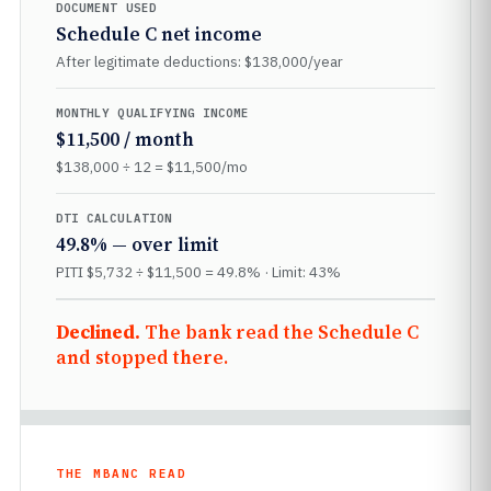
DOCUMENT USED
Schedule C net income
After legitimate deductions: $138,000/year
MONTHLY QUALIFYING INCOME
$11,500 / month
$138,000 ÷ 12 = $11,500/mo
DTI CALCULATION
49.8% — over limit
PITI $5,732 ÷ $11,500 = 49.8% · Limit: 43%
Declined.
The bank read the Schedule C
and stopped there.
THE MBANC READ