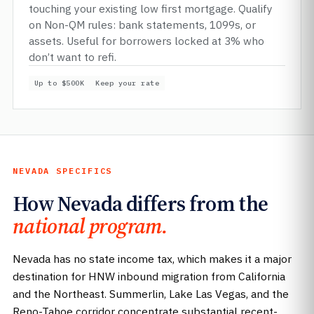
touching your existing low first mortgage. Qualify
on Non-QM rules: bank statements, 1099s, or
assets. Useful for borrowers locked at 3% who
don’t want to refi.
Up to $500K
Keep your rate
NEVADA SPECIFICS
How Nevada differs from the
national program.
Nevada has no state income tax, which makes it a major
destination for HNW inbound migration from California
and the Northeast. Summerlin, Lake Las Vegas, and the
Reno-Tahoe corridor concentrate substantial recent-