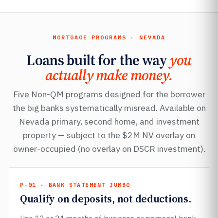
MORTGAGE PROGRAMS · NEVADA
Loans built for the way
you
actually make money.
Five Non-QM programs designed for the borrower
the big banks systematically misread. Available on
Nevada primary, second home, and investment
property — subject to the $2M NV overlay on
owner-occupied (no overlay on DSCR investment).
P-01 · BANK STATEMENT JUMBO
Qualify on deposits, not deductions.