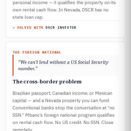
personal income — it qualifies the property on its
own rental cash flow. In Nevada, DSCR has no
state loan cap.
→ SOLVED WITH
DSCR INVESTOR
THE FOREIGN NATIONAL
“We can’t lend without a US Social Security
number.”
The cross-border problem
Brazilian passport, Canadian income, or Mexican
capital — and a Nevada property you can fund.
Conventional banks stop the conversation at “no
SSN.” Mbanc’s foreign national program qualifies
on rental cash flow. No US credit. No SSN. Close
remotely.