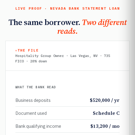
LIVE PROOF · NEVADA BANK STATEMENT LOAN
The same borrower.
Two different
reads.
THE FILE
Hospitality Group Owner · Las Vegas, NV · 735
FICO · 20% down
WHAT THE BANK READ
$520,000 / yr
Business deposits
Schedule C
Document used
$13,200 / mo
Bank qualifying income