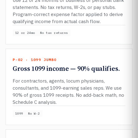
Use 12 or 24 months of business or personal bank
statements. No tax returns, W-2s, or pay stubs.
Program-correct expense factor applied to derive
qualifying income from actual cash flow.
12 or 24mo
No tax returns
P-02 · 1099 JUMBO
Gross 1099 income — 90% qualifies.
For contractors, agents, locum physicians,
consultants, and 1099-earning sales reps. We use
90% of gross 1099 receipts. No add-back math, no
Schedule C analysis.
1099
No W-2