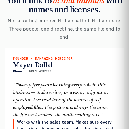
You’ll talk to
actual humans
with
names and licenses.
Not a routing number. Not a chatbot. Not a queue.
Three people, one direct line, the same file end to
end.
FOUNDER · MANAGING DIRECTOR
Mayer Dallal
Mbanc
· NMLS #38232
“Twenty-five years learning every role in this
business — underwriter, processor, originator,
operator. I’ve read tens of thousands of self-
employed files. The pattern is always the same:
the file isn’t broken, the math reading it is.”
Works with the sales team. Makes sure every
file is right. A loan analyst calls the client back.