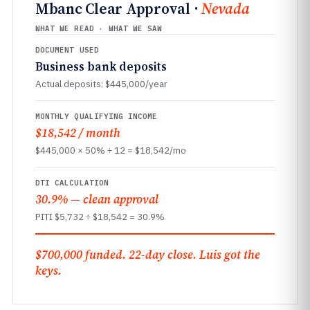
Mbanc Clear Approval ·
Nevada
WHAT WE READ · WHAT WE SAW
DOCUMENT USED
Business bank deposits
Actual deposits: $445,000/year
MONTHLY QUALIFYING INCOME
$18,542 / month
$445,000 × 50% ÷ 12 = $18,542/mo
DTI CALCULATION
30.9% — clean approval
PITI $5,732 ÷ $18,542 = 30.9%
$700,000 funded. 22-day close. Luis got the
keys.