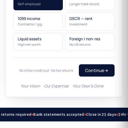
Self-employed
Longer track record
1099 income
DSCR — rent
Contractor / gig
Investment
Liquid assets
Foreign / non-res
High net worth
No US returns
Continue
→
No initial credit pull · No tax returns
Your Vision
Our Expertise
Your Deal Is Done
returns required
Bank statements accepted
Close in 21 days
24hr 