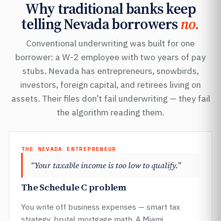
Why traditional banks keep
telling Nevada borrowers
no.
Conventional underwriting was built for one
borrower: a W-2 employee with two years of pay
stubs. Nevada has entrepreneurs, snowbirds,
investors, foreign capital, and retirees living on
assets. Their files don’t fail underwriting — they fail
the algorithm reading them.
THE NEVADA ENTREPRENEUR
“Your taxable income is too low to qualify.”
The Schedule C problem
You write off business expenses — smart tax
strategy, brutal mortgage math. A Miami