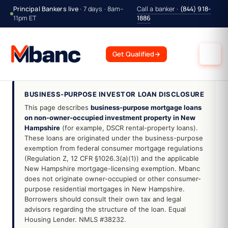
Principal Bankers live
· 7 days · 8am–
Call a banker ·
(844) 918-
11pm ET
1886
Get Qualified
→
BUSINESS-PURPOSE INVESTOR LOAN DISCLOSURE
This page describes
business-purpose mortgage loans
on non-owner-occupied investment property in New
Hampshire
(for example, DSCR rental-property loans).
These loans are originated under the business-purpose
exemption from federal consumer mortgage regulations
(Regulation Z, 12 CFR §1026.3(a)(1)) and the applicable
New Hampshire mortgage-licensing exemption. Mbanc
does not originate owner-occupied or other consumer-
purpose residential mortgages in New Hampshire.
Borrowers should consult their own tax and legal
advisors regarding the structure of the loan. Equal
Housing Lender. NMLS #38232.