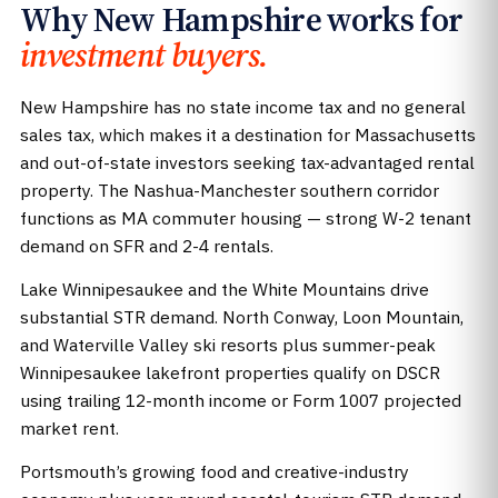
Why New Hampshire works for
investment buyers.
New Hampshire has no state income tax and no general
sales tax, which makes it a destination for Massachusetts
and out-of-state investors seeking tax-advantaged rental
property. The Nashua-Manchester southern corridor
functions as MA commuter housing — strong W-2 tenant
demand on SFR and 2-4 rentals.
Lake Winnipesaukee and the White Mountains drive
substantial STR demand. North Conway, Loon Mountain,
and Waterville Valley ski resorts plus summer-peak
Winnipesaukee lakefront properties qualify on DSCR
using trailing 12-month income or Form 1007 projected
market rent.
Portsmouth’s growing food and creative-industry