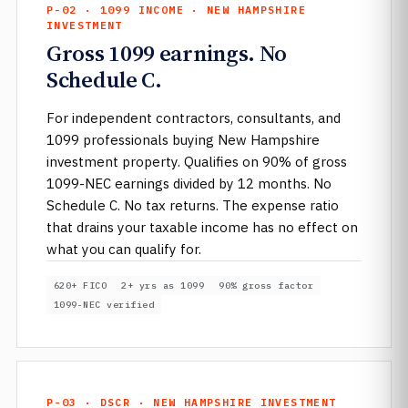
P-02 · 1099 INCOME · NEW HAMPSHIRE
INVESTMENT
Gross 1099 earnings. No
Schedule C.
For independent contractors, consultants, and
1099 professionals buying New Hampshire
investment property. Qualifies on 90% of gross
1099-NEC earnings divided by 12 months. No
Schedule C. No tax returns. The expense ratio
that drains your taxable income has no effect on
what you can qualify for.
620+ FICO
2+ yrs as 1099
90% gross factor
1099-NEC verified
P-03 · DSCR · NEW HAMPSHIRE INVESTMENT