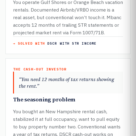
You operate Gulf Shores or Orange Beach vacation
rentals. Documented Airbnb/VRBO income is a
real asset, but conventional won’t touch it. Mbanc
accepts 12 months of trailing STR statements or
projected market rent via Form 1007/71B.
→ SOLVED WITH
DSCR WITH STR INCOME
THE CASH-OUT INVESTOR
“You need 12 months of tax returns showing
the rent.”
The seasoning problem
You bought an New Hampshire rental cash,
stabilized it at full occupancy, want to pull equity
to buy property number two. Conventional wants
a year of tax returns. DSCR cash-out works on