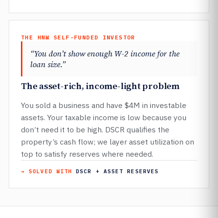
THE HNW SELF-FUNDED INVESTOR
“You don’t show enough W-2 income for the
loan size.”
The asset-rich, income-light problem
You sold a business and have $4M in investable
assets. Your taxable income is low because you
don’t need it to be high. DSCR qualifies the
property’s cash flow; we layer asset utilization on
top to satisfy reserves where needed.
→ SOLVED WITH
DSCR + ASSET RESERVES