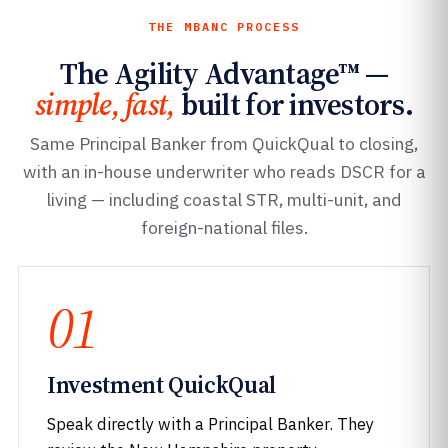
THE MBANC PROCESS
The Agility Advantage™ —
simple, fast,
built for investors.
Same Principal Banker from QuickQual to closing,
with an in-house underwriter who reads DSCR for a
living — including coastal STR, multi-unit, and
foreign-national files.
01
Investment QuickQual
Speak directly with a Principal Banker. They