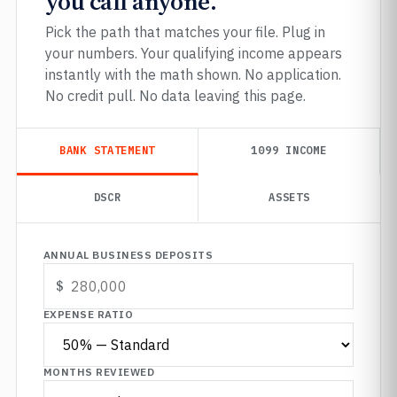
you call anyone.
Pick the path that matches your file. Plug in
your numbers. Your qualifying income appears
instantly with the math shown. No application.
No credit pull. No data leaving this page.
BANK STATEMENT
1099 INCOME
DSCR
ASSETS
ANNUAL BUSINESS DEPOSITS
EXPENSE RATIO
MONTHS REVIEWED