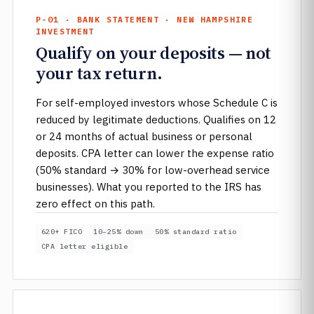
P-01 · BANK STATEMENT · NEW HAMPSHIRE
INVESTMENT
Qualify on your deposits — not
your tax return.
For self-employed investors whose Schedule C is
reduced by legitimate deductions. Qualifies on 12
or 24 months of actual business or personal
deposits. CPA letter can lower the expense ratio
(50% standard → 30% for low-overhead service
businesses). What you reported to the IRS has
zero effect on this path.
620+ FICO
10–25% down
50% standard ratio
CPA letter eligible