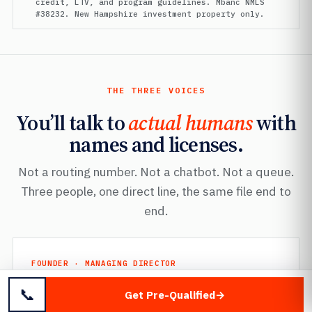
credit, LTV, and program guidelines. Mbanc NMLS
#38232. New Hampshire investment property only.
THE THREE VOICES
You’ll talk to
actual humans
with
names and licenses.
Not a routing number. Not a chatbot. Not a queue.
Three people, one direct line, the same file end to
end.
FOUNDER · MANAGING DIRECTOR
Mayer Dallal
📞
Get Pre-Qualified
Mbanc
· NMLS #38232