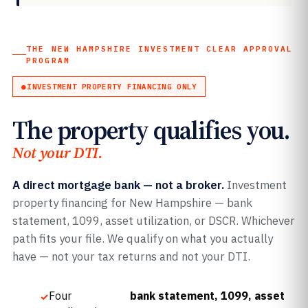
THE NEW HAMPSHIRE INVESTMENT CLEAR APPROVAL
PROGRAM
INVESTMENT PROPERTY FINANCING ONLY
The property qualifies you.
Not your DTI.
A direct mortgage bank — not a broker.
Investment
property financing for New Hampshire — bank
statement, 1099, asset utilization, or DSCR. Whichever
path fits your file. We qualify on what you actually
have — not your tax returns and not your DTI.
Four
bank statement, 1099, asset