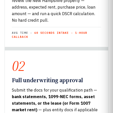
review the New Hampshire property —
address, expected rent, purchase price, loan
amount — and run a quick DSCR calculation.
No hard credit pull.
AVG TIME ·
60 SECONDS INTAKE · 1-HOUR
CALLBACK
02
Full underwriting approval
Submit the docs for your qualification path —
bank statements, 1099-NEC forms, asset
statements, or the lease (or Form 1007
market rent)
— plus entity docs if applicable