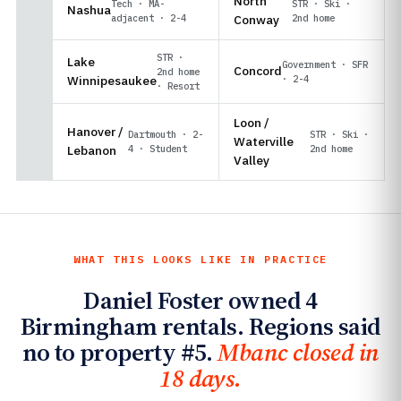
North
Tech · MA-
STR · Ski ·
Nashua
adjacent · 2-4
Conway
2nd home
STR ·
Lake
Government · SFR
Concord
2nd home
Winnipesaukee
· 2-4
· Resort
Loon /
Hanover /
Dartmouth · 2-
STR · Ski ·
Waterville
Lebanon
4 · Student
2nd home
Valley
WHAT THIS LOOKS LIKE IN PRACTICE
Daniel Foster owned 4
Birmingham rentals. Regions said
no to property #5.
Mbanc closed in
18 days.