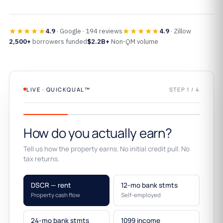
★★★★★
★★★★★
4.9
· Google · 194 reviews
4.9
· Zillow
2,500+
borrowers funded
$2.2B+
Non-QM volume
LIVE · QUICKQUAL™
STEP 1 / 4
How do you actually earn?
Tell us how the property earns. No initial credit pull. No
tax returns.
DSCR — rent
12-mo bank stmts
Property cash flow
Self-employed
24-mo bank stmts
1099 income