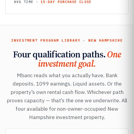
AVG TIME ·
15-DAY PURCHASE CLOSE
INVESTMENT PROGRAM LIBRARY · NEW HAMPSHIRE
Four qualification paths.
One
investment goal.
Mbanc reads what you actually have. Bank
deposits. 1099 earnings. Liquid assets. Or the
property’s own rental cash flow. Whichever path
proves capacity — that’s the one we underwrite. All
four available for non-owner-occupied New
Hampshire investment property.