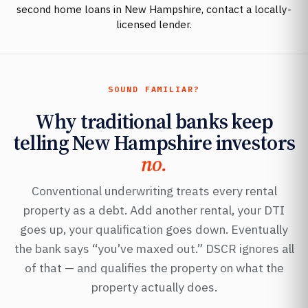
second home loans in New Hampshire, contact a locally-
licensed lender.
SOUND FAMILIAR?
Why traditional banks keep
telling New Hampshire investors
no.
Conventional underwriting treats every rental
property as a debt. Add another rental, your DTI
goes up, your qualification goes down. Eventually
the bank says “you’ve maxed out.” DSCR ignores all
of that — and qualifies the property on what the
property actually does.