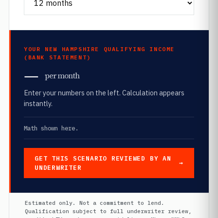
YOUR NEW HAMPSHIRE QUALIFYING INCOME
(BANK STATEMENT)
—
per month
Enter your numbers on the left. Calculation appears
instantly.
Math shown here.
GET THIS SCENARIO REVIEWED BY AN
UNDERWRITER
Estimated only. Not a commitment to lend.
Qualification subject to full underwriter review,