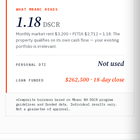
WHAT MBANC READS
1.18
DSCR
Monthly market rent $3,200 ÷ PITIA $2,712 = 1.18. The
property qualifies on its own cash flow — your existing
portfolio is irrelevant.
Not used
PERSONAL DTI
$262,500 · 18-day close
LOAN FUNDED
*Composite borrower based on Mbanc NH DSCR program
guidelines and funded data. Individual results vary.
Not a guarantee of approval.