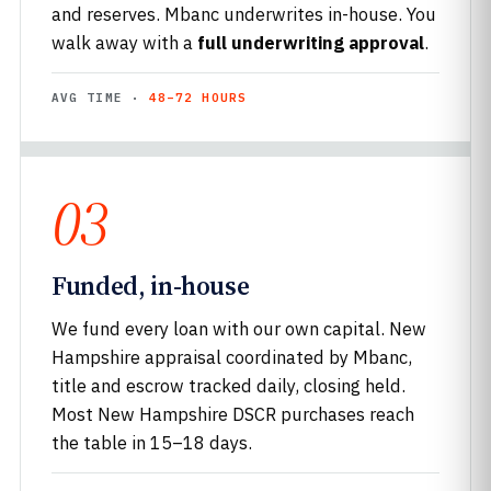
and reserves. Mbanc underwrites in-house. You
walk away with a
full underwriting approval
.
AVG TIME ·
48–72 HOURS
03
Funded, in-house
We fund every loan with our own capital. New
Hampshire appraisal coordinated by Mbanc,
title and escrow tracked daily, closing held.
Most New Hampshire DSCR purchases reach
the table in 15–18 days.