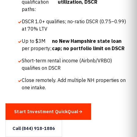
qualification
utilization, DSCR
paths:
DSCR 1.0+ qualifies; no-ratio DSCR (0.75–0.99)
at 70% LTV
Up to $3M
no New Hampshire state loan
per property;
cap; no portfolio limit on DSCR
Short-term rental income (Airbnb/VRBO)
qualifies on DSCR
Close remotely. Add multiple NH properties on
one intake.
Start Investment QuickQual
Call (844) 918-1886