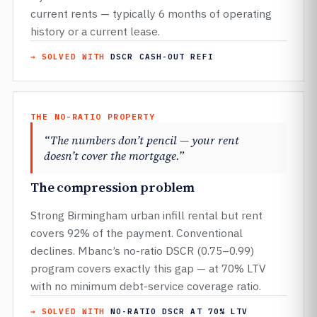
current rents — typically 6 months of operating
history or a current lease.
→ SOLVED WITH
DSCR CASH-OUT REFI
THE NO-RATIO PROPERTY
“The numbers don’t pencil — your rent
doesn’t cover the mortgage.”
The compression problem
Strong Birmingham urban infill rental but rent
covers 92% of the payment. Conventional
declines. Mbanc’s no-ratio DSCR (0.75–0.99)
program covers exactly this gap — at 70% LTV
with no minimum debt-service coverage ratio.
→ SOLVED WITH
NO-RATIO DSCR AT 70% LTV