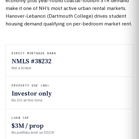
economy plus year-round coastal-tourism STR demand
make it one of NH’s most active urban rental markets.
Hanover-Lebanon (Dartmouth College) drives student
housing demand qualifying on per-bedroom market rent.
DIRECT MORTGAGE BANK
NMLS #38232
Not a broker
PROPERTY USE (NH)
Investor only
No OO at this time
LOAN CAP
$3M / prop
No portfolio limit on DSCR