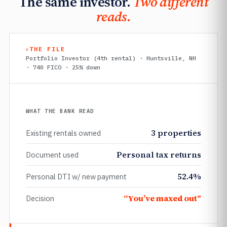
The same investor.
Two different
reads.
THE FILE
Portfolio Investor (4th rental) · Huntsville, NH
· 740 FICO · 25% down
WHAT THE BANK READ
3 properties
Existing rentals owned
Personal tax returns
Document used
52.4%
Personal DTI w/ new payment
“You’ve maxed out”
Decision