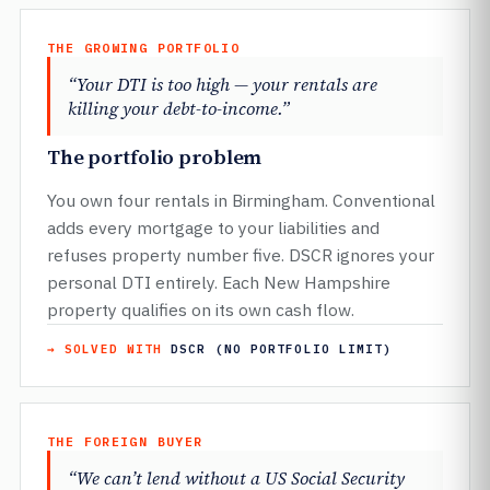
THE GROWING PORTFOLIO
“Your DTI is too high — your rentals are
killing your debt-to-income.”
The portfolio problem
You own four rentals in Birmingham. Conventional
adds every mortgage to your liabilities and
refuses property number five. DSCR ignores your
personal DTI entirely. Each New Hampshire
property qualifies on its own cash flow.
→ SOLVED WITH
DSCR (NO PORTFOLIO LIMIT)
THE FOREIGN BUYER
“We can’t lend without a US Social Security