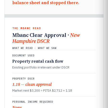
balance sheet and stopped there.
THE MBANC READ
Mbanc Clear Approval ·
New
Hampshire DSCR
WHAT WE READ · WHAT WE SAW
DOCUMENT USED
Property rental cash flow
Existing portfolio irrelevant under DSCR
PROPERTY DSCR
1.18 — clean approval
Market rent $3,200 ÷ PITIA $2,712 = 1.18
PERSONAL INCOME REQUIRED
None