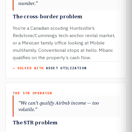
number.”
The cross-border problem
You’re a Canadian scouting Huntsville’s
Redstone/Cummings tech-anchor rental market,
or a Mexican family office looking at Mobile
multifamily. Conventional stops at hello. Mbanc
qualifies on the property’s cash flow.
→ SOLVED WITH
ASSET UTILIZATION
THE STR OPERATOR
“We can’t qualify Airbnb income — too
volatile.”
The STR problem