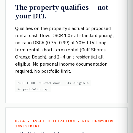
The property qualifies — not
your DTI.
Qualifies on the property’s actual or proposed
rental cash flow. DSCR 1.0+ at standard pricing;
no-ratio DSCR (0.75–0.99) at 70% LTV. Long-
term rental, short-term rental (Gulf Shores,
Orange Beach), and 2–4 unit residential all
eligible. No personal income documentation
required. No portfolio limit.
660+ FICO
20–25% down
STR eligible
No portfolio cap
P-04 · ASSET UTILIZATION · NEW HAMPSHIRE
INVESTMENT