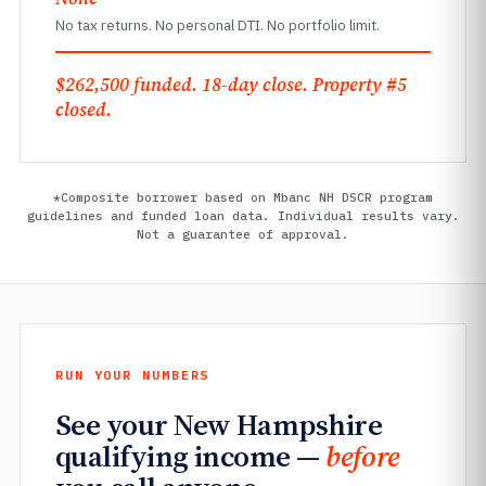
No tax returns. No personal DTI. No portfolio limit.
$262,500 funded. 18-day close. Property #5
closed.
*Composite borrower based on Mbanc NH DSCR program
guidelines and funded loan data. Individual results vary.
Not a guarantee of approval.
RUN YOUR NUMBERS
See your New Hampshire
qualifying income —
before