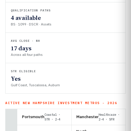
QUALIFICATION PATHS
4 available
BS · 1099 · DSCR · Assets
AVG CLOSE · NH
17 days
Across all four paths
STR ELIGIBLE
Yes
Gulf Coast, Tuscaloosa, Auburn
ACTIVE NEW HAMPSHIRE INVESTMENT METROS · 2026
Coastal ·
Healthcare ·
Portsmouth
Manchester
STR · 2-4
2-4 · SFR