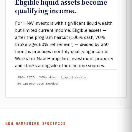
Eligible liquid assets become
qualifying income.
For HNW investors with significant liquid wealth
but limited current income. Eligible assets —
after the program haircut (100% cash, 70%
brokerage, 60% retirement) — divided by 360
months produces monthly qualifying income.
Works for New Hampshire investment property
and stacks alongside other income sources.
680+ FICO
20%+ down
Liquid assets
No income docs needed
NEW HAMPSHIRE SPECIFICS