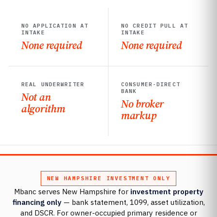
NO APPLICATION AT
NO CREDIT PULL AT
INTAKE
INTAKE
None required
None required
REAL UNDERWRITER
CONSUMER-DIRECT
BANK
Not an
No broker
algorithm
markup
NEW HAMPSHIRE INVESTMENT ONLY
Mbanc serves New Hampshire for
investment property
financing only
— bank statement, 1099, asset utilization,
and DSCR. For owner-occupied primary residence or