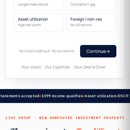
Longer track record
Contractor / gig
Asset utilization
Foreign / non-res
High net worth
No US returns
Continue
→
No initial credit pull · No tax returns
Your Vision
Our Expertise
Your Deal Is Done
tatements accepted
1099 income qualifies
Asset utilization
DSCR 1.
LIVE PROOF · NEW HAMPSHIRE INVESTMENT PROPERTY