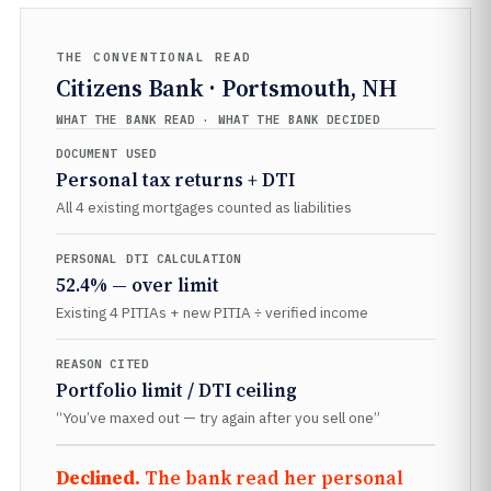
THE CONVENTIONAL READ
Citizens Bank · Portsmouth, NH
WHAT THE BANK READ · WHAT THE BANK DECIDED
DOCUMENT USED
Personal tax returns + DTI
All 4 existing mortgages counted as liabilities
PERSONAL DTI CALCULATION
52.4% — over limit
Existing 4 PITIAs + new PITIA ÷ verified income
REASON CITED
Portfolio limit / DTI ceiling
“You’ve maxed out — try again after you sell one”
Declined.
The bank read her personal