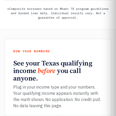
*Composite borrower based on Mbanc TX program guidelines
and funded loan data. Individual results vary. Not a
guarantee of approval.
RUN YOUR NUMBERS
See your Texas qualifying
income
before
you call
anyone.
Plug in your income type and your numbers.
Your qualifying income appears instantly with
the math shown. No application. No credit pull.
No data leaving this page.