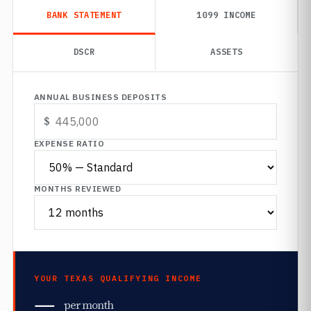
BANK STATEMENT
1099 INCOME
DSCR
ASSETS
ANNUAL BUSINESS DEPOSITS
EXPENSE RATIO
MONTHS REVIEWED
YOUR TEXAS QUALIFYING INCOME
—
per month