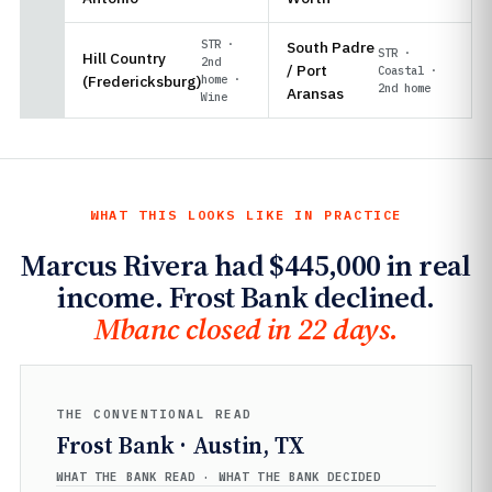
STR ·
South Padre
STR ·
Hill Country
2nd
/ Port
Coastal ·
(Fredericksburg)
home ·
2nd home
Aransas
Wine
WHAT THIS LOOKS LIKE IN PRACTICE
Marcus Rivera had $445,000 in real
income. Frost Bank declined.
Mbanc closed in 22 days.
THE CONVENTIONAL READ
Frost Bank · Austin, TX
WHAT THE BANK READ · WHAT THE BANK DECIDED