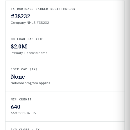
TX MORTGAGE BANKER REGISTRATION
#38232
Company NMLS #38232
OO LOAN CAP (TX)
$2.0M
Primary + second home
DSCR CAP (TX)
None
National program applies
MIN CREDIT
640
660 for 85% LTV
AVG CLOSE · TX