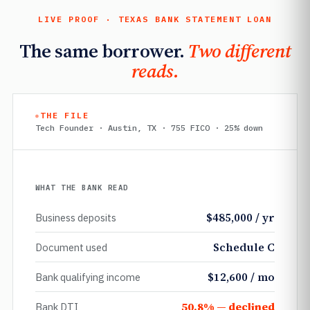
LIVE PROOF · TEXAS BANK STATEMENT LOAN
The same borrower.
Two different
reads.
THE FILE
Tech Founder · Austin, TX · 755 FICO · 25% down
WHAT THE BANK READ
$485,000 / yr
Business deposits
Schedule C
Document used
$12,600 / mo
Bank qualifying income
50.8% — declined
Bank DTI