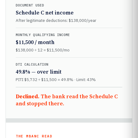
DOCUMENT USED
Schedule C net income
After legitimate deductions: $138,000/year
MONTHLY QUALIFYING INCOME
$11,500 / month
$138,000 ÷ 12 = $11,500/mo
DTI CALCULATION
49.8% — over limit
PITI $5,732 ÷ $11,500 = 49.8% · Limit: 43%
Declined.
The bank read the Schedule C
and stopped there.
THE MBANC READ