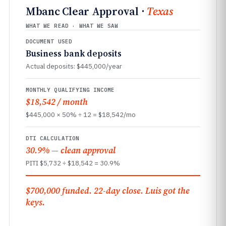
Mbanc Clear Approval ·
Texas
WHAT WE READ · WHAT WE SAW
DOCUMENT USED
Business bank deposits
Actual deposits: $445,000/year
MONTHLY QUALIFYING INCOME
$18,542 / month
$445,000 × 50% ÷ 12 = $18,542/mo
DTI CALCULATION
30.9% — clean approval
PITI $5,732 ÷ $18,542 = 30.9%
$700,000 funded. 22-day close. Luis got the
keys.