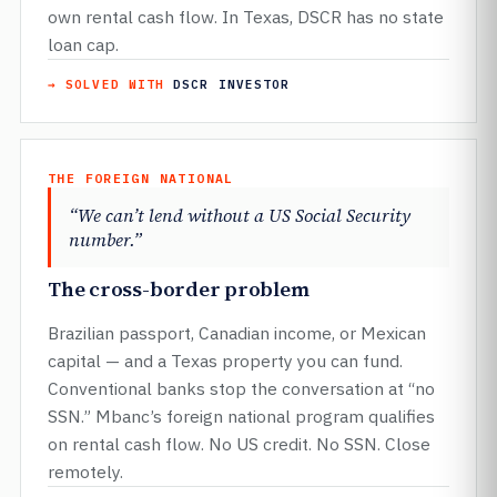
own rental cash flow. In Texas, DSCR has no state
loan cap.
→ SOLVED WITH
DSCR INVESTOR
THE FOREIGN NATIONAL
“We can’t lend without a US Social Security
number.”
The cross-border problem
Brazilian passport, Canadian income, or Mexican
capital — and a Texas property you can fund.
Conventional banks stop the conversation at “no
SSN.” Mbanc’s foreign national program qualifies
on rental cash flow. No US credit. No SSN. Close
remotely.