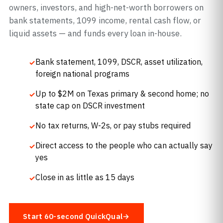
owners, investors, and high-net-worth borrowers on
bank statements, 1099 income, rental cash flow, or
liquid assets — and funds every loan in-house.
Bank statement, 1099, DSCR, asset utilization,
foreign national programs
Up to $2M on Texas primary & second home; no
state cap on DSCR investment
No tax returns, W-2s, or pay stubs required
Direct access to the people who can actually say
yes
Close in as little as 15 days
Start 60-second QuickQual