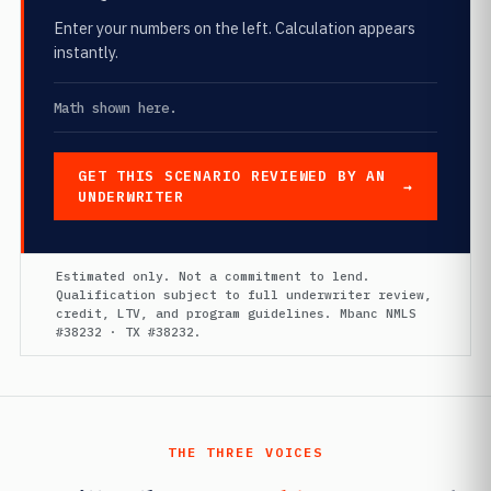
Enter your numbers on the left. Calculation appears
instantly.
Math shown here.
GET THIS SCENARIO REVIEWED BY AN
UNDERWRITER
Estimated only. Not a commitment to lend.
Qualification subject to full underwriter review,
credit, LTV, and program guidelines. Mbanc NMLS
#38232 · TX #38232.
THE THREE VOICES