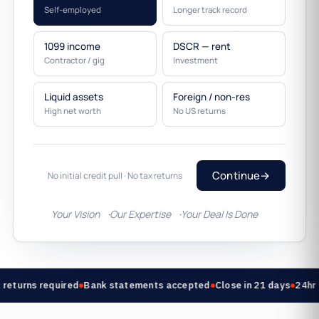
Self-employed
Longer track record
1099 income
DSCR — rent
Contractor / gig
Investment
Liquid assets
Foreign / non-res
High net worth
No US returns
Continue
→
No initial credit pull · No tax returns
Your Vision
Our Expertise
Your Deal Is Done
returns required
Bank statements accepted
Close in 21 days
24hr 