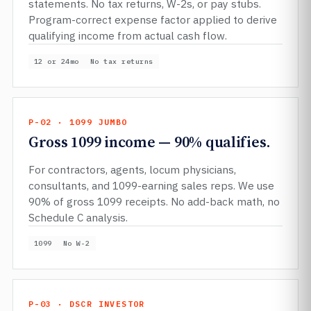
statements. No tax returns, W-2s, or pay stubs.
Program-correct expense factor applied to derive
qualifying income from actual cash flow.
12 or 24mo
No tax returns
P-02 · 1099 JUMBO
Gross 1099 income — 90% qualifies.
For contractors, agents, locum physicians,
consultants, and 1099-earning sales reps. We use
90% of gross 1099 receipts. No add-back math, no
Schedule C analysis.
1099
No W-2
P-03 · DSCR INVESTOR