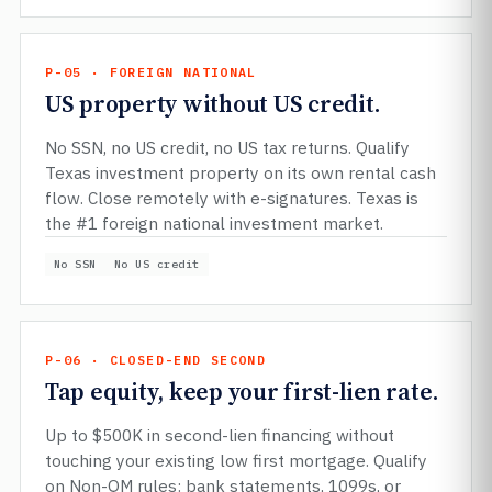
P-05 · FOREIGN NATIONAL
US property without US credit.
No SSN, no US credit, no US tax returns. Qualify
Texas investment property on its own rental cash
flow. Close remotely with e-signatures. Texas is
the #1 foreign national investment market.
No SSN
No US credit
P-06 · CLOSED-END SECOND
Tap equity, keep your first-lien rate.
Up to $500K in second-lien financing without
touching your existing low first mortgage. Qualify
on Non-QM rules: bank statements, 1099s, or