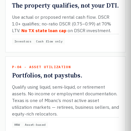
The property qualifies, not your DTI.
Use actual or proposed rental cash flow. DSCR
1.0+ qualifies; no-ratio DSCR (0.75–0.99) at 70%
LTV.
No TX state loan cap
on DSCR investment.
Investors
Cash flow only
P-04 · ASSET UTILIZATION
Portfolios, not paystubs.
Qualify using liquid, semi-liquid, or retirement
assets. No income or employment documentation.
Texas is one of Mbanc’s most active asset
utilization markets — retirees, business sellers, and
equity-rich relocators.
HNW
Asset-based