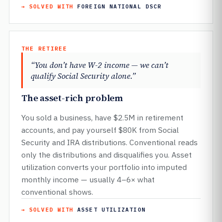
→ SOLVED WITH
FOREIGN NATIONAL DSCR
THE RETIREE
“You don’t have W-2 income — we can’t
qualify Social Security alone.”
The asset-rich problem
You sold a business, have $2.5M in retirement
accounts, and pay yourself $80K from Social
Security and IRA distributions. Conventional reads
only the distributions and disqualifies you. Asset
utilization converts your portfolio into imputed
monthly income — usually 4–6× what
conventional shows.
→ SOLVED WITH
ASSET UTILIZATION