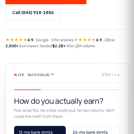
Call (844) 918-1886
★★★★★
★★★★★
4.9
· Google · 194 reviews
4.9
· Zillow
2,500+
borrowers funded
$2.2B+
Non-QM volume
LIVE · QUICKQUAL™
STEP 1 / 4
How do you actually earn?
Pick what fits. No initial credit pull. No tax returns. We’ll
route the math from there.
12-mo bank stmts
24-mo bank stmts