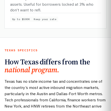
assets. Useful for borrowers locked at 3% who
don’t want to refi.
Up to $500K
Keep your rate
TEXAS SPECIFICS
How Texas differs from the
national program.
Texas has no state income tax and concentrates one of
the country’s most active inbound migration markets,
particularly in the Austin and Dallas-Fort Worth metros.
Tech professionals from California, finance workers from
New York, and HNW retirees from the Northeast arrive