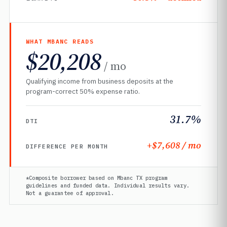
WHAT MBANC READS
$20,208
/ mo
Qualifying income from business deposits at the
program-correct 50% expense ratio.
31.7%
DTI
+$7,608 / mo
DIFFERENCE PER MONTH
*Composite borrower based on Mbanc TX program
guidelines and funded data. Individual results vary.
Not a guarantee of approval.