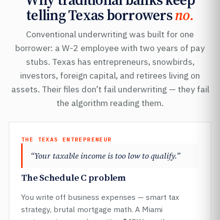
telling Texas borrowers
no.
Conventional underwriting was built for one
borrower: a W-2 employee with two years of pay
stubs. Texas has entrepreneurs, snowbirds,
investors, foreign capital, and retirees living on
assets. Their files don’t fail underwriting — they fail
the algorithm reading them.
THE TEXAS ENTREPRENEUR
“Your taxable income is too low to qualify.”
The Schedule C problem
You write off business expenses — smart tax
strategy, brutal mortgage math. A Miami