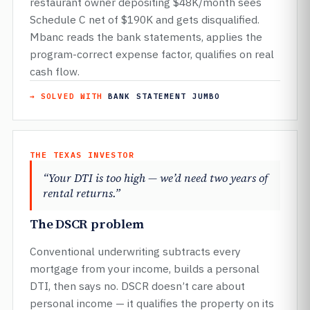
restaurant owner depositing $48K/month sees
Schedule C net of $190K and gets disqualified.
Mbanc reads the bank statements, applies the
program-correct expense factor, qualifies on real
cash flow.
→ SOLVED WITH
BANK STATEMENT JUMBO
THE TEXAS INVESTOR
“Your DTI is too high — we’d need two years of
rental returns.”
The DSCR problem
Conventional underwriting subtracts every
mortgage from your income, builds a personal
DTI, then says no. DSCR doesn’t care about
personal income — it qualifies the property on its