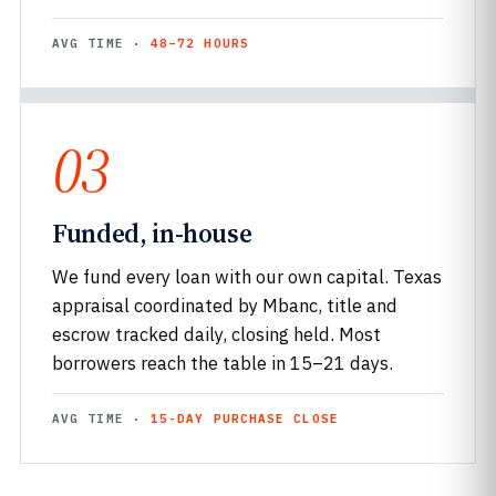
AVG TIME ·
48–72 HOURS
03
Funded, in-house
We fund every loan with our own capital. Texas
appraisal coordinated by Mbanc, title and
escrow tracked daily, closing held. Most
borrowers reach the table in 15–21 days.
AVG TIME ·
15-DAY PURCHASE CLOSE