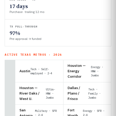
17 days
Purchase · trailing 12 mo
TX PULL-THROUGH
97%
Pre-approval → funded
ACTIVE TEXAS METROS · 2026
Houston —
Energy ·
Tech · Self-
Austin
Energy
HNW ·
employed · 2-4
Jumbo
Corridor
Houston —
Dallas /
Ultra-
Tech ·
River Oaks /
Plano /
HNW ·
Family ·
Jumbo
Jumbo
West U.
Frisco
San
Fort
Military · SFR
Energy · SFR ·
Antonio
· 2-4
Worth
2-4