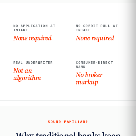
NO APPLICATION AT
NO CREDIT PULL AT
INTAKE
INTAKE
None required
None required
REAL UNDERWRITER
CONSUMER-DIRECT
BANK
Not an
No broker
algorithm
markup
SOUND FAMILIAR?
Why traditional banks keep