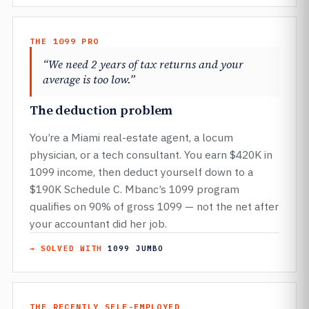
THE 1099 PRO
“We need 2 years of tax returns and your
average is too low.”
The deduction problem
You’re a Miami real-estate agent, a locum
physician, or a tech consultant. You earn $420K in
1099 income, then deduct yourself down to a
$190K Schedule C. Mbanc’s 1099 program
qualifies on 90% of gross 1099 — not the net after
your accountant did her job.
→ SOLVED WITH
1099 JUMBO
THE RECENTLY SELF-EMPLOYED