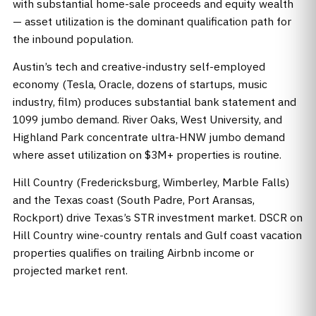
with substantial home-sale proceeds and equity wealth
— asset utilization is the dominant qualification path for
the inbound population.
Austin’s tech and creative-industry self-employed
economy (Tesla, Oracle, dozens of startups, music
industry, film) produces substantial bank statement and
1099 jumbo demand. River Oaks, West University, and
Highland Park concentrate ultra-HNW jumbo demand
where asset utilization on $3M+ properties is routine.
Hill Country (Fredericksburg, Wimberley, Marble Falls)
and the Texas coast (South Padre, Port Aransas,
Rockport) drive Texas’s STR investment market. DSCR on
Hill Country wine-country rentals and Gulf coast vacation
properties qualifies on trailing Airbnb income or
projected market rent.