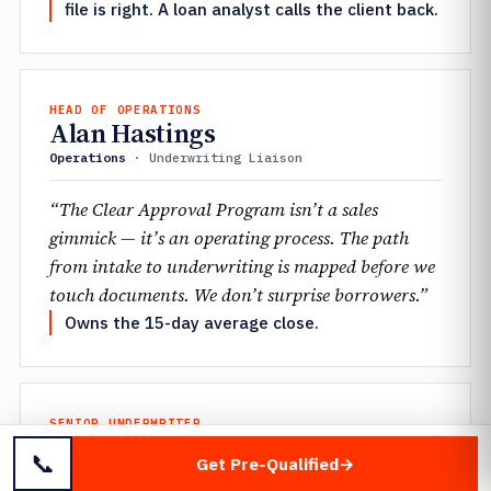
file is right. A loan analyst calls the client back.
HEAD OF OPERATIONS
Alan Hastings
Operations
· Underwriting Liaison
“The Clear Approval Program isn’t a sales
gimmick — it’s an operating process. The path
from intake to underwriting is mapped before we
touch documents. We don’t surprise borrowers.”
Owns the 15-day average close.
SENIOR UNDERWRITER
Jennifer Mantione
📞
Get Pre-Qualified
Underwriting
· Scenario Desk