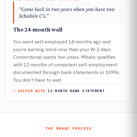
“Come back in two years when you have two
Schedule C’s.”
The 24-month wall
You went self-employed 14 months ago and
you’re earning more now than your W-2 days.
Conventional wants two years. Mbanc qualifies
with 12 months of consistent self-employment
documented through bank statements or 1099s.
You don’t have to wait.
→ SOLVED WITH
12-MONTH BANK STATEMENT
THE MBANC PROCESS