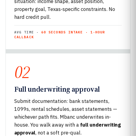
situation: income shape, asset position,
property goal, Texas-specific constraints. No
hard credit pull.
AVG TIME ·
60 SECONDS INTAKE · 1-HOUR
CALLBACK
02
Full underwriting approval
Submit documentation: bank statements,
1099s, rental schedules, asset statements —
whichever path fits. Mbanc underwrites in-
house. You walk away with a
full underwriting
approval
, not a soft pre-qual.