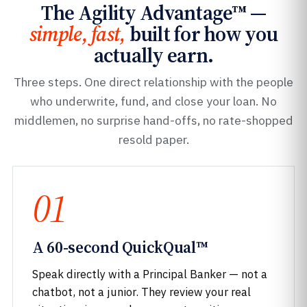
The Agility Advantage™ —
simple, fast,
built for how you
actually earn.
Three steps. One direct relationship with the people
who underwrite, fund, and close your loan. No
middlemen, no surprise hand-offs, no rate-shopped
resold paper.
01
A 60-second QuickQual™
Speak directly with a Principal Banker — not a
chatbot, not a junior. They review your real