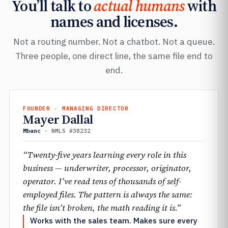
You’ll talk to
actual humans
with
names and licenses.
Not a routing number. Not a chatbot. Not a queue.
Three people, one direct line, the same file end to
end.
FOUNDER · MANAGING DIRECTOR
Mayer Dallal
Mbanc
· NMLS #38232
“Twenty-five years learning every role in this
business — underwriter, processor, originator,
operator. I’ve read tens of thousands of self-
employed files. The pattern is always the same:
the file isn’t broken, the math reading it is.”
Works with the sales team. Makes sure every