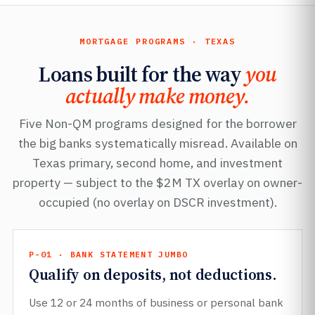
MORTGAGE PROGRAMS · TEXAS
Loans built for the way
you
actually make money.
Five Non-QM programs designed for the borrower
the big banks systematically misread. Available on
Texas primary, second home, and investment
property — subject to the $2M TX overlay on owner-
occupied (no overlay on DSCR investment).
P-01 · BANK STATEMENT JUMBO
Qualify on deposits, not deductions.
Use 12 or 24 months of business or personal bank