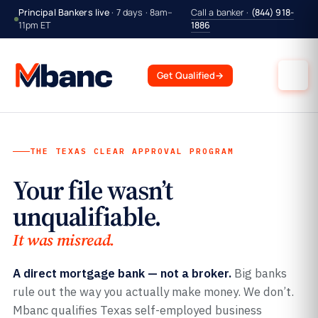
Principal Bankers live
· 7 days · 8am–
Call a banker ·
(844) 918-
11pm ET
1886
Get Qualified
→
THE TEXAS CLEAR APPROVAL PROGRAM
Your file wasn’t
unqualifiable.
It was misread.
A direct mortgage bank — not a broker.
Big banks
rule out the way you actually make money. We don’t.
Mbanc qualifies Texas self-employed business