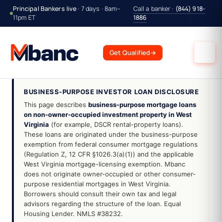
Principal Bankers live
· 7 days · 8am–
Call a banker ·
(844) 918-
11pm ET
1886
Get Qualified
→
BUSINESS-PURPOSE INVESTOR LOAN DISCLOSURE
This page describes
business-purpose mortgage loans
on non-owner-occupied investment property in West
Virginia
(for example, DSCR rental-property loans).
These loans are originated under the business-purpose
exemption from federal consumer mortgage regulations
(Regulation Z, 12 CFR §1026.3(a)(1)) and the applicable
West Virginia mortgage-licensing exemption. Mbanc
does not originate owner-occupied or other consumer-
purpose residential mortgages in West Virginia.
Borrowers should consult their own tax and legal
advisors regarding the structure of the loan. Equal
Housing Lender. NMLS #38232.