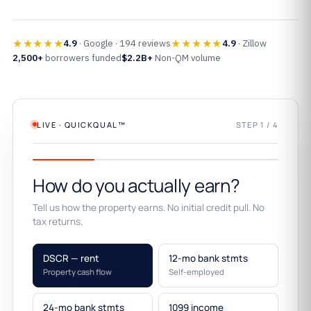
★★★★★
★★★★★
4.9
· Google · 194 reviews
4.9
· Zillow
2,500+
borrowers funded
$2.2B+
Non-QM volume
LIVE · QUICKQUAL™
STEP 1 / 4
How do you actually earn?
Tell us how the property earns. No initial credit pull. No
tax returns.
DSCR — rent
12-mo bank stmts
Property cash flow
Self-employed
24-mo bank stmts
1099 income