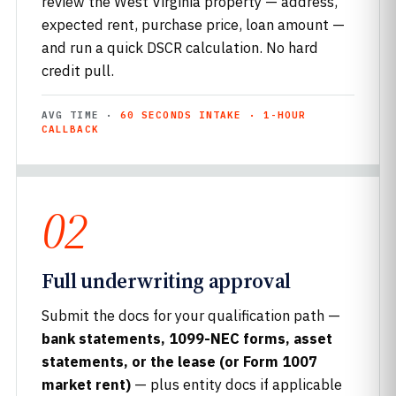
review the West Virginia property — address,
expected rent, purchase price, loan amount —
and run a quick DSCR calculation. No hard
credit pull.
AVG TIME ·
60 SECONDS INTAKE · 1-HOUR
CALLBACK
02
Full underwriting approval
Submit the docs for your qualification path —
bank statements, 1099-NEC forms, asset
statements, or the lease (or Form 1007
market rent)
— plus entity docs if applicable