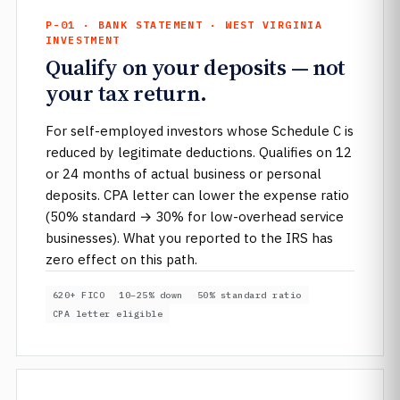
P-01 · BANK STATEMENT · WEST VIRGINIA
INVESTMENT
Qualify on your deposits — not
your tax return.
For self-employed investors whose Schedule C is
reduced by legitimate deductions. Qualifies on 12
or 24 months of actual business or personal
deposits. CPA letter can lower the expense ratio
(50% standard → 30% for low-overhead service
businesses). What you reported to the IRS has
zero effect on this path.
620+ FICO
10–25% down
50% standard ratio
CPA letter eligible