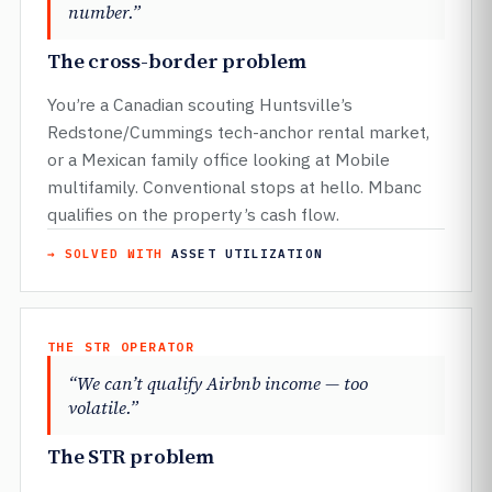
number.”
The cross-border problem
You’re a Canadian scouting Huntsville’s
Redstone/Cummings tech-anchor rental market,
or a Mexican family office looking at Mobile
multifamily. Conventional stops at hello. Mbanc
qualifies on the property’s cash flow.
→ SOLVED WITH
ASSET UTILIZATION
THE STR OPERATOR
“We can’t qualify Airbnb income — too
volatile.”
The STR problem