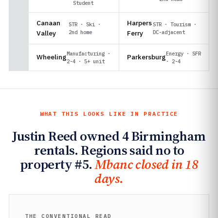
Student
Canaan
Harpers
STR · Ski ·
STR · Tourism ·
Valley
2nd home
Ferry
DC-adjacent
Manufacturing ·
Energy · SFR
Wheeling
Parkersburg
2-4 · 5+ unit
· 2-4
WHAT THIS LOOKS LIKE IN PRACTICE
Justin Reed owned 4 Birmingham
rentals. Regions said no to
property #5.
Mbanc closed in 18
days.
THE CONVENTIONAL READ