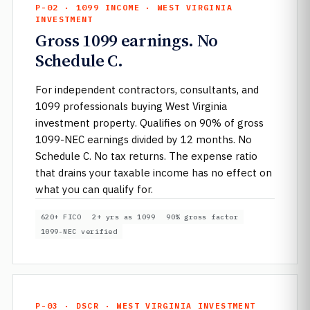
P-02 · 1099 INCOME · WEST VIRGINIA
INVESTMENT
Gross 1099 earnings. No
Schedule C.
For independent contractors, consultants, and
1099 professionals buying West Virginia
investment property. Qualifies on 90% of gross
1099-NEC earnings divided by 12 months. No
Schedule C. No tax returns. The expense ratio
that drains your taxable income has no effect on
what you can qualify for.
620+ FICO
2+ yrs as 1099
90% gross factor
1099-NEC verified
P-03 · DSCR · WEST VIRGINIA INVESTMENT