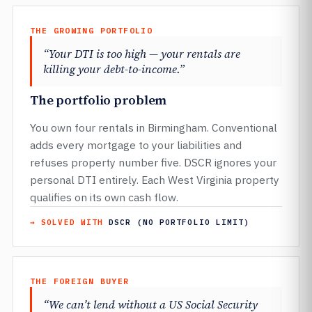
THE GROWING PORTFOLIO
“Your DTI is too high — your rentals are
killing your debt-to-income.”
The portfolio problem
You own four rentals in Birmingham. Conventional
adds every mortgage to your liabilities and
refuses property number five. DSCR ignores your
personal DTI entirely. Each West Virginia property
qualifies on its own cash flow.
→ SOLVED WITH
DSCR (NO PORTFOLIO LIMIT)
THE FOREIGN BUYER
“We can’t lend without a US Social Security