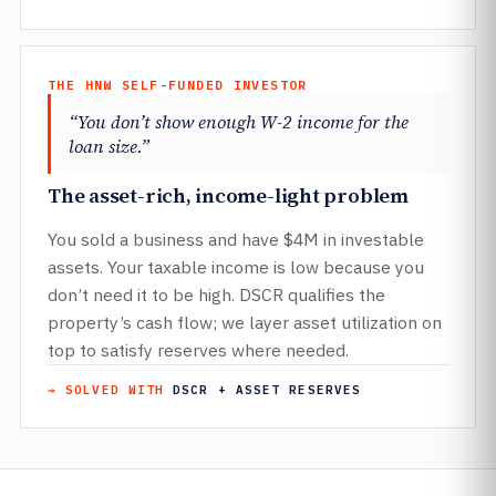
THE HNW SELF-FUNDED INVESTOR
“You don’t show enough W-2 income for the
loan size.”
The asset-rich, income-light problem
You sold a business and have $4M in investable
assets. Your taxable income is low because you
don’t need it to be high. DSCR qualifies the
property’s cash flow; we layer asset utilization on
top to satisfy reserves where needed.
→ SOLVED WITH
DSCR + ASSET RESERVES