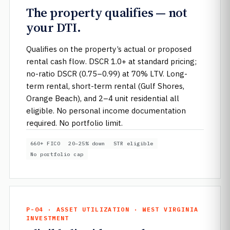
The property qualifies — not
your DTI.
Qualifies on the property’s actual or proposed
rental cash flow. DSCR 1.0+ at standard pricing;
no-ratio DSCR (0.75–0.99) at 70% LTV. Long-
term rental, short-term rental (Gulf Shores,
Orange Beach), and 2–4 unit residential all
eligible. No personal income documentation
required. No portfolio limit.
660+ FICO
20–25% down
STR eligible
No portfolio cap
P-04 · ASSET UTILIZATION · WEST VIRGINIA
INVESTMENT