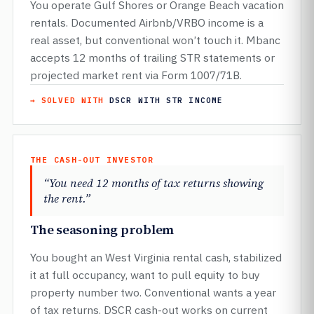
You operate Gulf Shores or Orange Beach vacation
rentals. Documented Airbnb/VRBO income is a
real asset, but conventional won’t touch it. Mbanc
accepts 12 months of trailing STR statements or
projected market rent via Form 1007/71B.
→ SOLVED WITH
DSCR WITH STR INCOME
THE CASH-OUT INVESTOR
“You need 12 months of tax returns showing
the rent.”
The seasoning problem
You bought an West Virginia rental cash, stabilized
it at full occupancy, want to pull equity to buy
property number two. Conventional wants a year
of tax returns. DSCR cash-out works on current