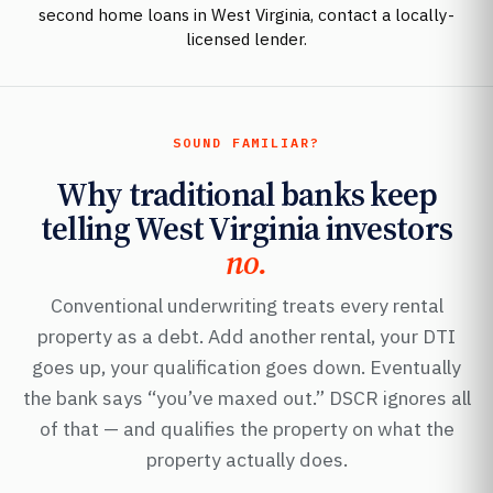
second home loans in West Virginia, contact a locally-
licensed lender.
SOUND FAMILIAR?
Why traditional banks keep
telling West Virginia investors
no.
Conventional underwriting treats every rental
property as a debt. Add another rental, your DTI
goes up, your qualification goes down. Eventually
the bank says “you’ve maxed out.” DSCR ignores all
of that — and qualifies the property on what the
property actually does.