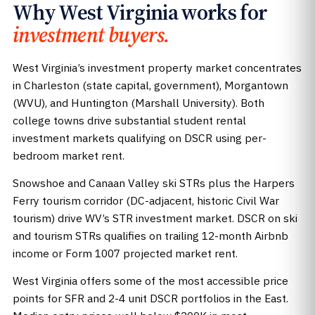
Why West Virginia works for
investment buyers.
West Virginia’s investment property market concentrates
in Charleston (state capital, government), Morgantown
(WVU), and Huntington (Marshall University). Both
college towns drive substantial student rental
investment markets qualifying on DSCR using per-
bedroom market rent.
Snowshoe and Canaan Valley ski STRs plus the Harpers
Ferry tourism corridor (DC-adjacent, historic Civil War
tourism) drive WV’s STR investment market. DSCR on ski
and tourism STRs qualifies on trailing 12-month Airbnb
income or Form 1007 projected market rent.
West Virginia offers some of the most accessible price
points for SFR and 2-4 unit DSCR portfolios in the East.