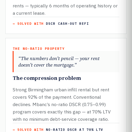
rents — typically 6 months of operating history or
a current lease.
→ SOLVED WITH
DSCR CASH-OUT REFI
THE NO-RATIO PROPERTY
“The numbers don’t pencil — your rent
doesn’t cover the mortgage.”
The compression problem
Strong Birmingham urban infill rental but rent
covers 92% of the payment. Conventional
declines. Mbanc’s no-ratio DSCR (0.75–0.99)
program covers exactly this gap — at 70% LTV
with no minimum debt-service coverage ratio.
→ SOLVED WITH
NO-RATIO DSCR AT 70% LTV