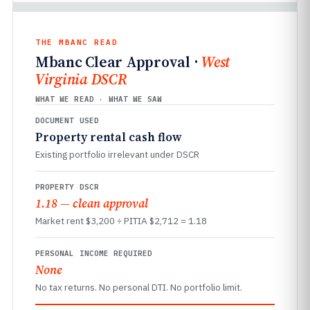
THE MBANC READ
Mbanc Clear Approval ·
West
Virginia DSCR
WHAT WE READ · WHAT WE SAW
DOCUMENT USED
Property rental cash flow
Existing portfolio irrelevant under DSCR
PROPERTY DSCR
1.18 — clean approval
Market rent $3,200 ÷ PITIA $2,712 = 1.18
PERSONAL INCOME REQUIRED
None
No tax returns. No personal DTI. No portfolio limit.