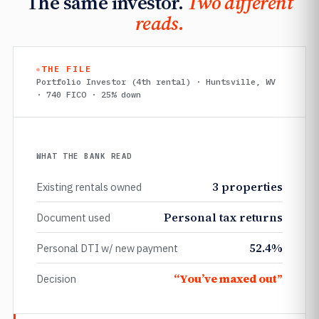
The same investor.
Two different
reads.
THE FILE
Portfolio Investor (4th rental) · Huntsville, WV
· 740 FICO · 25% down
WHAT THE BANK READ
3 properties
Existing rentals owned
Personal tax returns
Document used
52.4%
Personal DTI w/ new payment
“You’ve maxed out”
Decision