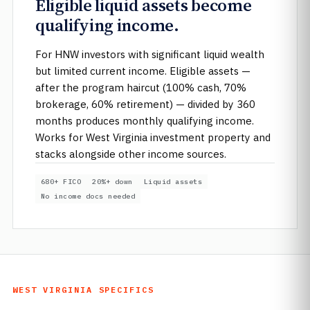
Eligible liquid assets become
qualifying income.
For HNW investors with significant liquid wealth
but limited current income. Eligible assets —
after the program haircut (100% cash, 70%
brokerage, 60% retirement) — divided by 360
months produces monthly qualifying income.
Works for West Virginia investment property and
stacks alongside other income sources.
680+ FICO
20%+ down
Liquid assets
No income docs needed
WEST VIRGINIA SPECIFICS