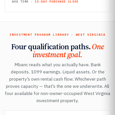
AVG TIME ·
15-DAY PURCHASE CLOSE
INVESTMENT PROGRAM LIBRARY · WEST VIRGINIA
Four qualification paths.
One
investment goal.
Mbanc reads what you actually have. Bank
deposits. 1099 earnings. Liquid assets. Or the
property’s own rental cash flow. Whichever path
proves capacity — that’s the one we underwrite. All
four available for non-owner-occupied West Virginia
investment property.