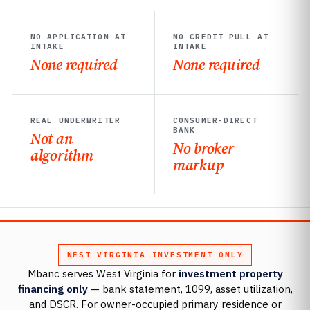
NO APPLICATION AT
NO CREDIT PULL AT
INTAKE
INTAKE
None required
None required
REAL UNDERWRITER
CONSUMER-DIRECT
BANK
Not an
No broker
algorithm
markup
WEST VIRGINIA INVESTMENT ONLY
Mbanc serves West Virginia for
investment property
financing only
— bank statement, 1099, asset utilization,
and DSCR. For owner-occupied primary residence or