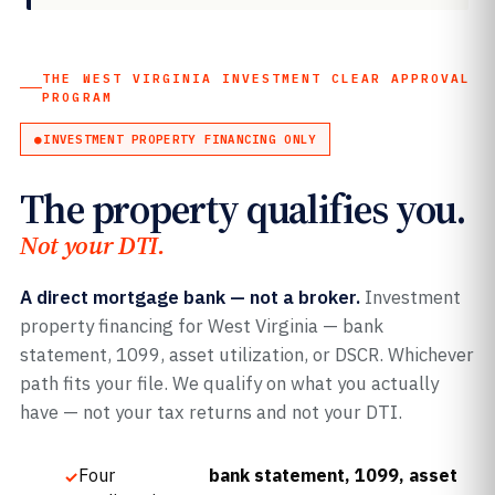
THE WEST VIRGINIA INVESTMENT CLEAR APPROVAL
PROGRAM
INVESTMENT PROPERTY FINANCING ONLY
The property qualifies you.
Not your DTI.
A direct mortgage bank — not a broker.
Investment
property financing for West Virginia — bank
statement, 1099, asset utilization, or DSCR. Whichever
path fits your file. We qualify on what you actually
have — not your tax returns and not your DTI.
Four
bank statement, 1099, asset