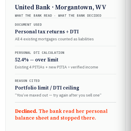
United Bank · Morgantown, WV
WHAT THE BANK READ · WHAT THE BANK DECIDED
DOCUMENT USED
Personal tax returns + DTI
All 4 existing mortgages counted as liabilities
PERSONAL DTI CALCULATION
52.4% — over limit
Existing 4 PITIAs + new PITIA ÷ verified income
REASON CITED
Portfolio limit / DTI ceiling
“You’ve maxed out — try again after you sell one”
Declined.
The bank read her personal
balance sheet and stopped there.