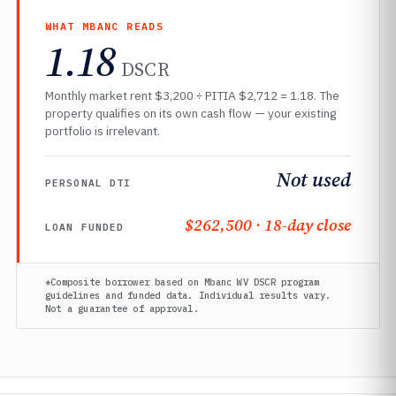
WHAT MBANC READS
1.18
DSCR
Monthly market rent $3,200 ÷ PITIA $2,712 = 1.18. The
property qualifies on its own cash flow — your existing
portfolio is irrelevant.
Not used
PERSONAL DTI
$262,500 · 18-day close
LOAN FUNDED
*Composite borrower based on Mbanc WV DSCR program
guidelines and funded data. Individual results vary.
Not a guarantee of approval.