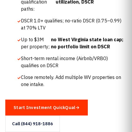
qualification
utilization, DSCR
paths:
DSCR 1.0+ qualifies; no-ratio DSCR (0.75–0.99)
at 70% LTV
Up to $3M
no West Virginia state loan cap;
per property;
no portfolio limit on DSCR
Short-term rental income (Airbnb/VRBO)
qualifies on DSCR
Close remotely. Add multiple WV properties on
one intake.
Start Investment QuickQual
Call (844) 918-1886