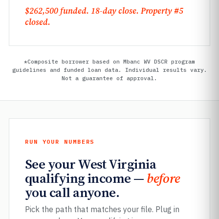
$262,500 funded. 18-day close. Property #5
closed.
*Composite borrower based on Mbanc WV DSCR program
guidelines and funded loan data. Individual results vary.
Not a guarantee of approval.
RUN YOUR NUMBERS
See your West Virginia
qualifying income —
before
you call anyone.
Pick the path that matches your file. Plug in