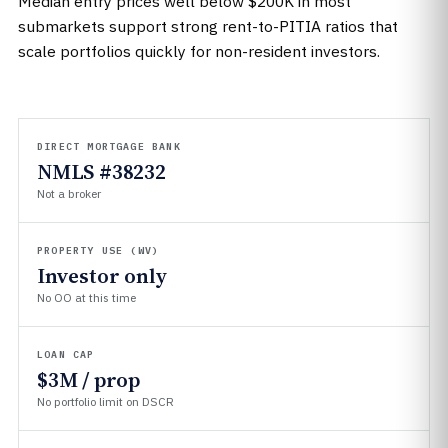
Median entry prices well below $200K in most
submarkets support strong rent-to-PITIA ratios that
scale portfolios quickly for non-resident investors.
DIRECT MORTGAGE BANK
NMLS #38232
Not a broker
PROPERTY USE (WV)
Investor only
No OO at this time
LOAN CAP
$3M / prop
No portfolio limit on DSCR