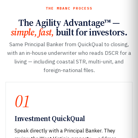
THE MBANC PROCESS
The Agility Advantage™ —
simple, fast,
built for investors.
Same Principal Banker from QuickQual to closing,
with an in-house underwriter who reads DSCR for a
living — including coastal STR, multi-unit, and
foreign-national files.
01
Investment QuickQual
Speak directly with a Principal Banker. They