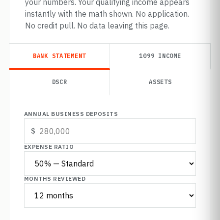
your numbers. Your qualifying income appears
instantly with the math shown. No application.
No credit pull. No data leaving this page.
BANK STATEMENT
1099 INCOME
DSCR
ASSETS
ANNUAL BUSINESS DEPOSITS
EXPENSE RATIO
MONTHS REVIEWED