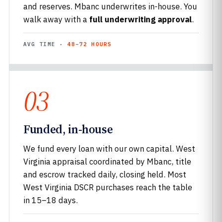
and reserves. Mbanc underwrites in-house. You
walk away with a
full underwriting approval
.
AVG TIME ·
48–72 HOURS
03
Funded, in-house
We fund every loan with our own capital. West
Virginia appraisal coordinated by Mbanc, title
and escrow tracked daily, closing held. Most
West Virginia DSCR purchases reach the table
in 15–18 days.