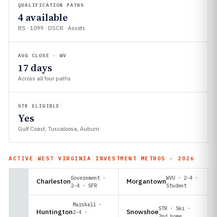
QUALIFICATION PATHS
4 available
BS · 1099 · DSCR · Assets
AVG CLOSE · WV
17 days
Across all four paths
STR ELIGIBLE
Yes
Gulf Coast, Tuscaloosa, Auburn
ACTIVE WEST VIRGINIA INVESTMENT METROS · 2026
Government ·
WVU · 2-4 ·
Charleston
Morgantown
2-4 · SFR
Student
Marshall ·
STR · Ski ·
Huntington
Snowshoe
2-4 ·
2nd home