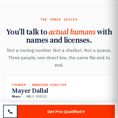
THE THREE VOICES
You’ll talk to
actual humans
with
names and licenses.
Not a routing number. Not a chatbot. Not a queue.
Three people, one direct line, the same file end to
end.
FOUNDER · MANAGING DIRECTOR
Mayer Dallal
Mbanc
· NMLS #38232
“DSCR is what I’ve been arguing for since 2005:
📞
Get Pre-Qualified
qualify the property, not the personal balance