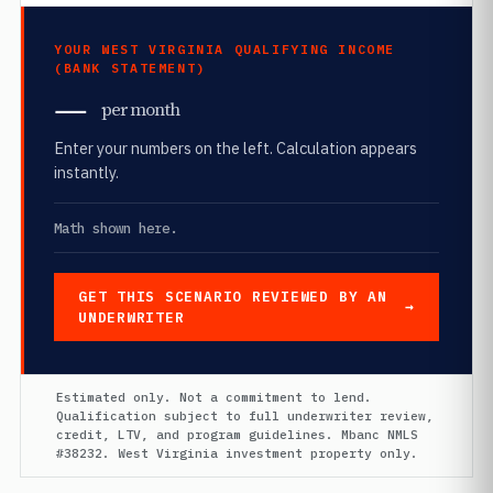
YOUR WEST VIRGINIA QUALIFYING INCOME
(BANK STATEMENT)
—
per month
Enter your numbers on the left. Calculation appears
instantly.
Math shown here.
GET THIS SCENARIO REVIEWED BY AN
UNDERWRITER
Estimated only. Not a commitment to lend.
Qualification subject to full underwriter review,
credit, LTV, and program guidelines. Mbanc NMLS
#38232. West Virginia investment property only.