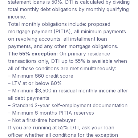
statement loans is 50%. DTI is calculated by dividing
total monthly debt obligations by monthly qualifying
income.
Total monthly obligations include: proposed
mortgage payment (PITIA), all minimum payments
on revolving accounts, all installment loan
payments, and any other mortgage obligations.
The 55% exception:
On primary residence
transactions only, DTI up to 55% is available when
all of these conditions are met simultaneously:
– Minimum 660 credit score
– LTV at or below 80%
– Minimum $3,500 in residual monthly income after
all debt payments
– Standard 2-year self-employment documentation
– Minimum 6 months PITIA reserves
– Not a first-time homebuyer
If you are running at 52% DTI, ask your loan
officer whether all conditions for the exception