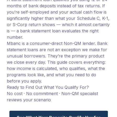
months of bank deposits instead of tax returns. If
you’re self-employed and your actual cash flow is
significantly higher than what your Schedule C, K-1,
or S-Corp return shows — which it almost certainly
is — a bank statement loan evaluates the right
number.
Mbanc is a consumer-direct Non-QM lender. Bank
statement loans are not an exception we make for
unusual borrowers. They’re the primary product
we close every day. This guide covers everything:
how income is calculated, who qualifies, what the
programs look like, and what you need to do
before you apply.
Ready to Find Out What You Qualify For?
No cost · No commitment · Non-QM specialist
reviews your scenario