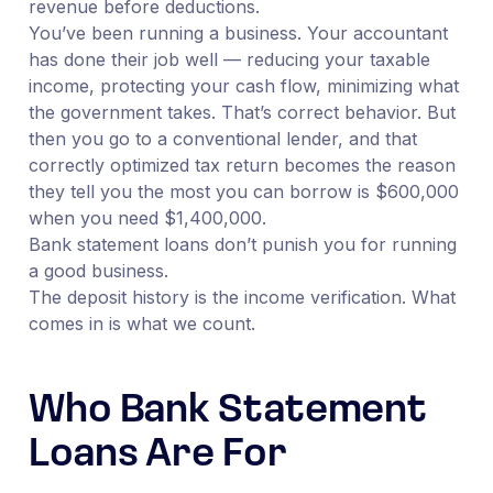
revenue before deductions.
You’ve been running a business. Your accountant
has done their job well — reducing your taxable
income, protecting your cash flow, minimizing what
the government takes. That’s correct behavior. But
then you go to a conventional lender, and that
correctly optimized tax return becomes the reason
they tell you the most you can borrow is $600,000
when you need $1,400,000.
Bank statement loans don’t punish you for running
a good business.
The deposit history is the income verification. What
comes in is what we count.
Who Bank Statement
Loans Are For