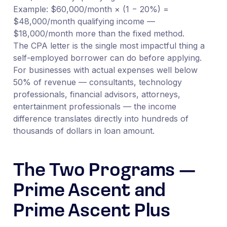
Example: $60,000/month × (1 − 20%) =
$48,000/month qualifying income —
$18,000/month more than the fixed method.
The CPA letter is the single most impactful thing a
self-employed borrower can do before applying.
For businesses with actual expenses well below
50% of revenue — consultants, technology
professionals, financial advisors, attorneys,
entertainment professionals — the income
difference translates directly into hundreds of
thousands of dollars in loan amount.
The Two Programs —
Prime Ascent and
Prime Ascent Plus