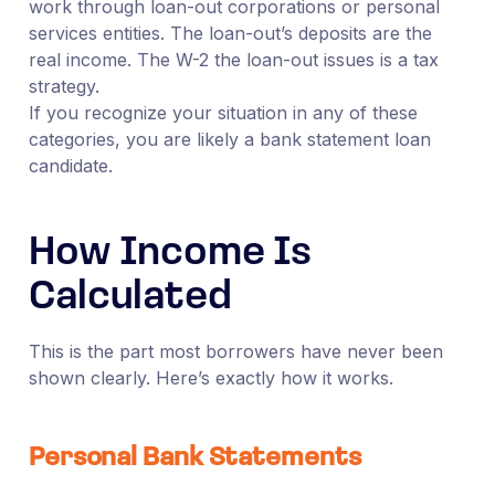
work through loan-out corporations or personal
services entities. The loan-out’s deposits are the
real income. The W-2 the loan-out issues is a tax
strategy.
If you recognize your situation in any of these
categories, you are likely a bank statement loan
candidate.
How Income Is
Calculated
This is the part most borrowers have never been
shown clearly. Here’s exactly how it works.
Personal Bank Statements