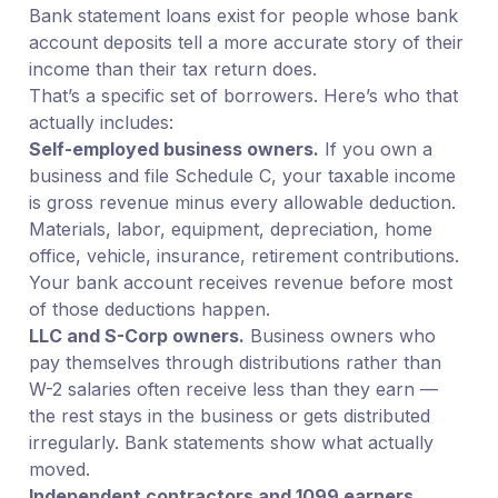
Bank statement loans exist for people whose bank
account deposits tell a more accurate story of their
income than their tax return does.
That’s a specific set of borrowers. Here’s who that
actually includes:
Self-employed business owners.
If you own a
business and file Schedule C, your taxable income
is gross revenue minus every allowable deduction.
Materials, labor, equipment, depreciation, home
office, vehicle, insurance, retirement contributions.
Your bank account receives revenue before most
of those deductions happen.
LLC and S-Corp owners.
Business owners who
pay themselves through distributions rather than
W-2 salaries often receive less than they earn —
the rest stays in the business or gets distributed
irregularly. Bank statements show what actually
moved.
Independent contractors and 1099 earners.