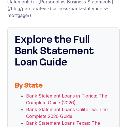
statements/) | [Personal vs Business Statements]
(/blog/personal-vs-business-bank-statements-
mortgage/)
Explore the Full
Bank Statement
Loan Guide
By State
Bank Statement Loans in Florida: The
Complete Guide (2026)
Bank Statement Loans California: The
Complete 2026 Guide
Bank Statement Loans Texas: The