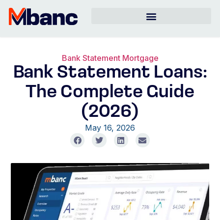
Bank Statement Mortgage
Bank Statement Loans:
The Complete Guide
(2026)
May 16, 2026