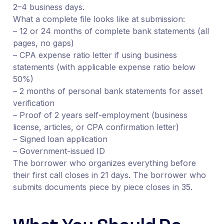
2–4 business days.
What a complete file looks like at submission:
– 12 or 24 months of complete bank statements (all
pages, no gaps)
– CPA expense ratio letter if using business
statements (with applicable expense ratio below
50%)
– 2 months of personal bank statements for asset
verification
– Proof of 2 years self-employment (business
license, articles, or CPA confirmation letter)
– Signed loan application
– Government-issued ID
The borrower who organizes everything before
their first call closes in 21 days. The borrower who
submits documents piece by piece closes in 35.