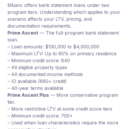
Mbanc offers bank statement loans under two
program tiers. Understanding which applies to your
scenario affects your LTV, pricing, and
documentation requirements.
Prime Ascent
— The full-program bank statement
loan.
– Loan amounts: $150,000 to $4,000,000
– Maximum LTV: Up to 85% on primary residence
– Minimum credit score: 640
– All eligible property types
– All documented income methods
– IO available (660+ credit)
– 40-year terms available
Prime Ascent Plus
— More conservative program
tier.
– More restrictive LTV at some credit score tiers
– Minimum credit score: 700+
– Used when loan characteristics require the more