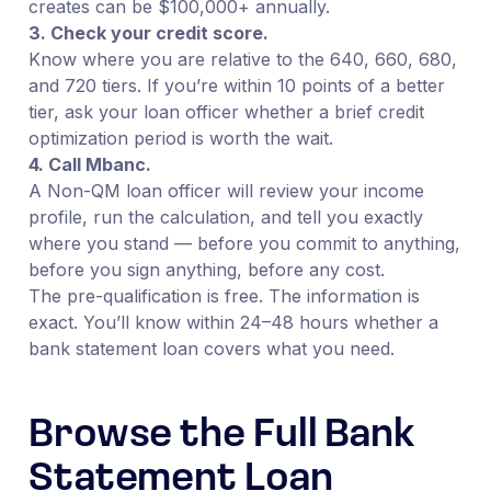
creates can be $100,000+ annually.
3. Check your credit score.
Know where you are relative to the 640, 660, 680,
and 720 tiers. If you’re within 10 points of a better
tier, ask your loan officer whether a brief credit
optimization period is worth the wait.
4. Call Mbanc.
A Non-QM loan officer will review your income
profile, run the calculation, and tell you exactly
where you stand — before you commit to anything,
before you sign anything, before any cost.
The pre-qualification is free. The information is
exact. You’ll know within 24–48 hours whether a
bank statement loan covers what you need.
Browse the Full Bank
Statement Loan