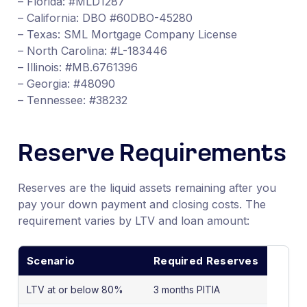
– Florida: #MLD1287
– California: DBO #60DBO-45280
– Texas: SML Mortgage Company License
– North Carolina: #L-183446
– Illinois: #MB.6761396
– Georgia: #48090
– Tennessee: #38232
Reserve Requirements
Reserves are the liquid assets remaining after you
pay your down payment and closing costs. The
requirement varies by LTV and loan amount:
Scenario
Required Reserves
LTV at or below 80%
3 months PITIA