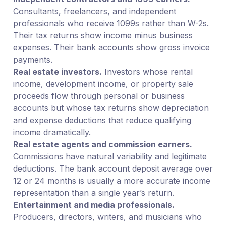
Consultants, freelancers, and independent
professionals who receive 1099s rather than W-2s.
Their tax returns show income minus business
expenses. Their bank accounts show gross invoice
payments.
Real estate investors.
Investors whose rental
income, development income, or property sale
proceeds flow through personal or business
accounts but whose tax returns show depreciation
and expense deductions that reduce qualifying
income dramatically.
Real estate agents and commission earners.
Commissions have natural variability and legitimate
deductions. The bank account deposit average over
12 or 24 months is usually a more accurate income
representation than a single year’s return.
Entertainment and media professionals.
Producers, directors, writers, and musicians who