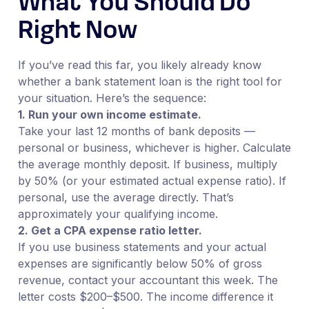
What You Should Do
Right Now
If you’ve read this far, you likely already know
whether a bank statement loan is the right tool for
your situation. Here’s the sequence:
1. Run your own income estimate.
Take your last 12 months of bank deposits —
personal or business, whichever is higher. Calculate
the average monthly deposit. If business, multiply
by 50% (or your estimated actual expense ratio). If
personal, use the average directly. That’s
approximately your qualifying income.
2. Get a CPA expense ratio letter.
If you use business statements and your actual
expenses are significantly below 50% of gross
revenue, contact your accountant this week. The
letter costs $200–$500. The income difference it