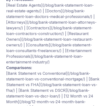
[Real Estate Agents](/blog/bank-statement-loan-
real-estate-agents/) | [Doctors](/blog/bank-
statement-loan-doctors-medical-professionals/) |
[Attorneys](/blog/bank-statement-loan-attorneys-
lawyers/) | [Contractors](/blog/bank-statement-
loan-contractors-construction/) | [Restaurant
Owners](/blog/bank-statement-loan-restaurant-
owners/) | [Consultants](/blog/bank-statement-
loan-consultants-freelancers/) | [Entertainment
Professionals](/blog/bank-statement-loan-
entertainment-industry/)
Comparisons:
[Bank Statement vs Conventional](/blog/bank-
statement-loan-vs-conventional-mortgage/) | [Bank
Statement vs FHA](/blog/bank-statement-loan-vs-
fha/) | [Bank Statement vs DSCR](/blog/bank-
statement-loan-vs-dscr-loan/) | [12 Month vs 24
Month](/blog/12-month-vs-24-month-bank-