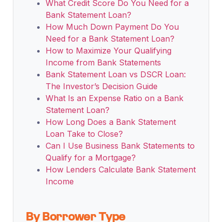
What Credit Score Do You Need for a
Bank Statement Loan?
How Much Down Payment Do You
Need for a Bank Statement Loan?
How to Maximize Your Qualifying
Income from Bank Statements
Bank Statement Loan vs DSCR Loan:
The Investor’s Decision Guide
What Is an Expense Ratio on a Bank
Statement Loan?
How Long Does a Bank Statement
Loan Take to Close?
Can I Use Business Bank Statements to
Qualify for a Mortgage?
How Lenders Calculate Bank Statement
Income
By Borrower Type