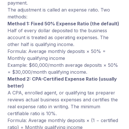
payment.
The adjustment is called an expense ratio. Two
methods:
Method 1: Fixed 50% Expense Ratio (the default)
Half of every dollar deposited to the business
account is treated as operating expenses. The
other half is qualifying income.
Formula: Average monthly deposits × 50% =
Monthly qualifying income
Example: $60,000/month average deposits × 50%
= $30,000/month qualifying income.
Method 2: CPA-Certified Expense Ratio (usually
better)
A CPA, enrolled agent, or qualifying tax preparer
reviews actual business expenses and certifies the
real expense ratio in writing. The minimum
certifiable ratio is 10%.
Formula: Average monthly deposits × (1 − certified
ratio) = Monthly qualifying income