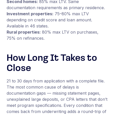
Second homes:
85% max LTV. Same
documentation requirements as primary residence.
Investment properties:
75–80% max LTV
depending on credit score and loan amount.
Available in 46 states.
Rural properties:
80% max LTV on purchases,
75% on refinances.
How Long It Takes to
Close
21 to 30 days from application with a complete file.
The most common cause of delays is
documentation gaps — missing statement pages,
unexplained large deposits, or CPA letters that don’t
meet program specifications. Every condition that
comes back from underwriting adds a round-trip of