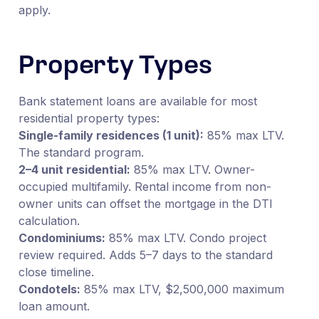
apply.
Property Types
Bank statement loans are available for most
residential property types:
Single-family residences (1 unit):
85% max LTV.
The standard program.
2–4 unit residential:
85% max LTV. Owner-
occupied multifamily. Rental income from non-
owner units can offset the mortgage in the DTI
calculation.
Condominiums:
85% max LTV. Condo project
review required. Adds 5–7 days to the standard
close timeline.
Condotels:
85% max LTV, $2,500,000 maximum
loan amount.