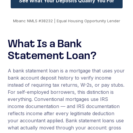
See What Your Deposits Qualify You For
Mbanc NMLS #38232 | Equal Housing Opportunity Lender
What Is a Bank
Statement Loan?
A bank statement loan is a mortgage that uses your
bank account deposit history to verify income
instead of requiring tax returns, W-2s, or pay stubs.
For self-employed borrowers, this distinction is
everything. Conventional mortgages use IRS
income documentation — and IRS documentation
reflects income after every legitimate deduction
your accountant applied. Bank statement loans use
what actually moved through your account: gross