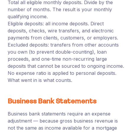
Total all eligible monthly deposits. Divide by the
number of months. The result is your monthly
qualifying income.
Eligible deposits: all income deposits. Direct
deposits, checks, wire transfers, and electronic
payments from clients, customers, or employers.
Excluded deposits: transfers from other accounts
you own (to prevent double-counting), loan
proceeds, and one-time non-recurring large
deposits that cannot be sourced to ongoing income.
No expense ratio is applied to personal deposits.
What went in is what counts.
Business Bank Statements
Business bank statements require an expense
adjustment — because gross business revenue is
not the same as income available for a mortgage