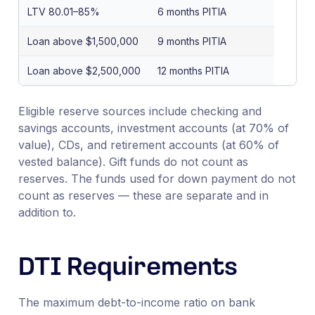
LTV 80.01–85%
6 months PITIA
Loan above $1,500,000
9 months PITIA
Loan above $2,500,000
12 months PITIA
Eligible reserve sources include checking and
savings accounts, investment accounts (at 70% of
value), CDs, and retirement accounts (at 60% of
vested balance). Gift funds do not count as
reserves. The funds used for down payment do not
count as reserves — these are separate and in
addition to.
DTI Requirements
The maximum debt-to-income ratio on bank