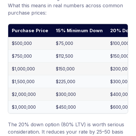
What this means in real numbers across common
purchase prices:
Purchase Price
15% Minimum Down
20% Down 
$500,000
$75,000
$100,000
$750,000
$112,500
$150,000
$1,000,000
$150,000
$200,000
$1,500,000
$225,000
$300,000
$2,000,000
$300,000
$400,000
$3,000,000
$450,000
$600,000
The 20% down option (80% LTV) is worth serious
consideration. It reduces your rate by 25–50 basis