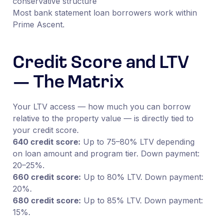
conservative structure
Most bank statement loan borrowers work within
Prime Ascent.
Credit Score and LTV
— The Matrix
Your LTV access — how much you can borrow
relative to the property value — is directly tied to
your credit score.
640 credit score:
Up to 75–80% LTV depending
on loan amount and program tier. Down payment:
20–25%.
660 credit score:
Up to 80% LTV. Down payment:
20%.
680 credit score:
Up to 85% LTV. Down payment:
15%.