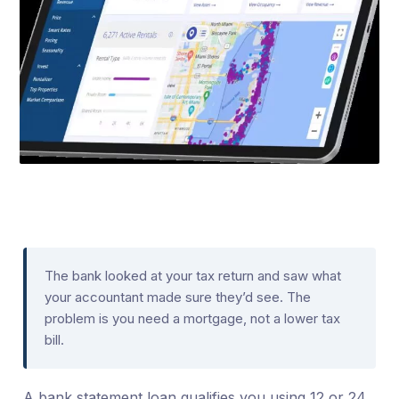
The bank looked at your tax return and saw what
your accountant made sure they’d see. The
problem is you need a mortgage, not a lower tax
bill.
A bank statement loan qualifies you using 12 or 24