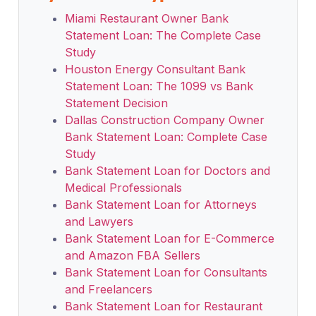
Miami Restaurant Owner Bank
Statement Loan: The Complete Case
Study
Houston Energy Consultant Bank
Statement Loan: The 1099 vs Bank
Statement Decision
Dallas Construction Company Owner
Bank Statement Loan: Complete Case
Study
Bank Statement Loan for Doctors and
Medical Professionals
Bank Statement Loan for Attorneys
and Lawyers
Bank Statement Loan for E-Commerce
and Amazon FBA Sellers
Bank Statement Loan for Consultants
and Freelancers
Bank Statement Loan for Restaurant