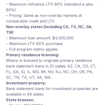
– Maximum refinance LTV: 80% (standard is also
80%)
– Pricing: Same as non-overlay markets at
comparable credit and LTV
Non-overlay states (including CA, TX, NC, GA,
TN):
– Maximum loan amount: $4,000,000
– Maximum LTV: 85% purchase
– Full program matrix applies
Primary residence licensing:
Mbanc is licensed to originate primary residence
bank statement loans in 22 states: AZ, CA, CO, CT,
FL, GA, ID, IL, MD, MI, NV, NJ, NC, OH, OR, PA,
SC, TN, TX, UT, VA, WA.
Investment property:
Bank statement loans for investment properties are
available in 46 states.
State licenses: