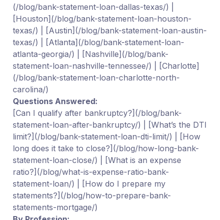
(/blog/bank-statement-loan-dallas-texas/) |
[Houston](/blog/bank-statement-loan-houston-
texas/) | [Austin](/blog/bank-statement-loan-austin-
texas/) | [Atlanta](/blog/bank-statement-loan-
atlanta-georgia/) | [Nashville](/blog/bank-
statement-loan-nashville-tennessee/) | [Charlotte]
(/blog/bank-statement-loan-charlotte-north-
carolina/)
Questions Answered:
[Can I qualify after bankruptcy?](/blog/bank-
statement-loan-after-bankruptcy/) | [What’s the DTI
limit?](/blog/bank-statement-loan-dti-limit/) | [How
long does it take to close?](/blog/how-long-bank-
statement-loan-close/) | [What is an expense
ratio?](/blog/what-is-expense-ratio-bank-
statement-loan/) | [How do I prepare my
statements?](/blog/how-to-prepare-bank-
statements-mortgage/)
By Profession: