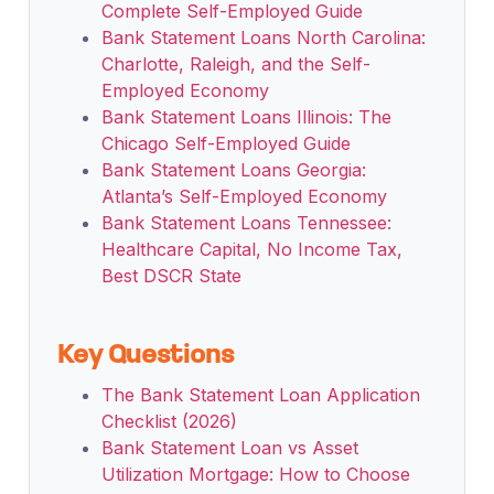
Complete Self-Employed Guide
Bank Statement Loans North Carolina:
Charlotte, Raleigh, and the Self-
Employed Economy
Bank Statement Loans Illinois: The
Chicago Self-Employed Guide
Bank Statement Loans Georgia:
Atlanta’s Self-Employed Economy
Bank Statement Loans Tennessee:
Healthcare Capital, No Income Tax,
Best DSCR State
Key Questions
The Bank Statement Loan Application
Checklist (2026)
Bank Statement Loan vs Asset
Utilization Mortgage: How to Choose