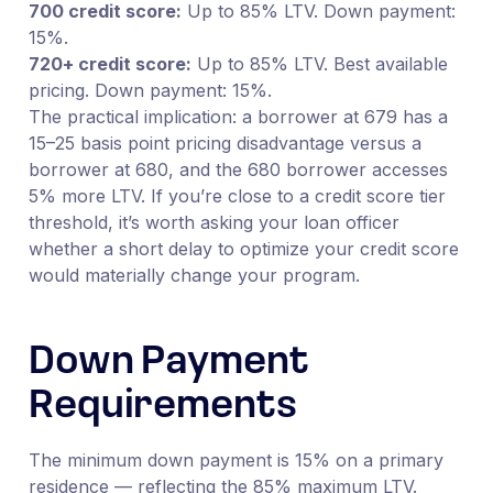
700 credit score:
Up to 85% LTV. Down payment:
15%.
720+ credit score:
Up to 85% LTV. Best available
pricing. Down payment: 15%.
The practical implication: a borrower at 679 has a
15–25 basis point pricing disadvantage versus a
borrower at 680, and the 680 borrower accesses
5% more LTV. If you’re close to a credit score tier
threshold, it’s worth asking your loan officer
whether a short delay to optimize your credit score
would materially change your program.
Down Payment
Requirements
The minimum down payment is 15% on a primary
residence — reflecting the 85% maximum LTV.