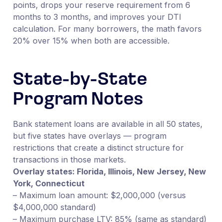
points, drops your reserve requirement from 6
months to 3 months, and improves your DTI
calculation. For many borrowers, the math favors
20% over 15% when both are accessible.
State-by-State
Program Notes
Bank statement loans are available in all 50 states,
but five states have overlays — program
restrictions that create a distinct structure for
transactions in those markets.
Overlay states: Florida, Illinois, New Jersey, New
York, Connecticut
– Maximum loan amount: $2,000,000 (versus
$4,000,000 standard)
– Maximum purchase LTV: 85% (same as standard)