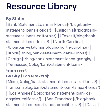
Resource Library
By State:
[Bank Statement Loans in Florida](/blog/bank-
statement-loans-florida/) | [California](/blog/bank-
statement-loans-california/) | [Texas](/blog/bank-
statement-loans-texas/) | [North Carolina]
(/blog/bank-statement-loans-north-carolina/) |
[Illinois](/blog/bank-statement-loans-illinois/) |
[Georgia](/blog/bank-statement-loans-georgia/) |
[Tennessee](/blog/bank-statement-loans-
tennessee/)
By City (Top Markets):
[Miami](/blog/bank-statement-loan-miami-florida/) |
[Tampa](/blog/bank-statement-loan-tampa-florida/)
| [Los Angeles](/blog/bank-statement-loan-los-
angeles-california/) | [San Francisco](/blog/bank-
statement-loan-san-francisco-california/) | [Dallas]